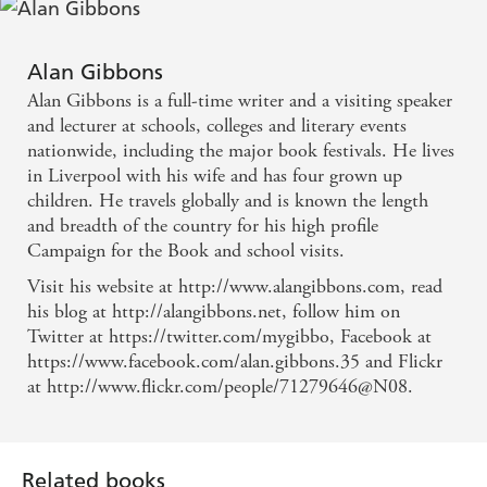
Alan Gibbons
Alan Gibbons is a full-time writer and a visiting speaker
and lecturer at schools, colleges and literary events
nationwide, including the major book festivals. He lives
in Liverpool with his wife and has four grown up
children. He travels globally and is known the length
and breadth of the country for his high profile
Campaign for the Book and school visits.
Visit his website at http://www.alangibbons.com, read
his blog at http://alangibbons.net, follow him on
Twitter at https://twitter.com/mygibbo, Facebook at
https://www.facebook.com/alan.gibbons.35 and Flickr
at http://www.flickr.com/people/71279646@N08.
Related books