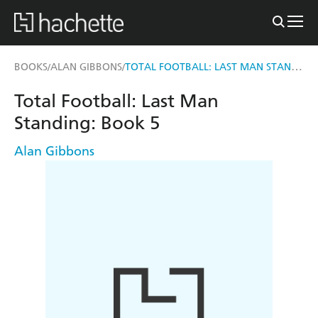
TOTAL FOOTBALL: LAST MAN STANDING
BOOKS
ALAN GIBBONS
/
/
Total Football: Last Man
Standing: Book 5
Alan Gibbons