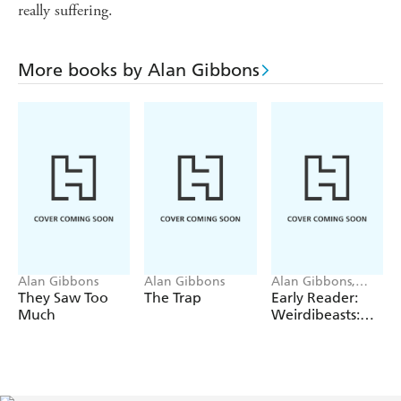
really suffering.
More books by Alan Gibbons
Alan Gibbons
Alan Gibbons
Alan Gibbons,
Megan Gibbons,
They Saw Too
The Trap
Early Reader:
Rachel Gibbons
Much
Weirdibeasts:
Weird Spooky
Day