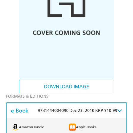
DOWNLOAD IMAGE
FORMATS & EDITIONS
e-Book
|
|
9781444004090
Dec 23, 2010
RRP $10.99
Amazon Kindle
Apple Books