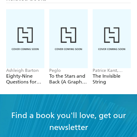
Ashleigh Barton
Peglo
Patrice Karst,
Joanne Lew-
Eighty-Nine
To the Stars and
The Invisible
Vriethoff
Questions for
Back (A Graphic
String
After
Novel): Volume
2
Find a book you'll love, get our
newsletter