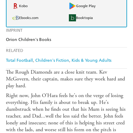
Kobo
Google Play
Ebooks.com
Booktopia
IMPRINT
Orion Children's Books
RELATED
Total Football
Children's Fiction
Kids & Young Adults
The Rough Diamonds are a close knit team. Kev
McGovern, their captain, makes sure they work hard and
play hard.
Right now, John O'Hara feels he's on the verge of losing
everything. His family is about to break up. He's
dumbstruck when he finds out that his Mum is seeing his
teacher, and Dad...well the less said the better. John feels
lonely and insecure; none of this is helping his street cred
with the lads, and worse still his form on the pitch is