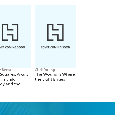
nd casual music followers alike,
 the man who is one of the most
r any other era.
 Rensch
Chris Young
Philip Ball
Squares: A cult
The Wound Is Where
The Man Who Bro
r, a child
the Light Enters
Reality
gy and the
 revolution