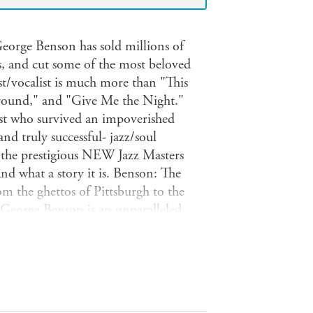
 George Benson has sold millions of
s, and cut some of the most beloved
ist/vocalist is much more than "This
ound," and "Give Me the Night."
tist who survived an impoverished
nd truly successful- jazz/soul
g the prestigious NEW Jazz Masters
And what a story it is. Benson: The
m the ghettos of Pittsburgh to the
 George Benson is an unparalleled
n Circuit with jazz legend Brother Jack
studio with Miles Davis, and
Bennett, Stevie Wonder, Aretha
an, Rod Stewart, Chaka Khan, Count
 music history and pop culture.A treat