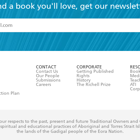
nd a book you'll love, get our newslet
read and accept the
Terms and Conditions
r 13 years of age
ead and consent to Hachette Australia using my personal in
ut in its
Privacy Policy
(and I understand I have the right to 
CONTACT
CORPORATE
RES
any time).
Contact Us
Getting Published
Book
Our People
Rights
Med
Submissions
History
Teac
Careers
The Richell Prize
ATI
Corp
ction Plan
ur respects to the past, present and future Traditional Owners and
spiritual and educational practices of Aboriginal and Torres Strait I
the lands of the Gadigal people of the Eora Nation.