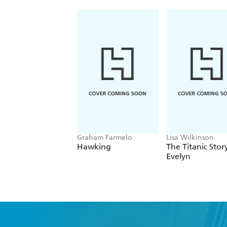
Graham Farmelo
Lisa Wilkinson
Hawking
The Titanic Stor
Evelyn