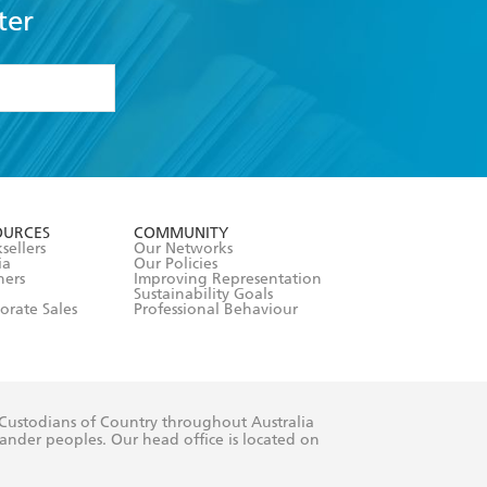
ter
formation or
withdraw my
OURCES
COMMUNITY
sellers
Our Networks
ia
Our Policies
hers
Improving Representation
Sustainability Goals
orate Sales
Professional Behaviour
 Custodians of Country throughout Australia
slander peoples. Our head office is located on