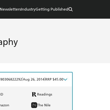
Newsletters
Industry
Getting Published
aphy
|
|
780306822292
Aug 26, 2014
RRP $45.00
BD
Readings
mazon
The Nile