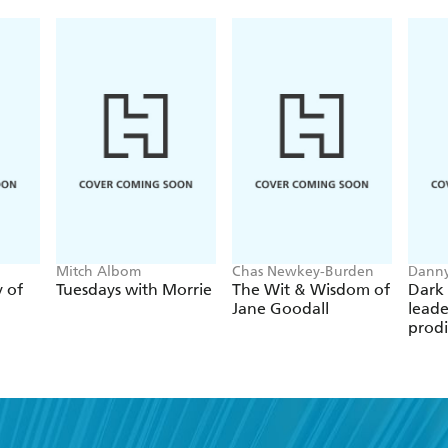
for serious listeners, hardcore guitar aficionados, a
George's long-awaited book allows readers to meet
beloved, prolific, and bestselling musicians of his o
Mitch Albom
Chas Newkey-Burden
Danny
y of
Tuesdays with Morrie
The Wit & Wisdom of
Dark 
Jane Goodall
leade
prodi
chess