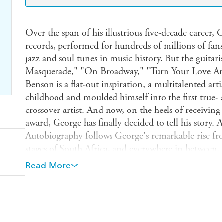
Over the span of his illustrious five-decade career,
records, performed for hundreds of millions of fan
jazz and soul tunes in music history. But the guitar
Masquerade," "On Broadway," "Turn Your Love Ar
Benson is a flat-out inspiration, a multitalented ar
childhood and moulded himself into the first true- a
crossover artist. And now, on the heels of receivin
award, George has finally decided to tell his story. 
Autobiography follows George's remarkable rise fro
stages of South Africa, and everywhere in between.
storyteller, and his tales of scuffling on the Chitli
Read More
McDuff, navigating his way through the recording 
performing with the likes of Frank Sinatra, Tony 
Franklin, B.B. King, Quincy Jones, Benny Goodm
Basie, and Lou Rawls will enthrall devotees of both