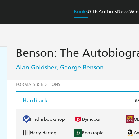
Books
Gifts
Authors
News
Win
Benson: The Autobiogr
Alan Goldsher
George Benson
,
FORMATS & EDITIONS
Hardback
9
Find a bookshop
Dymocks
Q
Harry Hartog
Booktopia
A