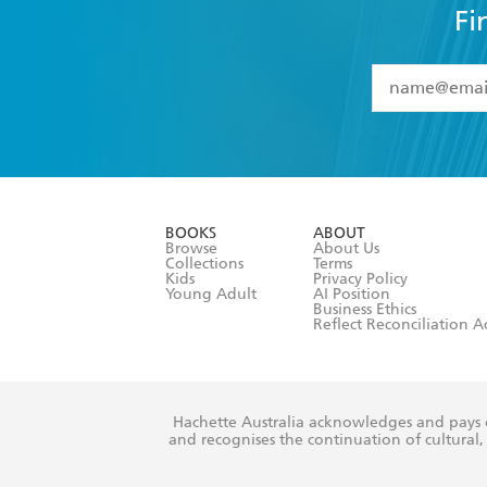
Fi
YES
I have 
YES
I am ove
YES
I have r
data as set o
BOOKS
ABOUT
consent at 
Browse
About Us
Collections
Terms
Kids
Privacy Policy
Young Adult
AI Position
Business Ethics
Reflect Reconciliation A
Hachette Australia acknowledges and pays o
and recognises the continuation of cultural, 