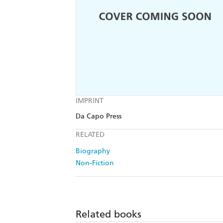
IMPRINT
Da Capo Press
RELATED
Biography
Non-Fiction
Related books