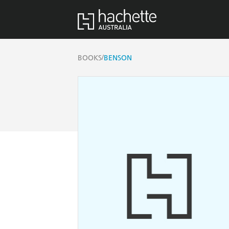
/
BOOKS
BENSON