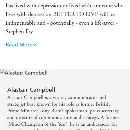
has lived with depression or lived with someone who
lives with depression BETTER TO LIVE will be
indispensable and - potentially - even a life-saver -
Stephen Fry
Read More
I thought I knew everything there was to know
about Alastair but BETTER TO LIVE reveals so
much more. It is typical of him to take his own
struggles and lay them out so candidly to help those
who have depression deal with it and help those who
don't - like me - understand it better. Alastair is
Alastair Campbell
Alastair Campbell is a writer, communicator and
living proof that it is possible to have depression and
strategist best known for his role as former British
yet achieve so much - Tony Blair
Prime Minister Tony Blair's spokesman, press secretary
and director of communications and strategy. A former
A book about hope and about love and how they
'Mind Champion of the Year', he is an ambassador for