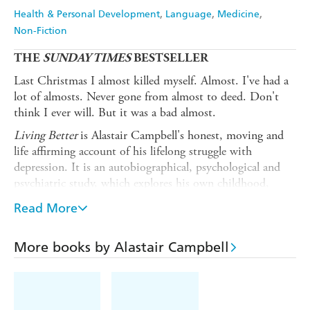
Health & Personal Development
Language
Medicine
Non-Fiction
THE
SUNDAY TIMES
BESTSELLER
Last Christmas I almost killed myself. Almost. I've had a
lot of almosts. Never gone from almost to deed. Don't
think I ever will. But it was a bad almost.
Living Better
is Alastair Campbell's honest, moving and
life affirming account of his lifelong struggle with
depression. It is an autobiographical, psychological and
psychiatric study, which explores his own childhood,
family and other relationships, and examines the impact
Read More
of his professional and political life on himself and those
around him. But it also lays bare his relentless quest to
understand depression not just through his own life but
More books by Alastair Campbell
through different treatments. Every bit as direct and
driven, clever and candid as he is, this is a book filled
with pain, but also hope -- he examines how his successes