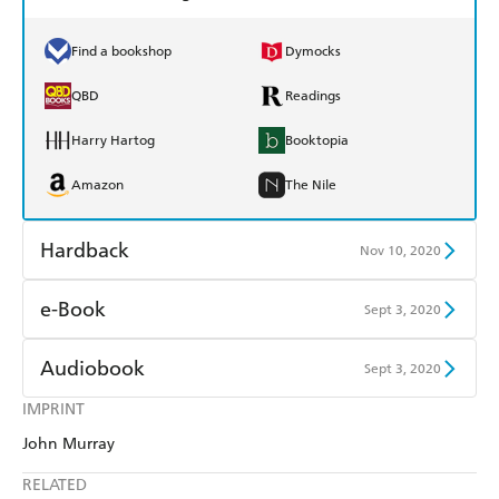
Find a bookshop
Dymocks
QBD
Readings
Harry Hartog
Booktopia
Amazon
The Nile
Hardback
Nov 10, 2020
Find a bookshop
Dymocks
e-Book
Sept 3, 2020
QBD
Readings
Amazon Kindle
Apple Books
Audiobook
Sept 3, 2020
Harry Hartog
Booktopia
Kobo
Google Play
IMPRINT
Audible
Spotify
Amazon
The Nile
John Murray
Ebooks.com
Booktopia
Apple Books
Libro FM
RELATED