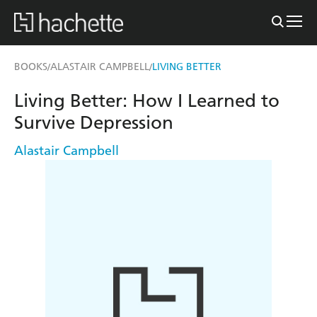
BOOKS
ALASTAIR CAMPBELL
LIVING BETTER
/
/
Living Better: How I Learned to
Survive Depression
Alastair Campbell