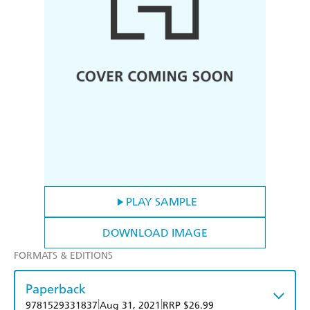
PLAY SAMPLE
DOWNLOAD IMAGE
FORMATS & EDITIONS
Paperback
|
|
9781529331837
Aug 31, 2021
RRP $26.99