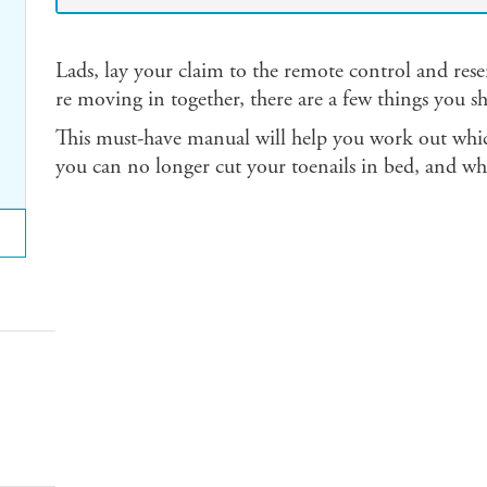
Lads, lay your claim to the remote control and res
re moving in together, there are a few things you 
This must-have manual will help you work out whic
you can no longer cut your toenails in bed, and why