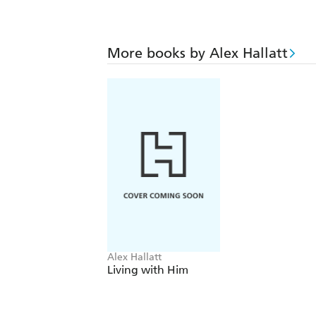
More books by Alex Hallatt
Alex Hallatt
Living with Him