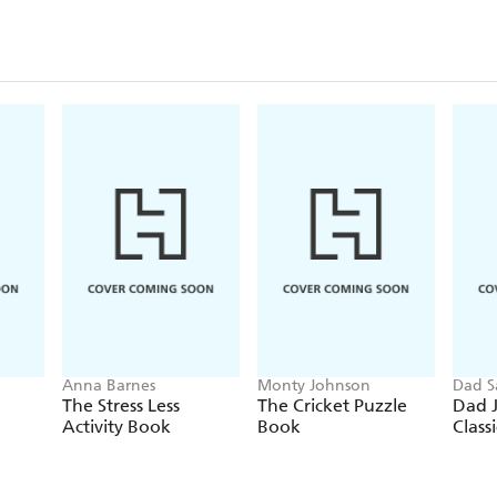
Anna Barnes
Monty Johnson
Dad S
The Stress Less
The Cricket Puzzle
Dad J
Activity Book
Book
Classi