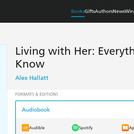
Books
Gifts
Authors
News
Win
Living with Her: Every
Know
Alex Hallatt
FORMATS & EDITIONS
Audiobook
Audible
Spotify
Ap