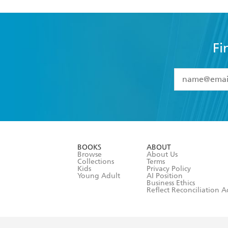
Fi
YES
I have 
YES
I am ove
YES
I have r
data as set o
BOOKS
ABOUT
consent at 
Browse
About Us
Collections
Terms
Kids
Privacy Policy
Young Adult
AI Position
Business Ethics
Reflect Reconciliation A