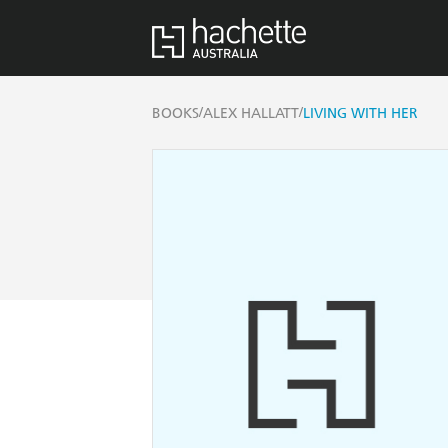
/
/
BOOKS
ALEX HALLATT
LIVING WITH HER