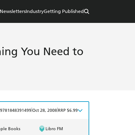
Newsletters
Industry
Getting Published
thing You Need to
|
|
9781848391499
Oct 28, 2008
RRP $6.99
ple Books
Libro FM