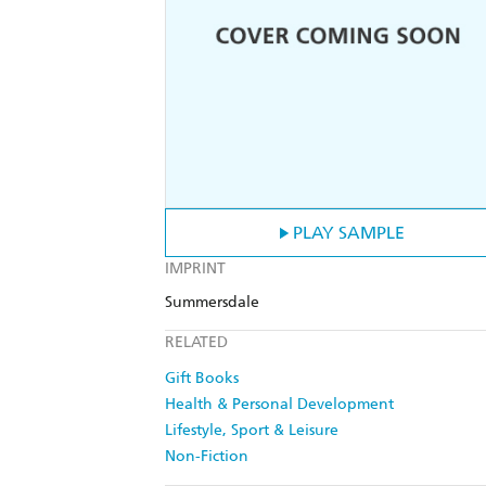
PLAY SAMPLE
IMPRINT
Summersdale
RELATED
Gift Books
Health & Personal Development
Lifestyle, Sport & Leisure
Non-Fiction