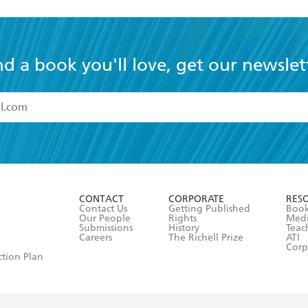
nd a book you'll love, get our newslet
read and accept the
Terms and Conditions
r 13 years of age
ead and consent to Hachette Australia using my personal in
ut in its
Privacy Policy
(and I understand I have the right to 
CONTACT
CORPORATE
RES
any time).
Contact Us
Getting Published
Book
Our People
Rights
Med
Submissions
History
Teac
Careers
The Richell Prize
ATI
Corp
ction Plan