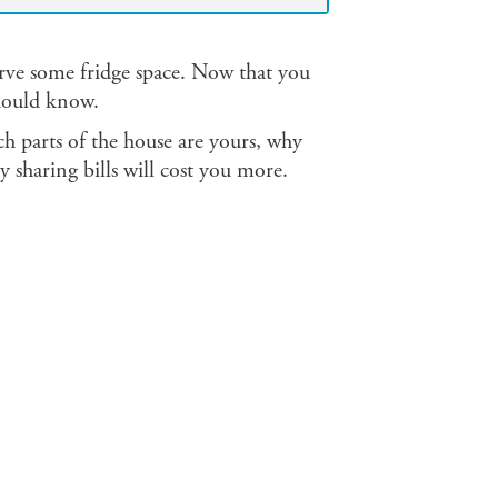
erve some fridge space. Now that you
should know.
h parts of the house are yours, why
 sharing bills will cost you more.