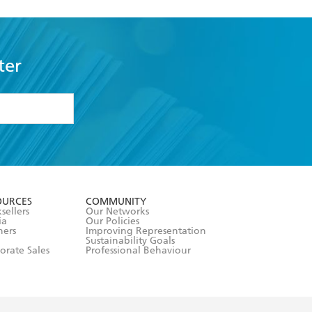
ter
formation or
withdraw my
OURCES
COMMUNITY
sellers
Our Networks
ia
Our Policies
hers
Improving Representation
Sustainability Goals
orate Sales
Professional Behaviour