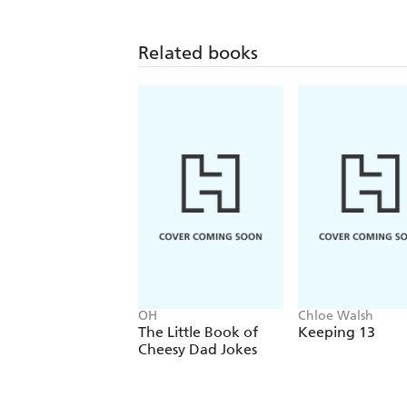
Related books
OH
Chloe Walsh
The Little Book of
Keeping 13
Cheesy Dad Jokes