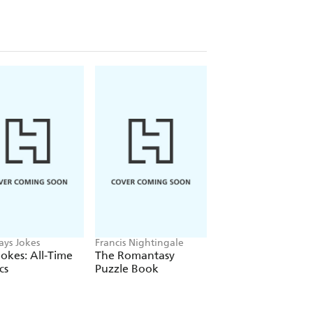
ays Jokes
Francis Nightingale
Stuart Codling, Alex
Kalinauckas
okes: All-Time
The Romantasy
The Story of
cs
Puzzle Book
Supercars Gift Set