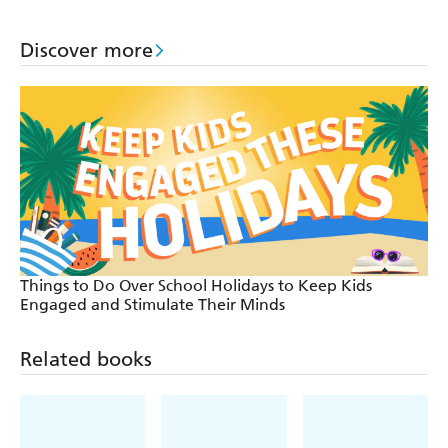
Book
Book
Discover more
Things to Do Over School Holidays to Keep Kids
Engaged and Stimulate Their Minds
Related books