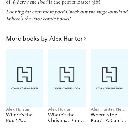
of
Where's the Poo?
is the perfect Easter gift!
Looking for even
more
poo? Check out the laugh-out-loud
Where's the Poo? comic books!
More books by Alex Hunter
Alex Hunter
Alex Hunter
Alex Hunter, Ned
Hartley
Where's the
Where's the
Where's the
Poo? A
Christmas Poo?
Poo? - A Comic
Pooptastic
A Search and
Book Story:
Search and Find
Find Colouring
Jingle Smells