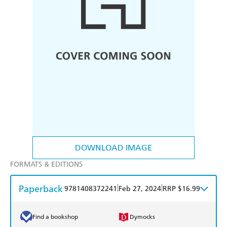
DOWNLOAD IMAGE
FORMATS & EDITIONS
Paperback
|
|
9781408372241
Feb 27, 2024
RRP $16.99
Find a bookshop
Dymocks