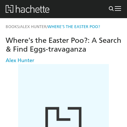
BOOKS
ALEX HUNTER
WHERE'S THE EASTER POO?
/
/
Where's the Easter Poo?: A Search
& Find Eggs-travaganza
Alex Hunter