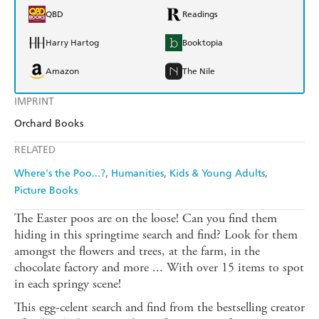
QBD
Readings
Harry Hartog
Booktopia
Amazon
The Nile
IMPRINT
Orchard Books
RELATED
Where's the Poo...?
Humanities
Kids & Young Adults
Picture Books
The Easter poos are on the loose! Can you find them
hiding in this springtime search and find? Look for them
amongst the flowers and trees, at the farm, in the
chocolate factory and more ... With over 15 items to spot
in each springy scene!
This egg-celent search and find from the bestselling creator