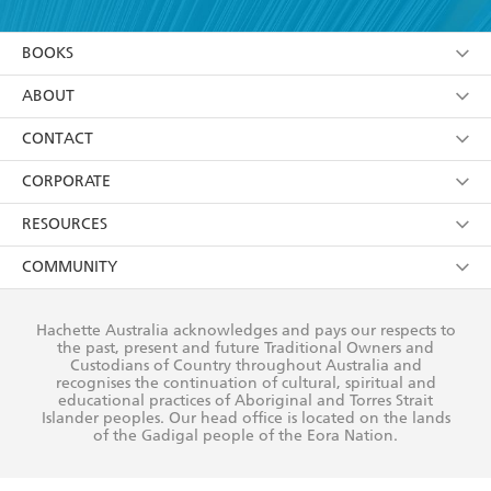
YES
I am over 13 years of age
BOOKS
YES
I have read and consent to Hachette Australia
using my personal information or data as set out in
Browse
ABOUT
its
Privacy Policy
(and I understand I have the right to
Collections
About Us
CONTACT
withdraw my consent at any time).
Kids
Terms
Contact Us
CORPORATE
Young Adult
Privacy Policy
Our People
Getting Published
RESOURCES
AI Position
Submissions
Rights
Booksellers
COMMUNITY
Business Ethics
Careers
History
Media
Our Networks
Hachette Australia acknowledges and pays our respects to
Reflect Reconciliation Action Plan
the past, present and future Traditional Owners and
The Richell Prize
Teachers
Our Policies
Custodians of Country throughout Australia and
recognises the continuation of cultural, spiritual and
ATI
Improving Representation
educational practices of Aboriginal and Torres Strait
Islander peoples. Our head office is located on the lands
Corporate Sales
Sustainability Goals
of the Gadigal people of the Eora Nation.
Professional Behaviour