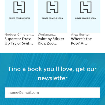
Hodder Children's
Workman
Alex Hunter
Books, Melissa
Publishing
Superstar Dress-
Paint by Sticker
Where's the
Chaib
Up Taylor Swift:
Kids: Zoo
Poo? A
100% Unofficial
Animals
Pooptastic
Search and Find
Book
Find a book you'll love, get our
newsletter
YES
I have read and accept the
Terms and Conditions