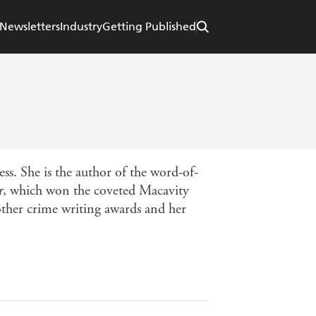
Newsletters
Industry
Getting Published
ss. She is the author of the word-of-
r
, which won the coveted Macavity
other crime writing awards and her