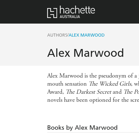
/
AUTHORS
ALEX MARWOOD
Alex Marwood
Alex Marwood is the pseudonym of a jou
mouth sensation
The Wicked Girls
, w
Award,
The Darkest Secret
and
The P
novels have been optioned for the scr
Books by Alex Marwood