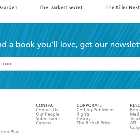
 Garden
The Darkest Secret
The Killer Nex
nd a book you'll love, get our newslet
read and accept the
Terms and Conditions
r 13 years of age
ead and consent to Hachette Australia using my personal in
ut in its
Privacy Policy
(and I understand I have the right to 
CONTACT
CORPORATE
RES
any time).
Contact Us
Getting Published
Book
Our People
Rights
Med
Submissions
History
Teac
Careers
The Richell Prize
ATI
Corp
ction Plan