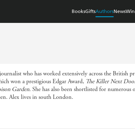
Books
Gifts
Authors
News
Win
rnalist who has worked extensively across the British pre
hich won a prestigious Edgar Award,
The Killer Next Doo
oison Garden.
She has also been shortlisted for numerous 
een. Alex lives in south London.