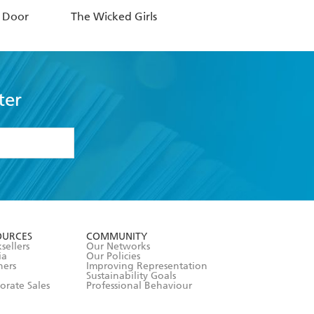
t Door
The Wicked Girls
ter
formation or
withdraw my
OURCES
COMMUNITY
sellers
Our Networks
ia
Our Policies
hers
Improving Representation
Sustainability Goals
orate Sales
Professional Behaviour