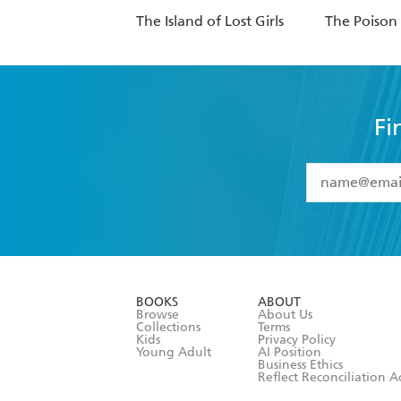
The Island of Lost Girls
The Poison
Fi
YES
I have 
YES
I am ove
YES
I have r
data as set o
BOOKS
ABOUT
consent at 
Browse
About Us
Collections
Terms
Kids
Privacy Policy
Young Adult
AI Position
Business Ethics
Reflect Reconciliation A