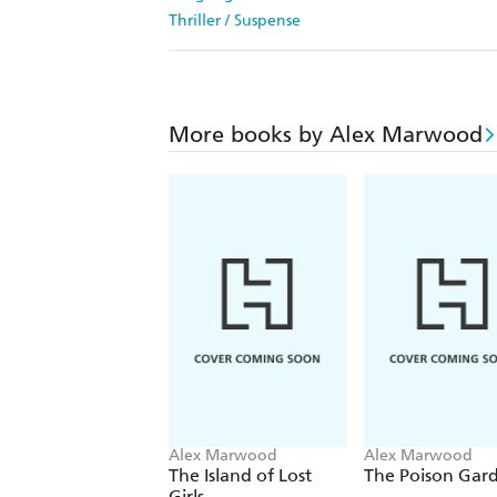
Thriller / Suspense
More books by Alex Marwood
Alex Marwood
Alex Marwood
The Island of Lost
The Poison Gar
Girls