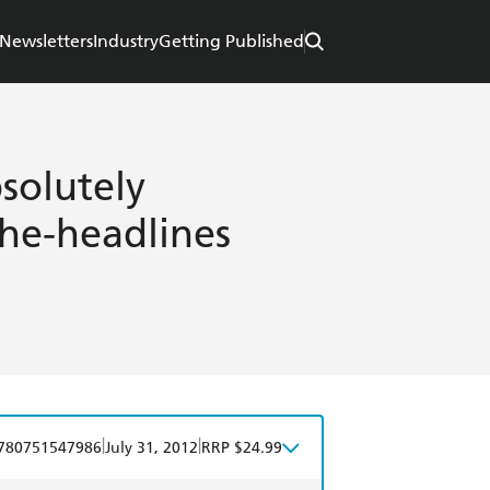
Newsletters
Industry
Getting Published
solutely
the-headlines
|
|
780751547986
July 31, 2012
RRP $24.99