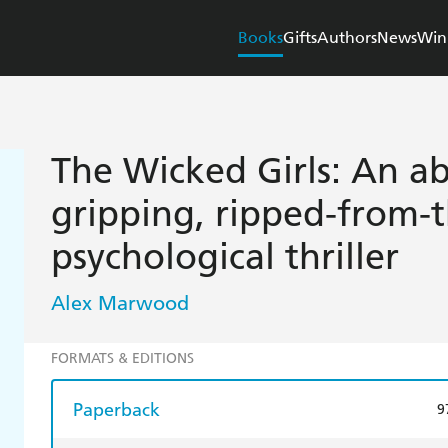
Books
Gifts
Authors
News
Win
The Wicked Girls: An ab
gripping, ripped-from-
psychological thriller
Alex Marwood
FORMATS & EDITIONS
Paperback
9