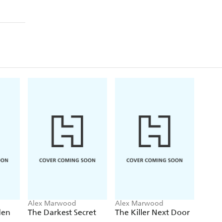
Alex Marwood
Alex Marwood
den
The Darkest Secret
The Killer Next Door