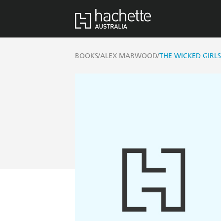
/
/
BOOKS
ALEX MARWOOD
THE WICKED GIRLS