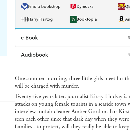
Find a bookshop
Dymocks
Q
Harry Hartog
Booktopia
A
e-Book
Amazon Kindle
Apple Books
K
Audiobook
Ebooks.com
Booktopia
Audible
Spotify
Ap
One summer morning, three little girls meet for the
will be charged with murder.
Twenty-five years later, journalist Kirsty Lindsay is
attacks on young female tourists in a seaside town 
interview funfair cleaner Amber Gordon. For Kirsty 
seen each other since that dark day when they were 
families - to protect, will they really be able to kee