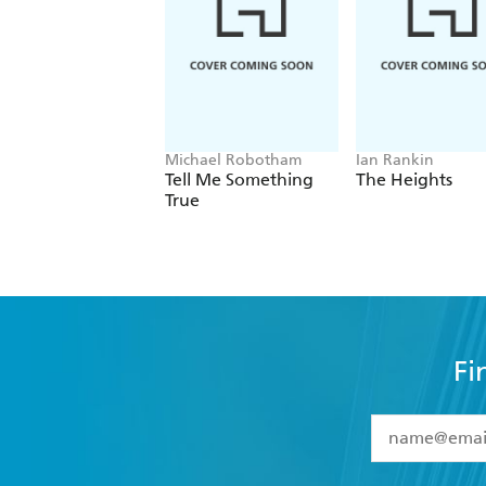
This incredible story will play on you
I devoured The Wicked Girls over one 
Thought-provoking read - Star Magaz
Michael Robotham
Ian Rankin
Tell Me Something
The Heights
True
Fi
YES
I have 