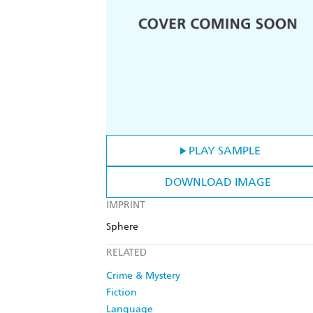
PLAY SAMPLE
DOWNLOAD IMAGE
IMPRINT
Sphere
RELATED
Crime & Mystery
Fiction
Language