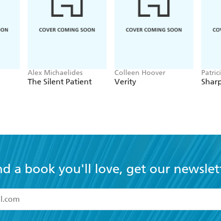
r mind. Two weeks after I read it, I can't stop thinking ab
weekend and loved it. I held my breath during the last fe
ine
Alex Michaelides
Colleen Hoover
Patric
The Silent Patient
Verity
Sharp
nd a book you'll love, get our newslet
read and accept the
Terms and Conditions