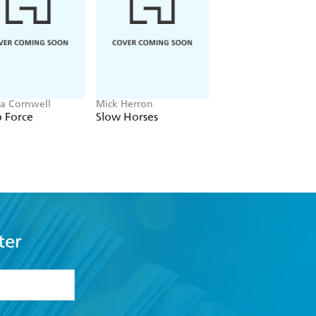
out it. The book of the year - The Sun
w chapters - Erin Kelly
ia Cornwell
Mick Herron
J.P. Pomare
 Force
Slow Horses
The Gambler
ter