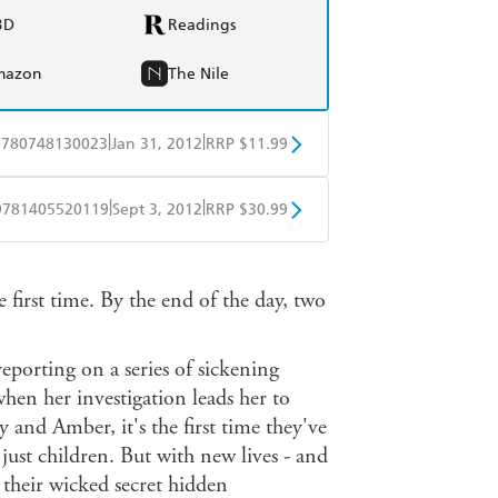
BD
Readings
mazon
The Nile
|
|
9780748130023
Jan 31, 2012
RRP $11.99
obo
Google Play
|
|
9781405520119
Sept 3, 2012
RRP $30.99
ple Books
Libro FM
 first time. By the end of the day, two
 reporting on a series of sickening
when her investigation leads her to
and Amber, it's the first time they've
just children. But with new lives - and
p their wicked secret hidden