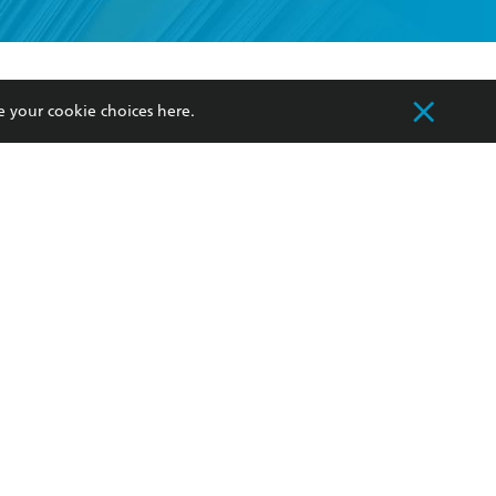
formation or
withdraw my
OURCES
COMMUNITY
e your cookie choices
here
.
sellers
Our Networks
ia
Our Policies
hers
Improving Representation
Sustainability Goals
orate Sales
Professional Behaviour
 Custodians of Country throughout Australia
slander peoples. Our head office is located on