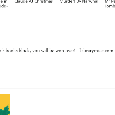
le in
Claude At Christmas
Murder! By Narwhal!
Mr P
Odd-
Tomb
n's books block, you will be won over! - Librarymice.com
 Bookbag
te
 Smith's irresistible illustrations make this a great book 
 story but also illustrating it in a fitting but hilarious st
ndent readers. - The Bookseller