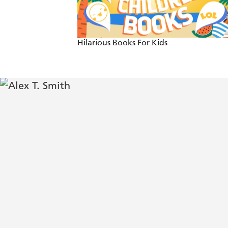
Perfect for newly developing readers a
Hilarious Books For Kids
Smith's beret-sporting pooch, Claude, 