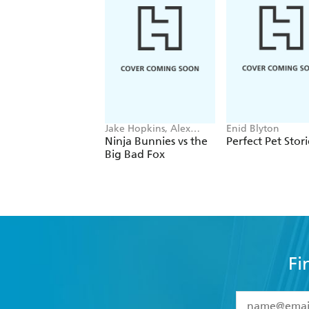
Jake Hopkins, Alex
Enid Blyton
Patrick
Ninja Bunnies vs the
Perfect Pet Stori
Big Bad Fox
Fi
YES
I have 