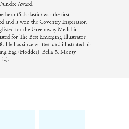
 Dundee Award.
rhero (Scholastic) was the first
ted and it won the Coventry Inspiration
listed for the Greenaway Medal in
isted for The Best Emerging Illustrator
. He has since written and illustrated his
ding Egg (Hodder), Bella & Monty
ic).