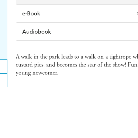
e-Book
Amazon Kindle
Apple Books
K
Audiobook
Ebooks.com
Booktopia
Audible
Spotify
Ap
A walk in the park leads to a walk on a tightrope w
custard pies, and becomes the star of the show! Fun
young newcomer.