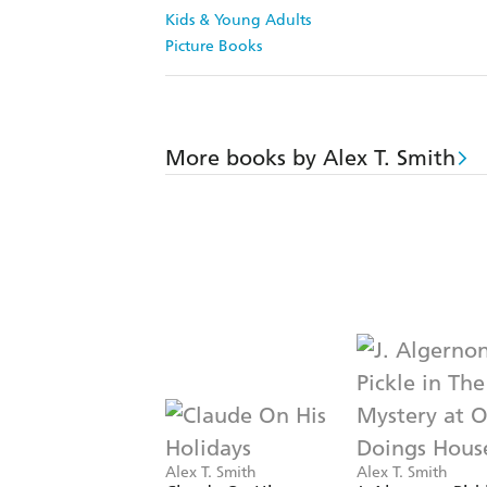
Kids & Young Adults
Picture Books
More books by Alex T. Smith
Alex T. Smith
Alex T. Smith