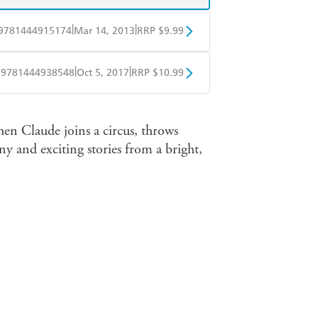
|
|
9781444915174
Mar 14, 2013
RRP $9.99
obo
Google Play
|
|
9781444938548
Oct 5, 2017
RRP $10.99
ple Books
Libro FM
hen Claude joins a circus, throws
ny and exciting stories from a bright,