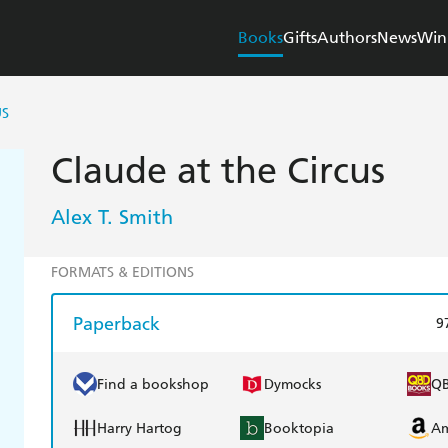
Books
Gifts
Authors
News
Win
US
Claude at the Circus
Alex T. Smith
FORMATS & EDITIONS
Paperback
9
Find a bookshop
Dymocks
Q
Harry Hartog
Booktopia
A