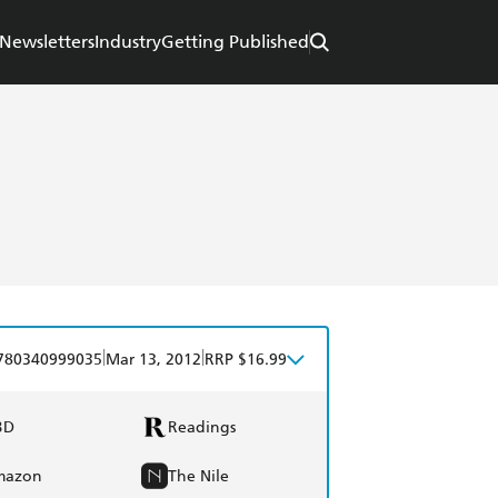
Newsletters
Industry
Getting Published
|
|
780340999035
Mar 13, 2012
RRP $16.99
BD
Readings
mazon
The Nile