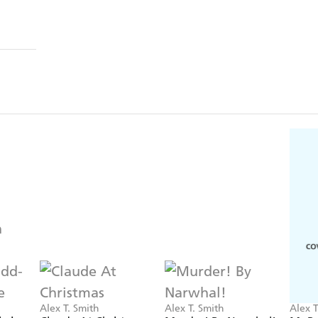
Alex T. Smith
Alex T. Smith
Alex T