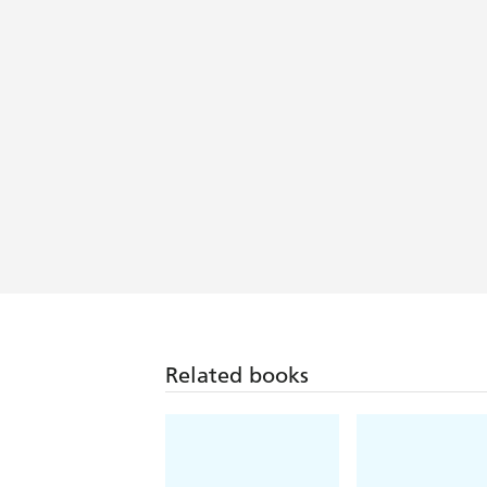
Related books