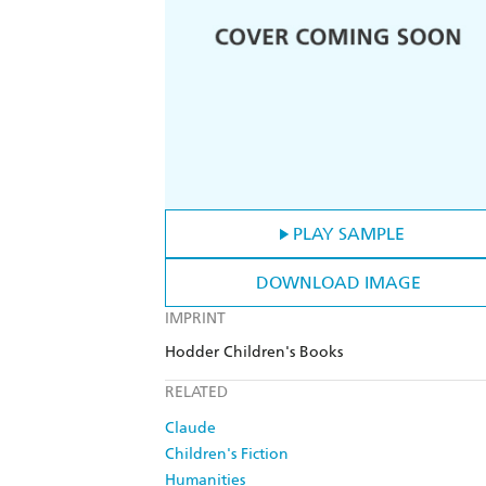
PLAY SAMPLE
DOWNLOAD IMAGE
IMPRINT
Hodder Children's Books
RELATED
Claude
Children's Fiction
Humanities