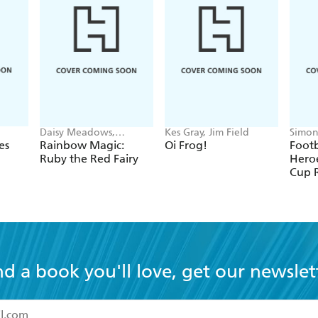
Daisy Meadows,
Kes Gray, Jim Field
Simon
Georgie Ripper
Green
es
Rainbow Magic:
Oi Frog!
Footb
Ruby the Red Fairy
Heroe
Cup 
nd a book you'll love, get our newslet
read and accept the
Terms and Conditions