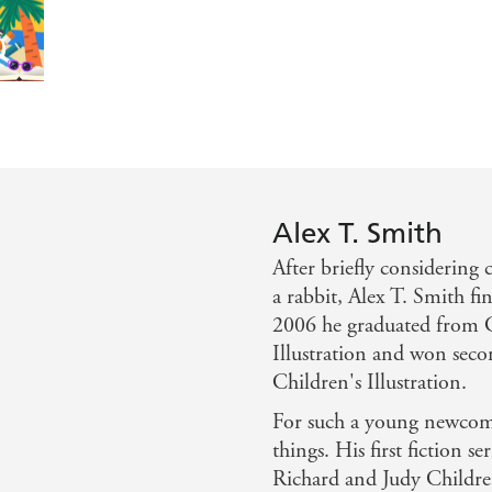
nd great to share. - Primary Times
is back on hapless and hilarious form in Claude At The Ci
Alex T. Smith
After briefly considering 
a rabbit, Alex T. Smith fi
2006 he graduated from C
Illustration and won seco
Children's Illustration.
For such a young newcome
things. His first fiction se
Richard and Judy Childr