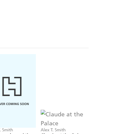
. Smith
Alex T. Smith
Alex T. Smith