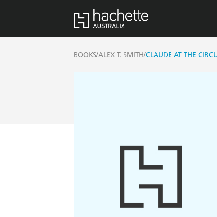
/
/
BOOKS
ALEX T. SMITH
CLAUDE AT THE CIRC