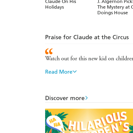
Claude On His
J. Algernon Pick
Holidays
The Mystery at 
Doings House
Praise for Claude at the Circus
Watch out for this new kid on childre
Read More
I loved everything about this book. -
A treat for new readers. - Peters Gazet
Discover more
Claude's gentle adventures and Alex T.
Comic talent not just for writing a good
A wonderful creation for newly indepe