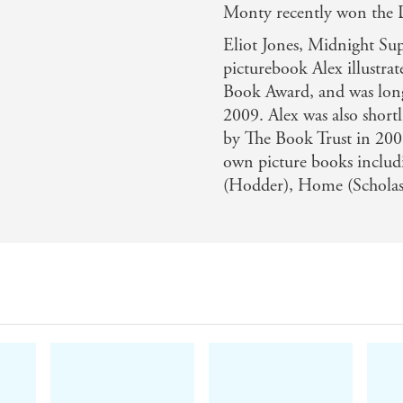
Monty recently won the
Eliot Jones, Midnight Supe
picturebook Alex illustra
Book Award, and was long
2009. Alex was also shortl
by The Book Trust in 2008
own picture books inclu
(Hodder), Home (Scholast