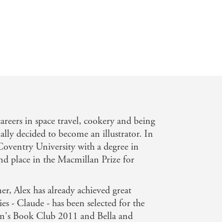
rcus. - Junior
careers in space travel, cookery and being
nally decided to become an illustrator. In
oventry University with a degree in
nd place in the Macmillan Prize for
r, Alex has already achieved great
ries - Claude - has been selected for the
en's Book Club 2011 and Bella and