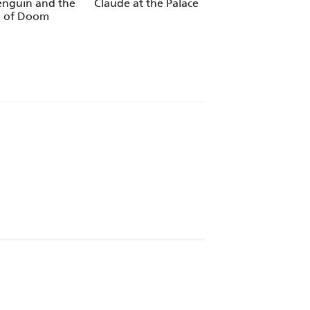
enguin and the
Claude at the Palace
Claude TV Tie-ins:
 of Doom
Dream Bun
to share with children. - ABC Magazine
yle. - Books For Keeps