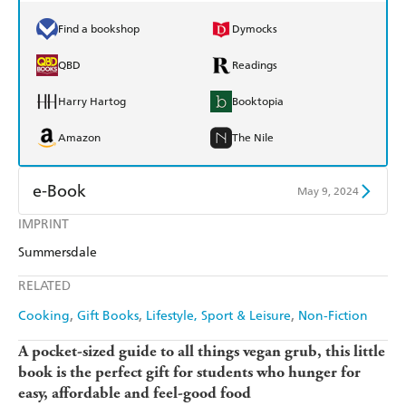
Find a bookshop
Dymocks
QBD
Readings
Harry Hartog
Booktopia
Amazon
The Nile
e-Book
May 9, 2024
IMPRINT
Amazon Kindle
Apple Books
Summersdale
Kobo
Google Play
RELATED
Ebooks.com
Booktopia
Cooking
Gift Books
Lifestyle, Sport & Leisure
Non-Fiction
A pocket-sized guide to all things vegan grub, this little
book is the perfect gift for students who hunger for
easy, affordable and feel-good food