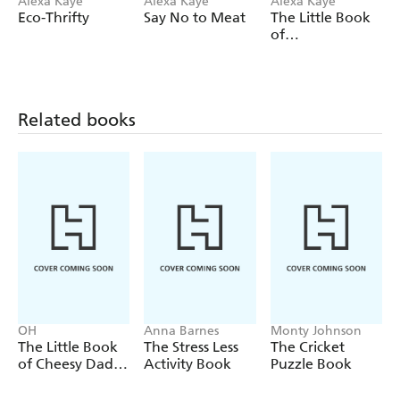
Alexa Kaye
Alexa Kaye
Alexa Kaye
Eco-Thrifty
Say No to Meat
The Little Book
of
Vegetarianism
Related books
OH
Anna Barnes
Monty Johnson
The Little Book
The Stress Less
The Cricket
of Cheesy Dad
Activity Book
Puzzle Book
Jokes