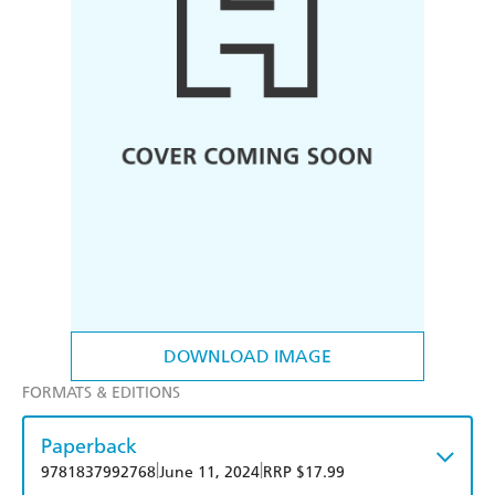
DOWNLOAD IMAGE
FORMATS & EDITIONS
Paperback
|
|
9781837992768
June 11, 2024
RRP $17.99