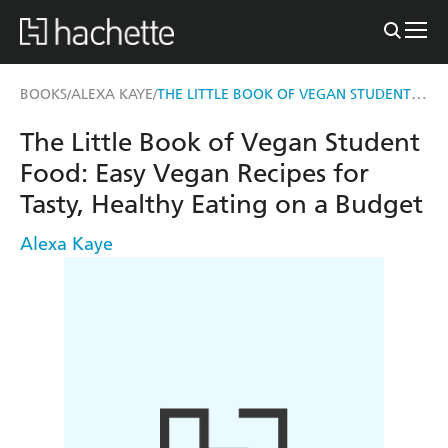
THE LITTLE BOOK OF VEGAN STUDENT FOOD
BOOKS
ALEXA KAYE
/
/
The Little Book of Vegan Student
Food: Easy Vegan Recipes for
Tasty, Healthy Eating on a Budget
Alexa Kaye