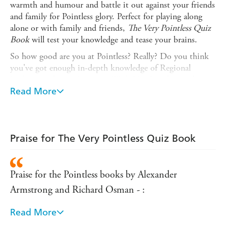
warmth and humour and battle it out against your friends
and family for Pointless glory. Perfect for playing along
alone or with family and friends,
The Very Pointless Quiz
Book
will test your knowledge and tease your brains.
So how good are you at Pointless? Really? Do you think
you've got enough in-depth knowledge of Regional
Railways, African Countries With No Coastline and
Types of Lettuce to carry off the coveted Pointless trophy?
Read More
Well let's see shall we?
Here's your chance to step up to the podium
(metaphorically speaking of course, chances are you'll be
Praise for The Very Pointless Quiz Book
sitting somewhere very comfortably with either a mug of
tea or a roll of Andrex within easy reach) put that
knowledge to the test, and see just how far you can go in
Praise for the Pointless books by Alexander
a genuine four-round Pointless ordeal.
Armstrong and Richard Osman - :
Right, if everyone's ready, let's play Pointless...
Read More
We gave 100 people 100 seconds to name the