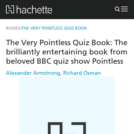
BOOKS
THE VERY POINTLESS QUIZ BOOK
/
The Very Pointless Quiz Book: The
brilliantly entertaining book from
beloved BBC quiz show Pointless
Alexander Armstrong
,
Richard Osman