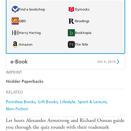
Find a bookshop
Dymocks
QBD
Readings
Harry Hartog
Booktopia
Amazon
The Nile
e-Book
Oct 9, 2014
IMPRINT
Amazon Kindle
Apple Books
Hodder Paperbacks
Kobo
Google Play
RELATED
Ebooks.com
Booktopia
Pointless Books
Gift Books
Lifestyle, Sport & Leisure
Non-Fiction
Let hosts Alexander Armstrong and Richard Osman guide
you through the quiz rounds with their trademark