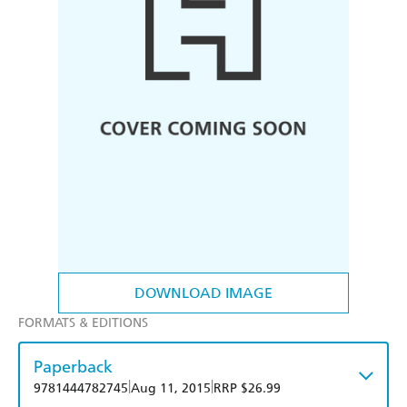
DOWNLOAD IMAGE
FORMATS & EDITIONS
Paperback
|
|
9781444782745
Aug 11, 2015
RRP $26.99