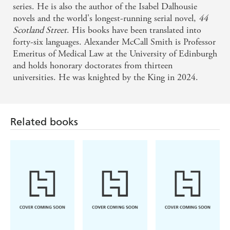
series. He is also the author of the Isabel Dalhousie
novels and the world's longest-running serial novel,
44
Scotland Street
. His books have been translated into
forty-six languages. Alexander McCall Smith is Professor
Emeritus of Medical Law at the University of Edinburgh
and holds honorary doctorates from thirteen
universities. He was knighted by the King in 2024.
Related books