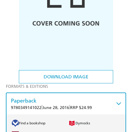
DOWNLOAD IMAGE
FORMATS & EDITIONS
Paperback
|
|
9780349141022
June 28, 2016
RRP $24.99
Find a bookshop
Dymocks