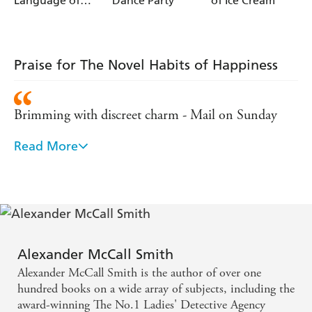
Language of
Dance Party
of Ice Cream
it seems . . .
Oysters
Praise for The Novel Habits of Happiness
Brimming with discreet charm - Mail on Sunday
Read More
Elegant and charming as always, the latest in the
Isabel Dalhousie series is as reflective and cultured as
its central character - Good Book Guide
Alexander McCall Smith
Alexander McCall Smith is the author of over one
hundred books on a wide array of subjects, including the
award-winning The No.1 Ladies' Detective Agency