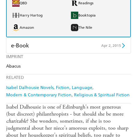
QBD
Readings
Harry Hartog
Booktopia
Amazon
The Nile
e-Book
Apr 2, 2015
IMPRINT
Amazon Kindle
Apple Books
Abacus
Kobo
Google Play
RELATED
Ebooks.com
Booktopia
Isabel Dalhousie Novels
Fiction
Language
Modern & Contemporary Fiction
Religious & Spiritual Fiction
Isabel Dalhousie is one of Edinburgh's most generous
(but discreet) philanthropists - but should she be more
charitable
? She wonders, sometimes, if she is too
judgmental about her niece's amorous exploits, too sharp
about her housekeeper's spiritual beliefs, too ready to