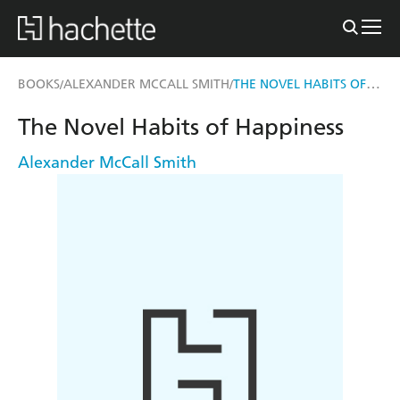
THE NOVEL HABITS OF HAPPINESS
BOOKS
ALEXANDER MCCALL SMITH
/
/
The Novel Habits of Happiness
Alexander McCall Smith