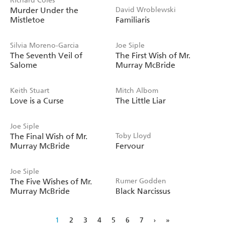
Richard Coles
Murder Under the
David Wroblewski
Mistletoe
Familiaris
Silvia Moreno-Garcia
Joe Siple
The Seventh Veil of
The First Wish of Mr.
Salome
Murray McBride
Keith Stuart
Mitch Albom
Love is a Curse
The Little Liar
Joe Siple
The Final Wish of Mr.
Toby Lloyd
Murray McBride
Fervour
Joe Siple
The Five Wishes of Mr.
Rumer Godden
Murray McBride
Black Narcissus
1
2
3
4
5
6
7
›
»