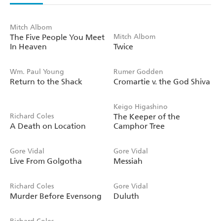
Mitch Albom
The Five People You Meet
Mitch Albom
In Heaven
Twice
Wm. Paul Young
Rumer Godden
Return to the Shack
Cromartie v. the God Shiva
Keigo Higashino
Richard Coles
The Keeper of the
A Death on Location
Camphor Tree
Gore Vidal
Gore Vidal
Live From Golgotha
Messiah
Richard Coles
Gore Vidal
Murder Before Evensong
Duluth