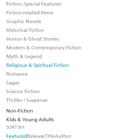
Fiction: Special Features
Fiction-related Items
Graphic Novels
Historical Fiction
Horror & Ghost Stories
Modern & Contemporary Fiction
Myth & Legend
Religious & Spiritual Fiction
Romance
Sagas
Science Fiction
Thriller / Suspense
Non-Fiction
Kids & Young Adults
SORT BY:
Featured
Release
Title
Author