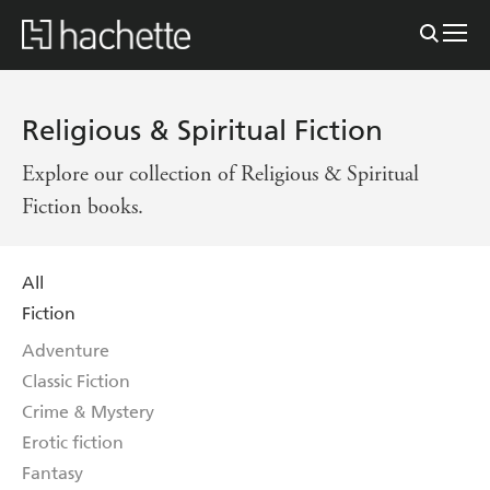
Religious & Spiritual Fiction
Explore our collection of Religious & Spiritual
Fiction books.
All
Fiction
Adventure
Classic Fiction
Crime & Mystery
Erotic fiction
Fantasy