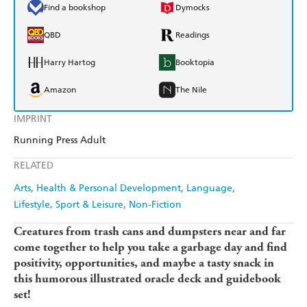
Find a bookshop
Dymocks
QBD
Readings
Harry Hartog
Booktopia
Amazon
The Nile
IMPRINT
Running Press Adult
RELATED
Arts
Health & Personal Development
Language
Lifestyle, Sport & Leisure
Non-Fiction
Creatures from trash cans and dumpsters near and far
come together to help you take a garbage day and find
positivity, opportunities, and maybe a tasty snack in
this humorous illustrated oracle deck and guidebook
set!