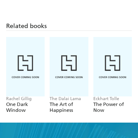
Related books
Rachel Gillig
The Dalai Lama
Eckhart Tolle
One Dark
The Art of
The Power of
Window
Happiness
Now