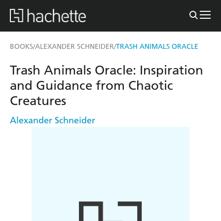
BOOKS
ALEXANDER SCHNEIDER
TRASH ANIMALS ORACLE
/
/
Trash Animals Oracle: Inspiration
and Guidance from Chaotic
Creatures
Alexander Schneider