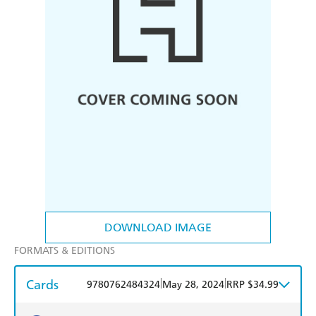
DOWNLOAD IMAGE
FORMATS & EDITIONS
Cards
|
|
9780762484324
May 28, 2024
RRP $34.99