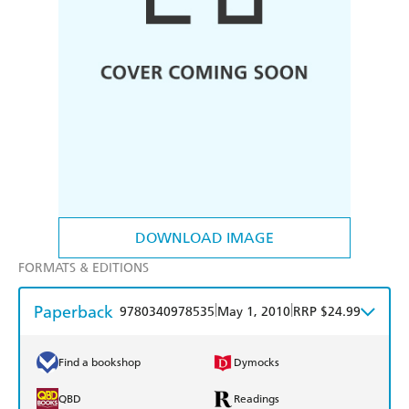
DOWNLOAD IMAGE
FORMATS & EDITIONS
Paperback
|
|
9780340978535
May 1, 2010
RRP $24.99
Find a bookshop
Dymocks
QBD
Readings