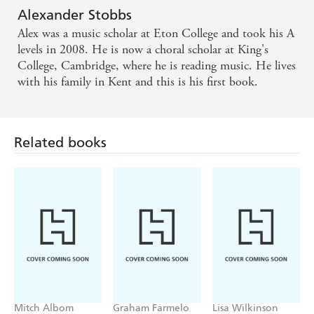
Alex s final thumbs-up as he took his curtain call
Alexander Stobbs
expressed the sheer exhilarating joy in being alive. -
Alex was a music scholar at Eton College and took his A
Times Online
levels in 2008. He is now a choral scholar at King's
College, Cambridge, where he is reading music. He lives
with his family in Kent and this is his first book.
Related books
Mitch Albom
Graham Farmelo
Lisa Wilkinson