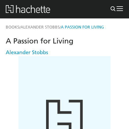
BOOKS
ALEXANDER STOBBS
A PASSION FOR LIVING
/
/
A Passion for Living
Alexander Stobbs