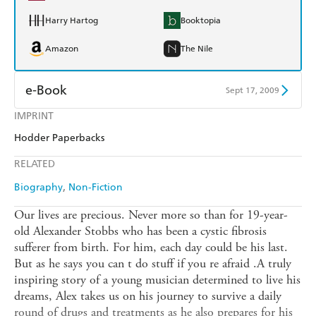
Harry Hartog
Booktopia
Amazon
The Nile
e-Book
Sept 17, 2009
IMPRINT
Amazon Kindle
Apple Books
Hodder Paperbacks
Kobo
Google Play
RELATED
Ebooks.com
Booktopia
Biography
Non-Fiction
Our lives are precious. Never more so than for 19-year-
old Alexander Stobbs who has been a cystic fibrosis
sufferer from birth. For him, each day could be his last.
But as he says you can t do stuff if you re afraid .A truly
inspiring story of a young musician determined to live his
dreams, Alex takes us on his journey to survive a daily
round of drugs and treatments as he also prepares for his