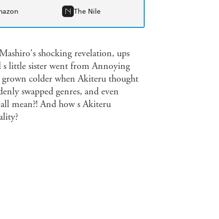
mazon
The Nile
e Mashiro's shocking revelation, ups
 s little sister went from Annoying
o's grown colder when Akiteru thought
uddenly swapped genres, and even
t all mean?! And how s Akiteru
lity?