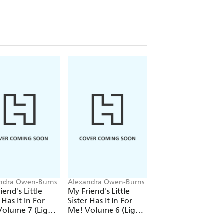
ndra Owen-Burns
Alexandra Owen-Burns
Alexandra Owen-Bu
iend's Little
My Friend's Little
My Friend's Little
 Has It In For
Sister Has It In For
Sister Has It In For
olume 7 (Light
Me! Volume 6 (Light
Me! Volume 5 (Lig
)
Novel)
Novel)