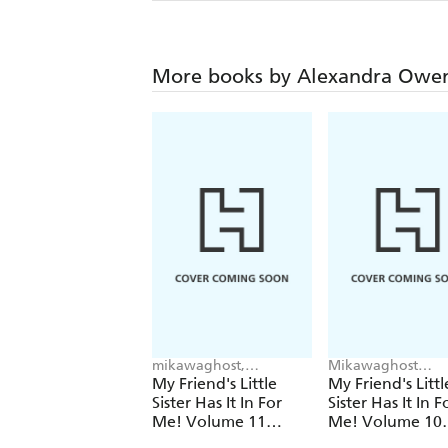
More books by Alexandra Owe
mikawaghost,
Mikawaghost
Alexandra Owen-Burns,
Mikawaghost, Tom
My Friend's Little
My Friend's Littl
Tomari tomari
tomari, Alexandra
Sister Has It In For
Sister Has It In F
Owen-Burns
Me! Volume 11
Me! Volume 10
(Light Novel)
(Light Novel)