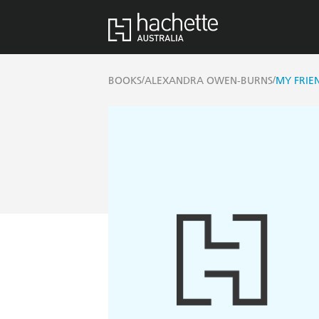
/
/
BOOKS
ALEXANDRA OWEN-BURNS
MY FRIEN