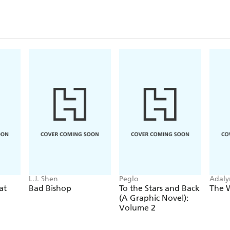
L.J. Shen
Peglo
Adaly
at
Bad Bishop
To the Stars and Back
The 
(A Graphic Novel):
Volume 2