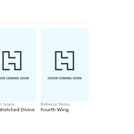
n Grace
Rebecca Yarros
Chloe Walsh
Wretched Divine
Fourth Wing
Binding 13