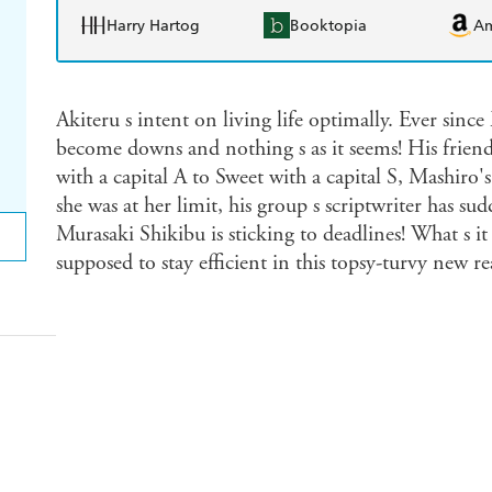
Harry Hartog
Booktopia
A
Akiteru s intent on living life optimally. Ever sinc
become downs and nothing s as it seems! His friend
with a capital A to Sweet with a capital S, Mashir
she was at her limit, his group s scriptwriter has s
Murasaki Shikibu is sticking to deadlines! What s i
supposed to stay efficient in this topsy-turvy new rea