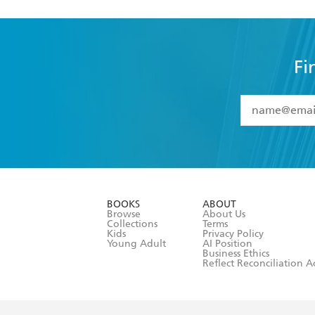
Fi
YES
I have 
YES
I am ove
YES
I have r
data as set o
BOOKS
ABOUT
consent at 
Browse
About Us
Collections
Terms
Kids
Privacy Policy
Young Adult
AI Position
Business Ethics
Reflect Reconciliation A