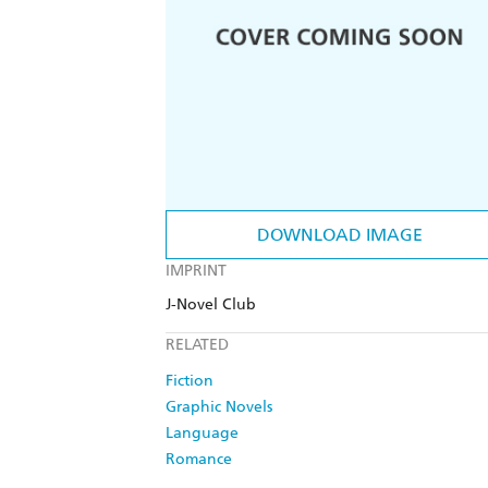
DOWNLOAD IMAGE
IMPRINT
J-Novel Club
RELATED
Fiction
Graphic Novels
Language
Romance