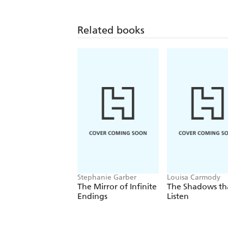
Related books
Stephanie Garber
Louisa Carmody
The Mirror of Infinite
The Shadows th
Endings
Listen