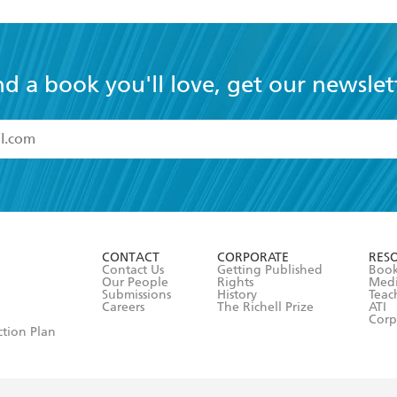
nd a book you'll love, get our newslet
read and accept the
Terms and Conditions
r 13 years of age
ead and consent to Hachette Australia using my personal in
ut in its
Privacy Policy
(and I understand I have the right to 
CONTACT
CORPORATE
RES
any time).
Contact Us
Getting Published
Book
Our People
Rights
Med
Submissions
History
Teac
Careers
The Richell Prize
ATI
Corp
ction Plan