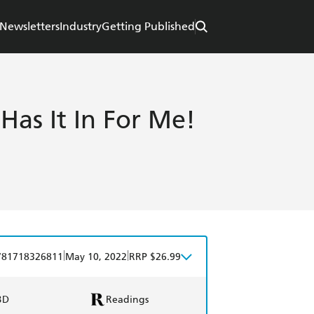
Newsletters
Industry
Getting Published
 Has It In For Me!
|
|
781718326811
May 10, 2022
RRP $26.99
BD
Readings