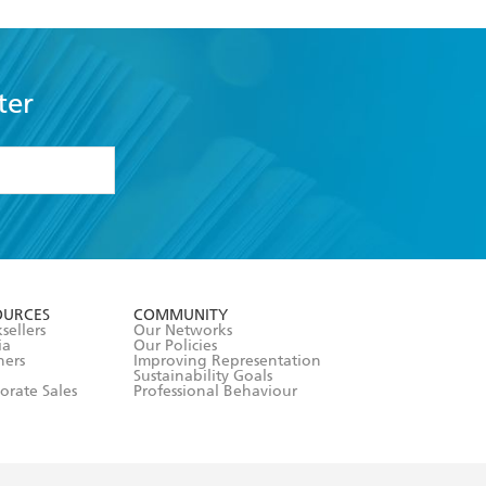
ter
formation or
withdraw my
OURCES
COMMUNITY
sellers
Our Networks
ia
Our Policies
hers
Improving Representation
Sustainability Goals
orate Sales
Professional Behaviour