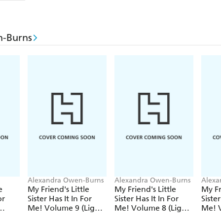
n-Burns
Alexandra Owen-Burns
Alexandra Owen-Burns
Alexa
ari
e
My Friend's Little
My Friend's Little
My Fr
or
Sister Has It In For
Sister Has It In For
Sister
Me! Volume 9 (Light
Me! Volume 8 (Light
Me! V
Novel)
Novel)
Novel