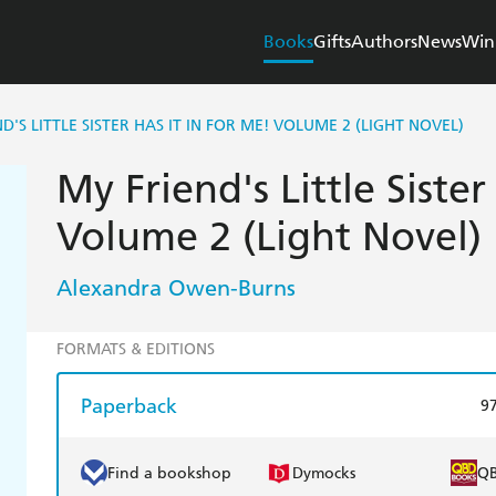
Books
Gifts
Authors
News
Win
D'S LITTLE SISTER HAS IT IN FOR ME! VOLUME 2 (LIGHT NOVEL)
My Friend's Little Sister
Volume 2 (Light Novel)
Alexandra Owen-Burns
FORMATS & EDITIONS
Paperback
9
Find a bookshop
Dymocks
Q