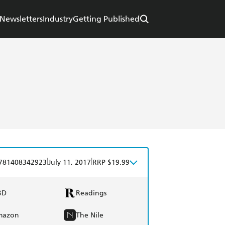
Newsletters
Industry
Getting Published
|
|
781408342923
July 11, 2017
RRP $19.99
BD
Readings
mazon
The Nile