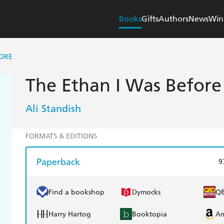
Books
Gifts
Authors
News
Win
FORE
The Ethan I Was Before
Ali Standish
FORMATS & EDITIONS
Paperback
9
Find a bookshop
Dymocks
Q
Harry Hartog
Booktopia
A