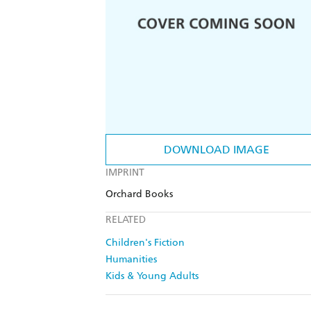
DOWNLOAD IMAGE
IMPRINT
Orchard Books
RELATED
Children's Fiction
Humanities
Kids & Young Adults