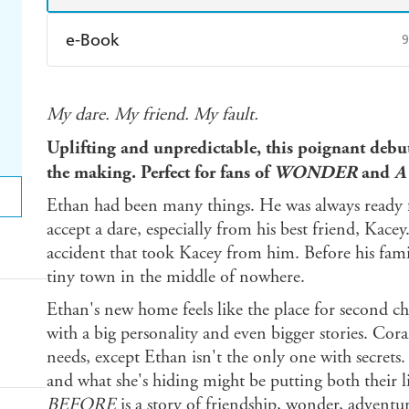
e-Book
9
Amazon Kindle
Apple Books
K
My dare. My friend. My fault.
Ebooks.com
Booktopia
Uplifting and unpredictable, this poignant debut
the making. Perfect for fans of
WONDER
and
A
Ethan had been many things. He was always ready f
accept a dare, especially from his best friend, Kacey
accident that took Kacey from him. Before his fami
tiny town in the middle of nowhere.
Ethan's new home feels like the place for second cha
with a big personality and even bigger stories. Cor
needs, except Ethan isn't the only one with secrets.
and what she's hiding might be putting both their li
BEFORE
is a story of friendship, wonder, adventu