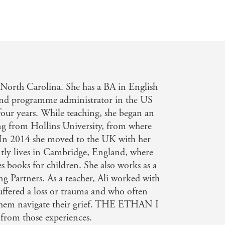
n North Carolina. She has a BA in English
and programme administrator in the US
four years. While teaching, she began an
g from Hollins University, from where
. In 2014 she moved to the UK with her
ntly lives in Cambridge, England, where
ies books for children. She also works as a
ng Partners. As a teacher, Ali worked with
ffered a loss or trauma and who often
p them navigate their grief. THE ETHAN I
om those experiences.