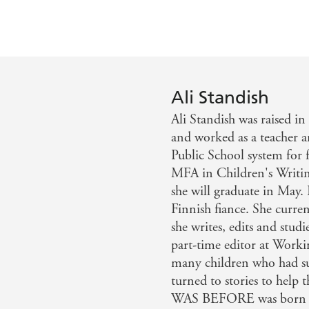
Ali Standish
Ali Standish was raised i
and worked as a teacher 
Public School system for 
MFA in Children's Writin
she will graduate in May
Finnish fiance. She curre
she writes, edits and stud
part-time editor at Worki
many children who had su
turned to stories to hel
WAS BEFORE was born fr