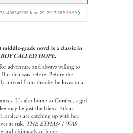
|
|
781408342909
June 29, 2017
RRP $9.99
obo
Google Play
 middle-grade novel is a classic in
 BOY CALLED HOPE.
or adventure and always willing to
. But that was before. Before the
ly moved from the city he loves to a
nces. It's also home to Coralee, a girl
alee may be just the friend Ethan
 Coralee's are catching up with her,
ves at risk.
THE ETHAN I WAS
re and ultimately of hope.