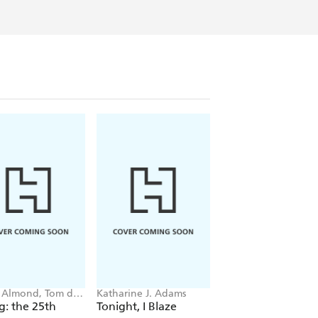
 Almond, Tom de
Katharine J. Adams
Sophie Blackall, Ph
on
Wahl
ig: the 25th
Tonight, I Blaze
Story Rug