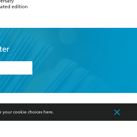
ersary
trated edition
ter
formation or
withdraw my
OURCES
COMMUNITY
e your cookie choices
here
.
sellers
Our Networks
ia
Our Policies
hers
Improving Representation
Sustainability Goals
orate Sales
Professional Behaviour