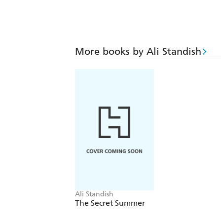
More books by Ali Standish
Ali Standish
The Secret Summer