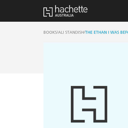
/
/
BOOKS
ALI STANDISH
THE ETHAN I WAS BE