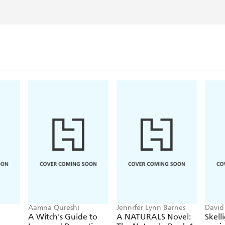
Aamna Qureshi
Jennifer Lynn Barnes
David
Frest
A Witch's Guide to
A NATURALS Novel:
Skell