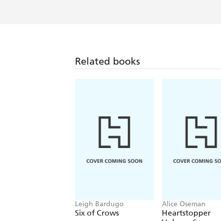
Related books
Leigh Bardugo
Alice Oseman
Six of Crows
Heartstopper