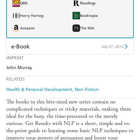
QBD
Readings
Harry Hartog
Booktopia
Amazon
The Nile
e-Book
July 27, 2012
IMPRINT
Amazon Kindle
Apple Books
John Murray
Kobo
Google Play
RELATED
Ebooks.com
Booktopia
Health & Personal Development
Non-Fiction
The books in this bite-sized new series contain no
complicated techniques or tricky materials, making them
ideal for the busy, the time-pressured or the merely
curious. Get Results with NLP is a short, simple and to-
the-point guide to learning some basic NLP techniques to
improve your powers of persuasion and boost your