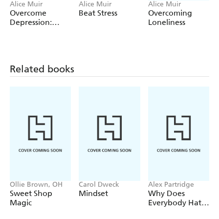
Alice Muir
Alice Muir
Alice Muir
Overcome
Beat Stress
Overcoming
Depression:
Loneliness
Teach Yourself
Related books
Ollie Brown, OH
Carol Dweck
Alex Partridge
Sweet Shop
Mindset
Why Does
Magic
Everybody Hate
Me?