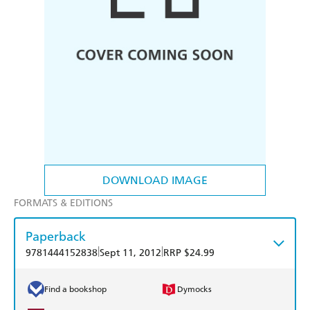
DOWNLOAD IMAGE
FORMATS & EDITIONS
Paperback
|
|
9781444152838
Sept 11, 2012
RRP $24.99
Find a bookshop
Dymocks