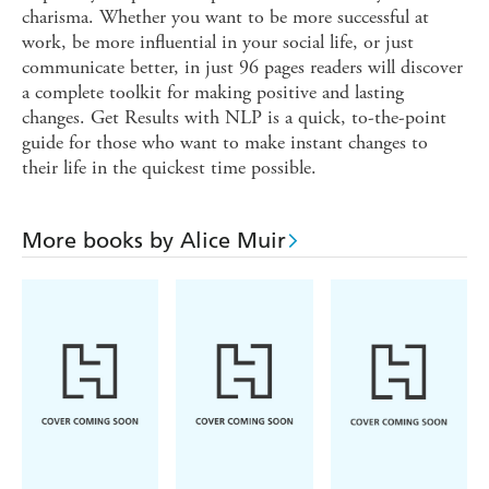
charisma. Whether you want to be more successful at
work, be more influential in your social life, or just
communicate better, in just 96 pages readers will discover
a complete toolkit for making positive and lasting
changes. Get Results with NLP is a quick, to-the-point
guide for those who want to make instant changes to
their life in the quickest time possible.
More books by Alice Muir