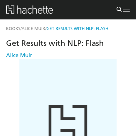
BOOKS
ALICE MUIR
GET RESULTS WITH NLP: FLASH
/
/
Get Results with NLP: Flash
Alice Muir