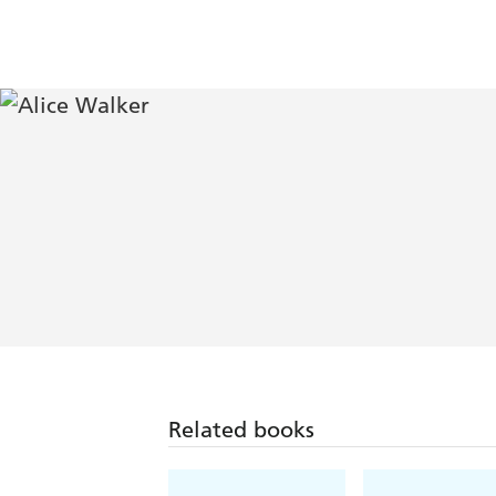
Related books