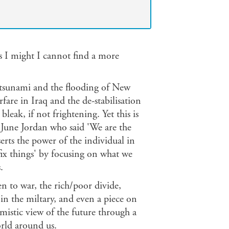
y as I might I cannot find a more
an tsunami and the flooding of New
fare in Iraq and the de-stabilisation
leak, if not frightening. Yet this is
 June Jordan who said 'We are the
erts the power of the individual in
fix things' by focusing on what we
.
en to war, the rich/poor divide,
n the miltary, and even a piece on
mistic view of the future through a
orld around us.