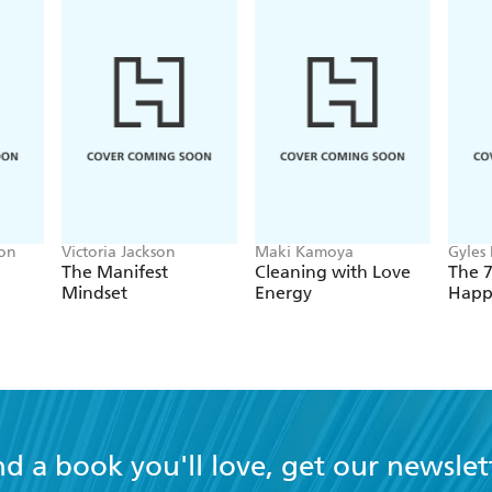
son
Victoria Jackson
Maki Kamoya
Gyles
The Manifest
Cleaning with Love
The 7
Mindset
Energy
Happ
nd a book you'll love, get our newslet