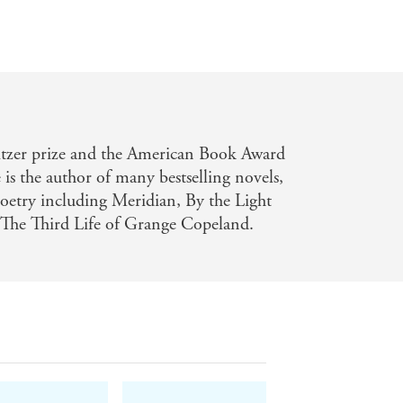
itzer prize and the American Book Award
is the author of many bestselling novels,
 poetry including Meridian, By the Light
 The Third Life of Grange Copeland.