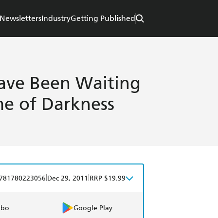
Newsletters
Industry
Getting Published
ave Been Waiting
ime of Darkness
|
|
781780223056
Dec 29, 2011
RRP $19.99
obo
Google Play