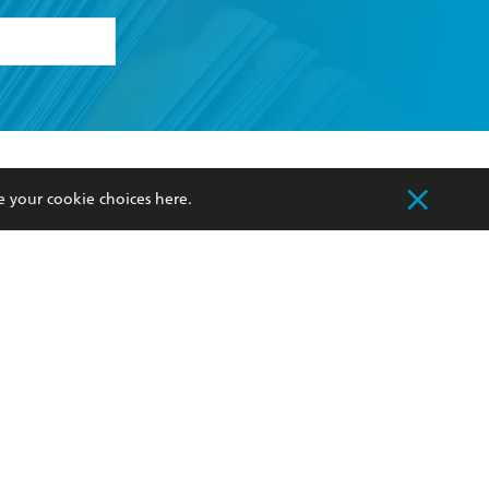
formation or
withdraw my
OURCES
COMMUNITY
e your cookie choices
here
.
sellers
Our Networks
ia
Our Policies
hers
Improving Representation
Sustainability Goals
orate Sales
Professional Behaviour
 Custodians of Country throughout Australia
slander peoples. Our head office is located on