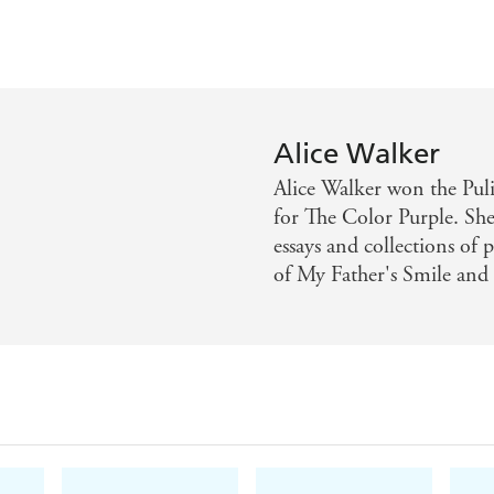
Alice Walker
Alice Walker won the Pul
for The Color Purple. She 
essays and collections of
of My Father's Smile and