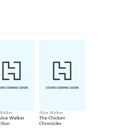
 Walker
Alice Walker
Alice Walker
lice Walker
The Chicken
The Way Forward 
ction
Chronicles
with a Broken Hea