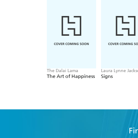
The Dalai Lama
Laura Lynne Jack
The Art of Happiness
Signs
Fi