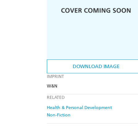
DOWNLOAD IMAGE
IMPRINT
W&N
RELATED
Health & Personal Development
Non-Fiction