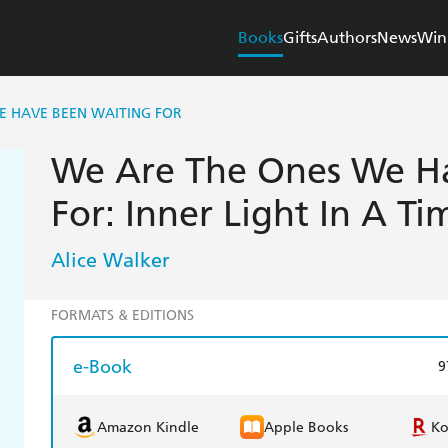
Books
Gifts
Authors
News
Win
E HAVE BEEN WAITING FOR
We Are The Ones We H
For: Inner Light In A T
Alice Walker
FORMATS & EDITIONS
e-Book
9
Amazon Kindle
Apple Books
K