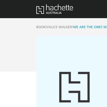
/
/
BOOKS
ALICE WALKER
WE ARE THE ONES W