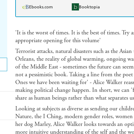
Ebooks.com
Booktopia
'It is the worst of times. It is the best of times. Tr
appropriate opening for this volume'
Terrorist attacks, natural disasters such as the Asi
Orleans, the reality of global warming, ongoing war
of the Middle East - sometimes the future can seem b
not a pessimistic book. Taking a line from the poet
Ones we have been waiting for' - Alice Walker reass
making political change happen. In short, we can '
share as human beings rather than what separates us
Looking at subjects as diverse as sending our childr
Nature, the I Ching, modern gender roles, women i
her dog Marley, Alice Walker looks towards an opti
more intuitive understanding of the self and the w