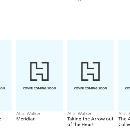
Alice Walker
Alice Walker
Alice
e
Meridian
Taking the Arrow out
The A
of the Heart
Colle