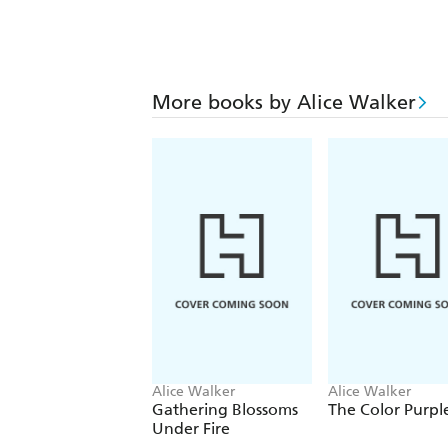
More books by Alice Walker
Alice Walker
Alice Walker
Gathering Blossoms
The Color Purpl
Under Fire