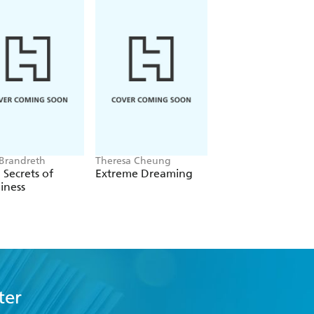
 Brandreth
Theresa Cheung
Haley Hoffman Smit
 Secrets of
Extreme Dreaming
You Have The Mag
iness
ter