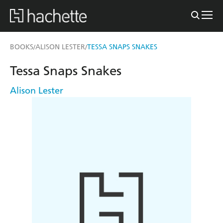
BOOKS
ALISON LESTER
TESSA SNAPS SNAKES
/
/
Tessa Snaps Snakes
Alison Lester