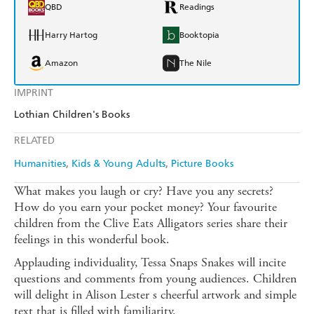
QBD
Readings
Harry Hartog
Booktopia
Amazon
The Nile
IMPRINT
Lothian Children's Books
RELATED
Humanities
Kids & Young Adults
Picture Books
What makes you laugh or cry? Have you any secrets?
How do you earn your pocket money? Your favourite
children from the Clive Eats Alligators series share their
feelings in this wonderful book.
Applauding individuality, Tessa Snaps Snakes will incite
questions and comments from young audiences. Children
will delight in Alison Lester s cheerful artwork and simple
text that is filled with familiarity.