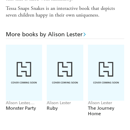
Tessa Snaps Snakes is an interactive book that depicts
seven children happy in their own uniqueness.
More books by Alison Lester
Alison Lester,
Alison Lester
Alison Lester
Children of Rawa
Monster Party
Ruby
The Journey
Commu School,
Home
Jane Godwin