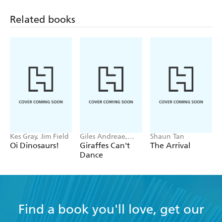
Related books
Kes Gray, Jim Field
Giles Andreae,
Shaun Tan
Guy Parker-Rees
Oi Dinosaurs!
Giraffes Can't
The Arrival
Dance
Find a book you'll love, get our