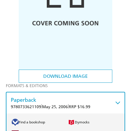
DOWNLOAD IMAGE
FORMATS & EDITIONS
Paperback
|
|
9780733621109
May 25, 2006
RRP $16.99
Find a bookshop
Dymocks