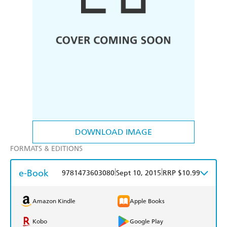
DOWNLOAD IMAGE
FORMATS & EDITIONS
e-Book
|
|
9781473603080
Sept 10, 2015
RRP $10.99
Amazon Kindle
Apple Books
Kobo
Google Play