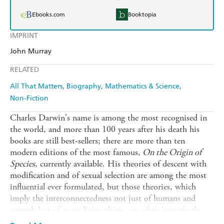
Ebooks.com
Booktopia
IMPRINT
John Murray
RELATED
All That Matters
Biography
Mathematics & Science
Non-Fiction
Charles Darwin's name is among the most recognised in
the world, and more than 100 years after his death his
books are still best-sellers; there are more than ten
modern editions of the most famous,
On the Origin of
Species
, currently available. His theories of descent with
modification and of sexual selection are among the most
influential ever formulated, but those theories, which
imply the interconnectedness not just of humans and
animals but of every living thing, are often imperfectly
understood, or even willfully misrepresented, and Darwin