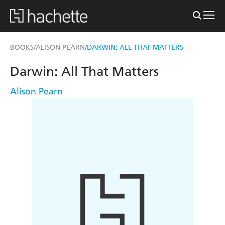
BOOKS
ALISON PEARN
DARWIN: ALL THAT MATTERS
/
/
Darwin: All That Matters
Alison Pearn