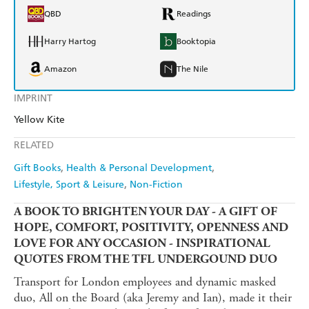
QBD
Readings
Harry Hartog
Booktopia
Amazon
The Nile
IMPRINT
Yellow Kite
RELATED
Gift Books
Health & Personal Development
Lifestyle, Sport & Leisure
Non-Fiction
A BOOK TO BRIGHTEN YOUR DAY - A GIFT OF
HOPE, COMFORT, POSITIVITY, OPENNESS AND
LOVE FOR ANY OCCASION - INSPIRATIONAL
QUOTES FROM THE TFL UNDERGOUND DUO
Transport for London employees and dynamic masked
duo, All on the Board (aka Jeremy and Ian), made it their