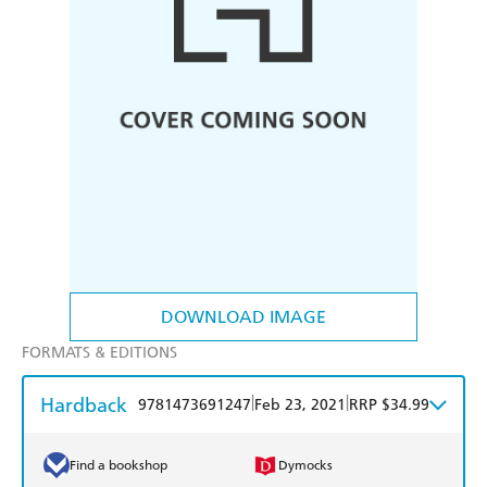
DOWNLOAD IMAGE
FORMATS & EDITIONS
Hardback
|
|
9781473691247
Feb 23, 2021
RRP $34.99
Find a bookshop
Dymocks