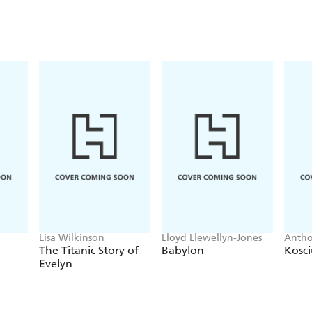
Toni Morrison, John Lewis, Bob Hayes, Oprah Wi
Oluseyi, Taraji P. Henson, Erykah Badu, Stacey A
Boseman, Hebru Brantley, Ibram X. Kendi, J.R. S
ne Davis.
Lisa Wilkinson
Lloyd Llewellyn-Jones
Anth
The Titanic Story of
Babylon
Kosc
Evelyn