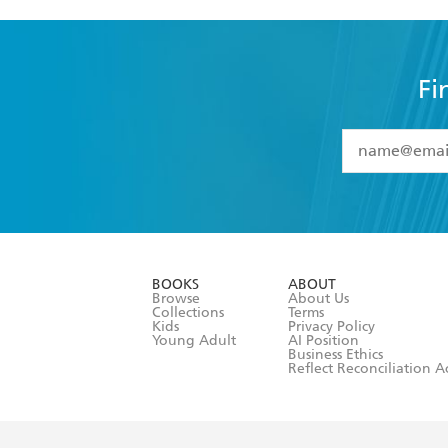
Fi
YES
I have 
YES
I am ove
YES
I have r
data as set o
BOOKS
ABOUT
consent at 
Browse
About Us
Collections
Terms
Kids
Privacy Policy
Young Adult
AI Position
Business Ethics
Reflect Reconciliation A