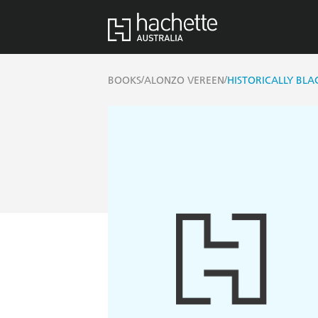
/
/
BOOKS
ALONZO VEREEN
HISTORICALLY BLA