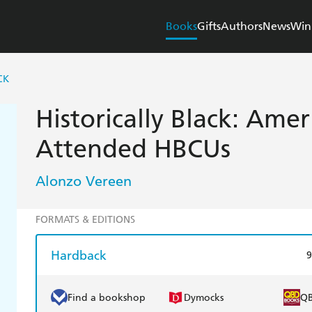
Books
Gifts
Authors
News
Win
CK
Historically Black: Ame
Attended HBCUs
Alonzo Vereen
FORMATS & EDITIONS
Hardback
9
Find a bookshop
Dymocks
Q