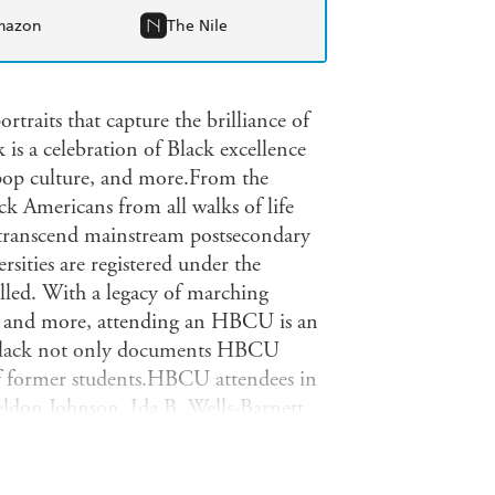
mazon
The Nile
ortraits that capture the brilliance of
 is a celebration of Black excellence
 pop culture, and more.From the
 Americans from all walks of life
d transcend mainstream postsecondary
sities are registered under the
led. With a legacy of marching
, and more, attending an HBCU is an
y Black not only documents HBCU
 of former students.HBCU attendees in
ldon Johnson, Ida B. Wells-Barnett,
bar Nelson, Zora Neale Hurston,
shall, Bayard Rustin, Dorothy
ne Price, Martin Luther King, Jr.,