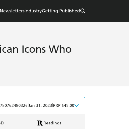
Newsletters
Industry
Getting Published
rican Icons Who
|
|
780762480326
Jan 31, 2023
RRP $45.00
BD
Readings