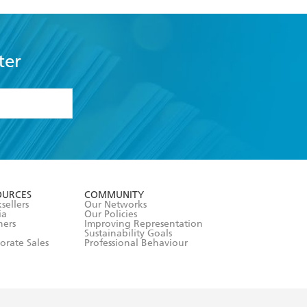
ter
formation or
withdraw my
OURCES
COMMUNITY
sellers
Our Networks
ia
Our Policies
hers
Improving Representation
Sustainability Goals
orate Sales
Professional Behaviour