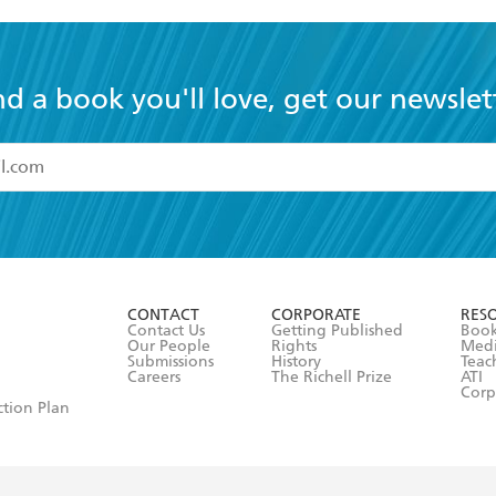
nd a book you'll love, get our newslet
read and accept the
Terms and Conditions
r 13 years of age
ead and consent to Hachette Australia using my personal in
ut in its
Privacy Policy
(and I understand I have the right to 
CONTACT
CORPORATE
RES
any time).
Contact Us
Getting Published
Book
Our People
Rights
Med
Submissions
History
Teac
Careers
The Richell Prize
ATI
Corp
ction Plan