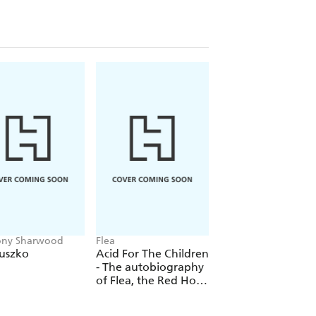
nfrey, Kamala Harris, Hakeem M.
brams, Ta-Nehisi Coates, Chadwick
mith, Megan Thee Stallion, and Mo
ony Sharwood
Flea
Ingrid Seward
iuszko
Acid For The Children
Catherine & Dian
- The autobiography
of Flea, the Red Hot
Chili Peppers legend