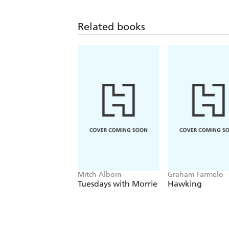
Related books
Mitch Albom
Graham Farmelo
Tuesdays with Morrie
Hawking