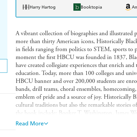
Harry Hartog
Booktopia
A
A vibrant collection of biographies and illustrated p
more than thirty American icons, Historically Black
in fields ranging from politics to STEM, sports to
moment the first HBCU was founded in 1837, Black
have created collegiate experiences that enrich an
education. Today, more than 100 colleges and univer
HBCU banner and over 200,000 students are enrol
bands, drill teams, choral ensembles, homecoming
emblem of pride and a source of joy. Historicall
cultural traditions but also the remarkable stories
the book include: Booker T. Washington, James We
W.E.B. Du Bois, Mary McLeod Bethune, Alice Dun
Read More
Howard Thurman, Langston Hughes, Thurgood Mar
Vaughan, Katherine Johnson, Mary Jackson, Leonty