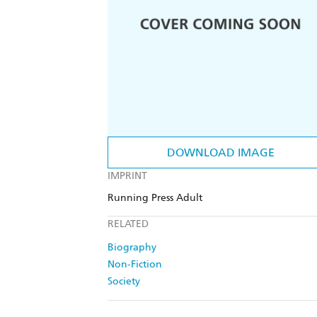
DOWNLOAD IMAGE
IMPRINT
Running Press Adult
RELATED
Biography
Non-Fiction
Society