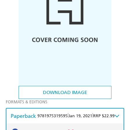
DOWNLOAD IMAGE
FORMATS & EDITIONS
Paperback
|
|
9781975319595
Jan 19, 2021
RRP $22.99