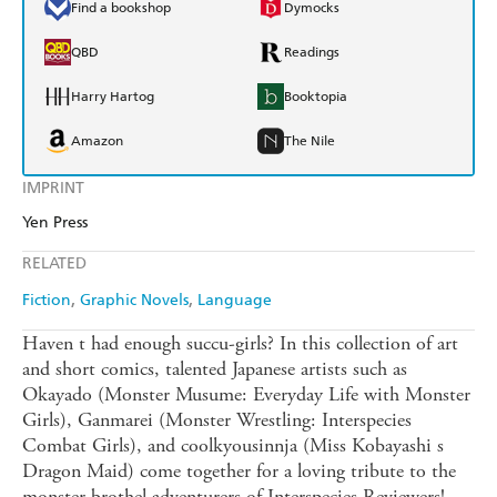
Find a bookshop
Dymocks
QBD
Readings
Harry Hartog
Booktopia
Amazon
The Nile
IMPRINT
Yen Press
RELATED
Fiction
Graphic Novels
Language
Haven t had enough succu-girls? In this collection of art
and short comics, talented Japanese artists such as
Okayado (Monster Musume: Everyday Life with Monster
Girls), Ganmarei (Monster Wrestling: Interspecies
Combat Girls), and coolkyousinnja (Miss Kobayashi s
Dragon Maid) come together for a loving tribute to the
monster brothel adventurers of Interspecies Reviewers!