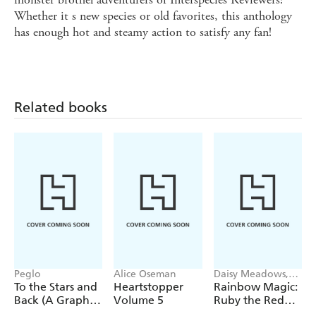
Whether it s new species or old favorites, this anthology
has enough hot and steamy action to satisfy any fan!
Related books
Peglo
Alice Oseman
Daisy Meadows,
Georgie Ripper
To the Stars and
Heartstopper
Rainbow Magic:
Back (A Graphic
Volume 5
Ruby the Red
Novel): Volume
Fairy