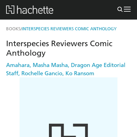
BOOKS
INTERSPECIES REVIEWERS COMIC ANTHOLOGY
/
Interspecies Reviewers Comic
Anthology
Amahara
,
Masha Masha
,
Dragon Age Editorial
Staff
,
Rochelle Gancio
,
Ko Ransom