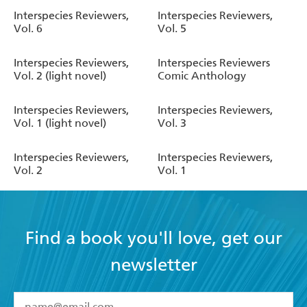
Interspecies Reviewers,
Interspecies Reviewers,
Vol. 6
Vol. 5
Interspecies Reviewers,
Interspecies Reviewers
Vol. 2 (light novel)
Comic Anthology
Interspecies Reviewers,
Interspecies Reviewers,
Vol. 1 (light novel)
Vol. 3
Interspecies Reviewers,
Interspecies Reviewers,
Vol. 2
Vol. 1
Find a book you'll love, get our
newsletter