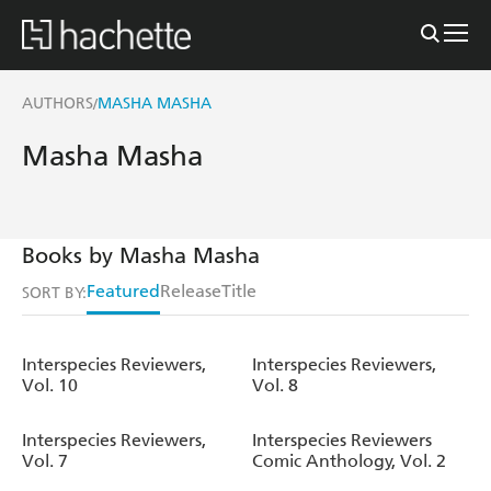
AUTHORS
MASHA MASHA
/
Masha Masha
Books by Masha Masha
Featured
Release
Title
SORT BY:
Interspecies Reviewers,
Interspecies Reviewers,
Vol. 10
Vol. 8
Interspecies Reviewers,
Interspecies Reviewers
Vol. 7
Comic Anthology, Vol. 2