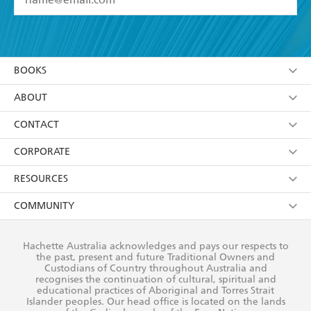
YES
I have read and accept the
Terms and Conditions
YES
I am over 13 years of age
BOOKS
YES
I have read and consent to Hachette Australia
using my personal information or data as set out in
Browse
ABOUT
its
Privacy Policy
(and I understand I have the right to
Collections
About Us
CONTACT
withdraw my consent at any time).
Kids
Terms
Contact Us
CORPORATE
Young Adult
Privacy Policy
Our People
Getting Published
RESOURCES
AI Position
Submissions
Rights
Booksellers
COMMUNITY
Business Ethics
Careers
History
Media
Our Networks
Hachette Australia acknowledges and pays our respects to
Reflect Reconciliation Action Plan
the past, present and future Traditional Owners and
The Richell Prize
Teachers
Our Policies
Custodians of Country throughout Australia and
recognises the continuation of cultural, spiritual and
ATI
Improving Representation
educational practices of Aboriginal and Torres Strait
Islander peoples. Our head office is located on the lands