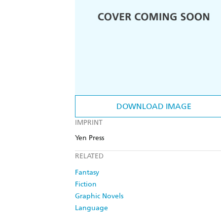
DOWNLOAD IMAGE
IMPRINT
Yen Press
RELATED
Fantasy
Fiction
Graphic Novels
Language