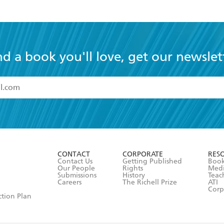
nd a book you'll love, get our newslet
read and accept the
Terms and Conditions
r 13 years of age
ead and consent to Hachette Australia using my personal in
ut in its
Privacy Policy
(and I understand I have the right to 
CONTACT
CORPORATE
RES
any time).
Contact Us
Getting Published
Book
Our People
Rights
Med
Submissions
History
Teac
Careers
The Richell Prize
ATI
Corp
ction Plan