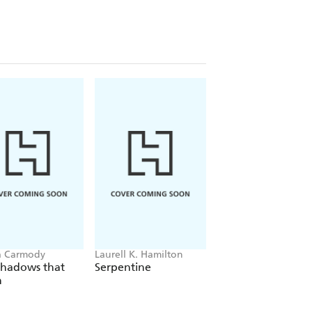
a Carmody
Laurell K. Hamilton
Sue Lynn Tan
Shadows that
Serpentine
For Ever More
n