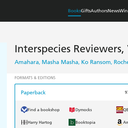
Books
Gifts
Authors
News
Win
Interspecies Reviewers, 
Amahara
Masha Masha
Ko Ransom
Roche
,
,
,
FORMATS & EDITIONS
Paperback
9
Find a bookshop
Dymocks
Q
Harry Hartog
Booktopia
A