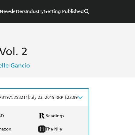
Newsletters
Industry
Getting Published
Vol. 2
lle Gancio
|
|
781975358211
July 23, 2019
RRP $22.99
BD
Readings
mazon
The Nile