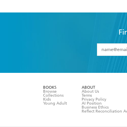
Fi
YES
I have 
YES
I am ove
YES
I have r
data as set o
BOOKS
ABOUT
consent at 
Browse
About Us
Collections
Terms
Kids
Privacy Policy
Young Adult
AI Position
Business Ethics
Reflect Reconciliation A