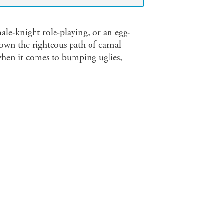
le-knight role-playing, or an egg-
own the righteous path of carnal
when it comes to bumping uglies,