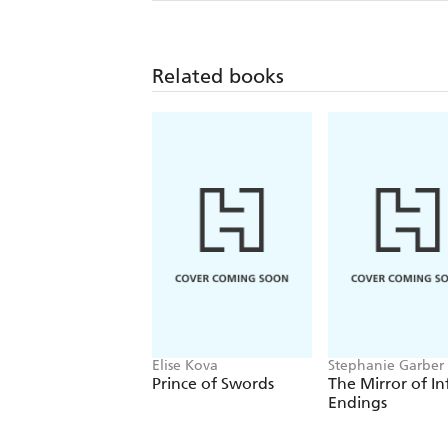
Related books
Elise Kova
Stephanie Garber
Prince of Swords
The Mirror of In
Endings