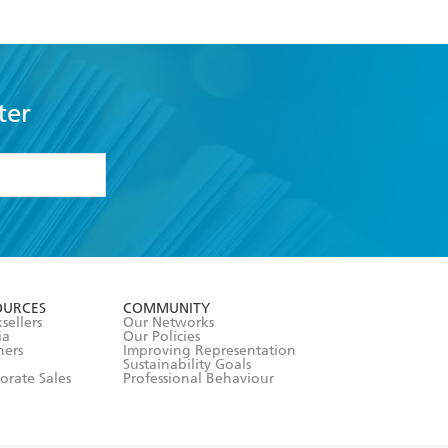
ter
formation or
withdraw my
OURCES
COMMUNITY
sellers
Our Networks
ia
Our Policies
hers
Improving Representation
Sustainability Goals
orate Sales
Professional Behaviour