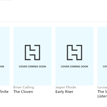
Brian Catling
Jasper Fforde
Louis
finite
The Cloven
Early Riser
The 
Liste