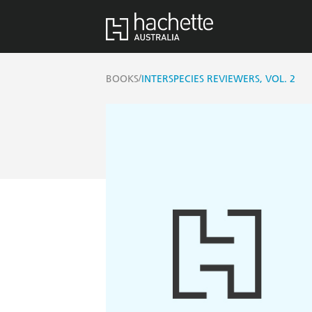
/
BOOKS
INTERSPECIES REVIEWERS, VOL. 2