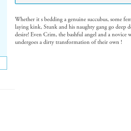
Whether it s bedding a genuine succubus, some fema
laying kink, Stunk and his naughty gang go deep d
desire! Even Crim, the bashful angel and a novice 
undergoes a dirty transformation of their own !