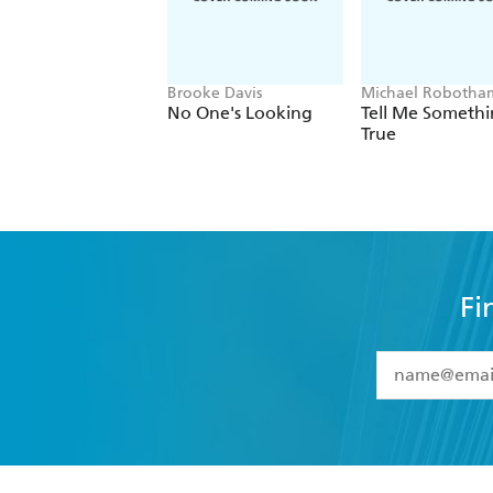
Brooke Davis
Michael Robotha
No One's Looking
Tell Me Someth
True
Fi
YES
I have 
YES
I am ove
YES
I have r