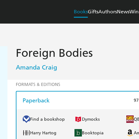
Books
Gifts
Authors
News
Win
Foreign Bodies
Amanda Craig
FORMATS & EDITIONS
Paperback
97
Find a bookshop
Dymocks
Q
Harry Hartog
Booktopia
A