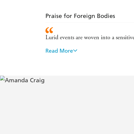
Praise for Foreign Bodies
Lurid events are woven into a sensitive
Read More
Exciting...enchanting...life-enhancing
Interesting ideas and a witty talent fo
A wonderfully snotty heroine...Vim a
An accomplished and compulsively r