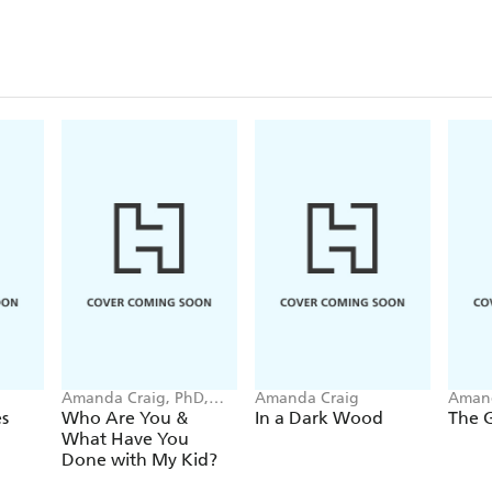
Amanda Craig, PhD,
Amanda Craig
Amand
LMFT
s
Who Are You &
In a Dark Wood
The 
What Have You
Done with My Kid?