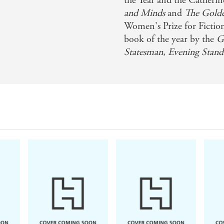
the Year and the Cather
and Minds
and
The Gold
Women's Prize for Ficti
book of the year by the
Gu
Statesman
,
Evening Stand