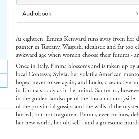
Audiobook
9
Audible
Spotify
Ap
At eighteen, Emma Kenward runs away from her dul
painter in Tuscany. Waspish, idealistic and far too c
awkward age when women choose their futures - and 
Once in Italy, Emma blossoms and is taken up by a 
local Contessa; Sylvia, her volatile American men
hoped never to see again; and Lucio, a seductive an
in Emma's body as in her mind. Santorno, however,
in the golden landscape of the Tuscan countryside
of the provincial gossips and the walls of the mysteri
buried, but not forgotten. Emma, ever curious, del
her new world, her old self - and a gruesome murde