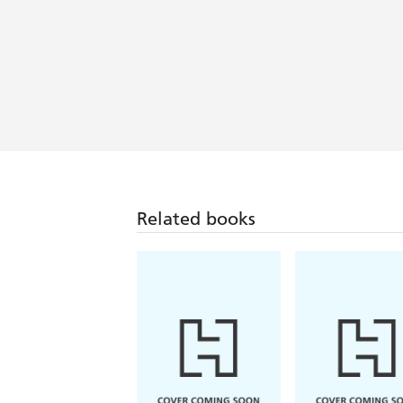
Related books