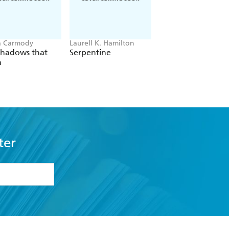
a Carmody
Laurell K. Hamilton
Hazel McBride
Shadows that
Serpentine
A Queen Crowned
n
Flames
ter
formation or