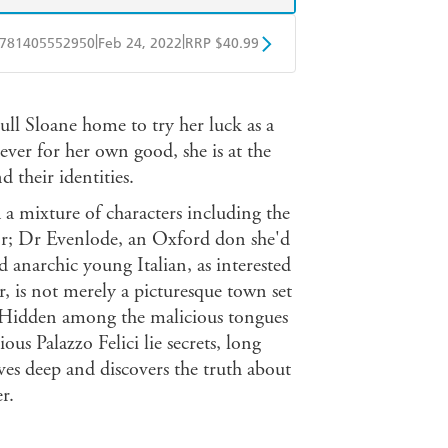
|
|
781405552950
Feb 24, 2022
RRP $40.99
ple Books
Libro FM
l Sloane home to try her luck as a
lever for her own good, she is at the
their identities.
a mixture of characters including the
tor; Dr Evenlode, an Oxford don she'd
d anarchic young Italian, as interested
 is not merely a picturesque town set
. Hidden among the malicious tongues
ous Palazzo Felici lie secrets, long
ves deep and discovers the truth about
r.