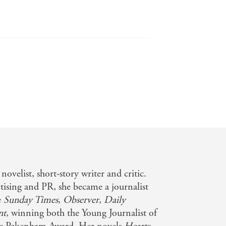
novelist, short-story writer and critic.
rtising and PR, she became a journalist
e
Sunday Times
,
Observer
,
Daily
nt
, winning both the Young Journalist of