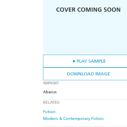
PLAY SAMPLE
DOWNLOAD IMAGE
IMPRINT
Abacus
RELATED
Fiction
Modern & Contemporary Fiction