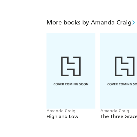
More books by Amanda Craig
Amanda Craig
Amanda Craig
High and Low
The Three Grace