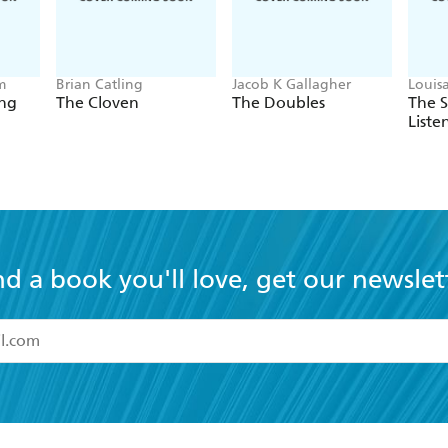
m
Brian Catling
Jacob K Gallagher
Louis
ing
The Cloven
The Doubles
The 
Liste
nd a book you'll love, get our newslet
read and accept the
Terms and Conditions
r 13 years of age
ead and consent to Hachette Australia using my personal in