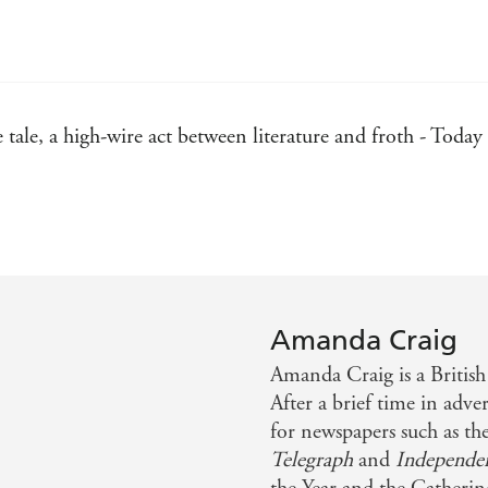
 tale, a high-wire act between literature and froth - Today
 first novel - Publishing News
r perceptive characterisation - Time Out
nd vitriol - Independent on Sunday
Amanda Craig
eadable comedy of manners - Cosmopolitan
Amanda Craig is a British 
After a brief time in adve
for newspapers such as th
Telegraph
and
Independe