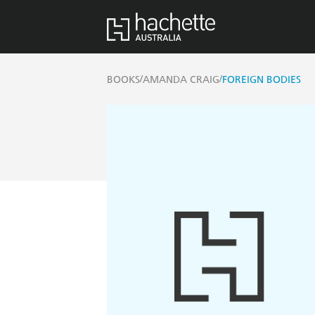
/
/
BOOKS
AMANDA CRAIG
FOREIGN BODIES