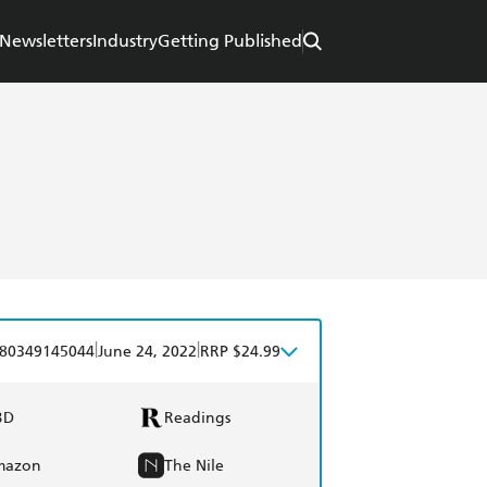
Newsletters
Industry
Getting Published
|
|
80349145044
June 24, 2022
RRP $24.99
BD
Readings
mazon
The Nile