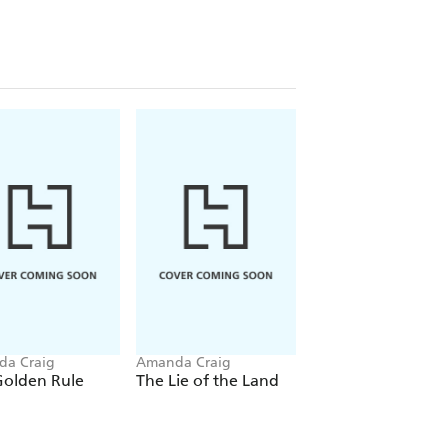
a Craig
Amanda Craig
Amanda Craig
Golden Rule
The Lie of the Land
The Other Side of
You