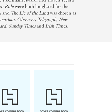
ine Pakenham Award. Her novels
Hearts
en Rule
were both longlisted for the
on and
The Lie of the Land
was chosen as
ardian
,
Observer
,
Telegraph
,
New
ard
,
Sunday Times
and
Irish Times
.