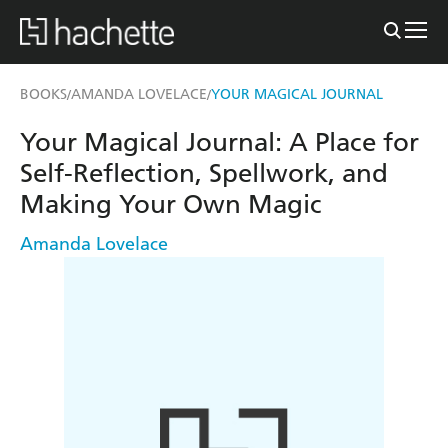
BOOKS
AMANDA LOVELACE
YOUR MAGICAL JOURNAL
/
/
Your Magical Journal: A Place for
Self-Reflection, Spellwork, and
Making Your Own Magic
Amanda Lovelace