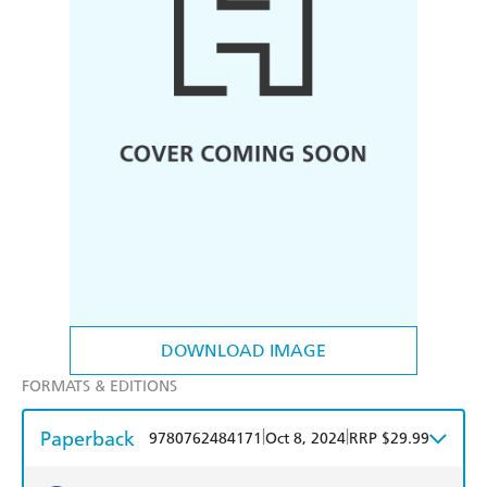
DOWNLOAD IMAGE
FORMATS & EDITIONS
Paperback
|
|
9780762484171
Oct 8, 2024
RRP $29.99