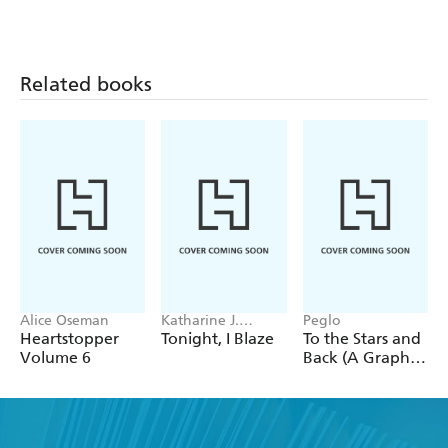
around you with this guided journal practice.
Related books
Alice Oseman
Katharine J.
Peglo
Adams
Heartstopper
Tonight, I Blaze
To the Stars and
Volume 6
Back (A Graphic
Novel): Volume
2