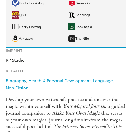
Find a bookshop
Dymocks
QBD
Readings
Harry Hartog
Booktopia
Amazon
The Nile
IMPRINT
RP Studio
RELATED
Biography
Health & Personal Development
Language
Non-Fiction
Develop your own witchcraft practice and uncover the
magic within yourself with
Your Magical Journal
, a guided
journal companion to
Make Your Own Magic
that serves
as your own magical journal or grimoire-from the mega-
successful poet behind
The Princess Saves Herself in This