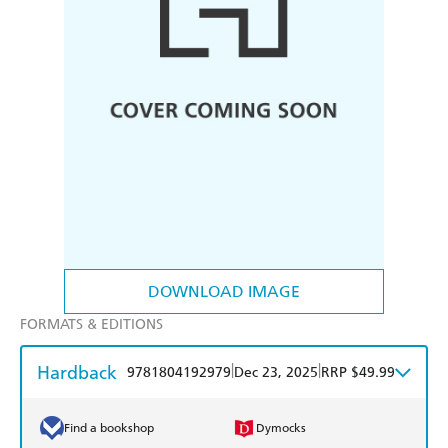
DOWNLOAD IMAGE
FORMATS & EDITIONS
Hardback
|
|
9781804192979
Dec 23, 2025
RRP $49.99
Find a bookshop
Dymocks