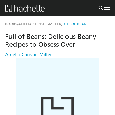
BOOKS
AMELIA CHRISTIE-MILLER
FULL OF BEANS
/
/
Full of Beans: Delicious Beany
Recipes to Obsess Over
Amelia Christie-Miller