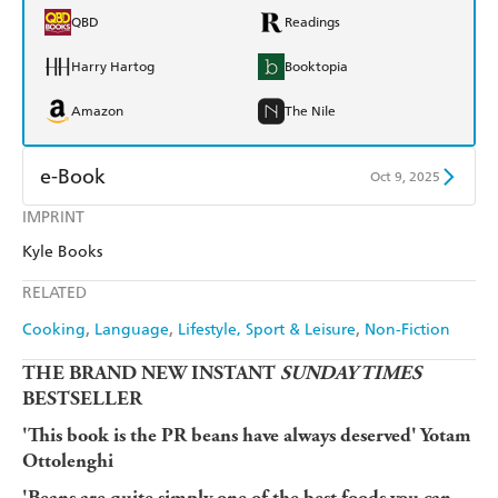
QBD
Readings
Harry Hartog
Booktopia
Amazon
The Nile
e-Book
Oct 9, 2025
IMPRINT
Amazon Kindle
Apple Books
Kyle Books
Kobo
Google Play
RELATED
Ebooks.com
Booktopia
Cooking
Language
Lifestyle, Sport & Leisure
Non-Fiction
THE BRAND NEW INSTANT
SUNDAY TIMES
BESTSELLER
'This book is the PR beans have always deserved' Yotam
Ottolenghi
'Beans are quite simply one of the best foods you can