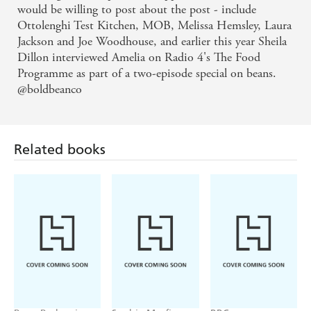
would be willing to post about the post - include
Ottolenghi Test Kitchen, MOB, Melissa Hemsley, Laura
Jackson and Joe Woodhouse, and earlier this year Sheila
Dillon interviewed Amelia on Radio 4's The Food
Programme as part of a two-episode special on beans.
@boldbeanco
Related books
Rene Redzepi
Sophie Macfie
BBC
The Noma
Soph's Plant
Just One Thing