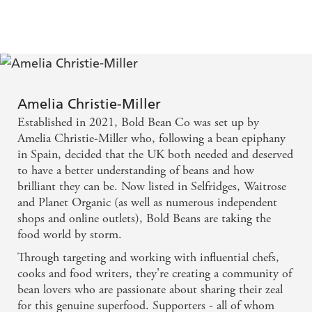
totally unprocessed meals that are fibremaxxed, planet-
friendly and ultra delicious.
Recipes include:
-
Sausage and
Butter Bean Stew
-
Chickpea, Sweet Potato & Peanut Butter Curry
Amelia Christie-Miller
-
Spiced Onion & Borlotti Bean Frittata
Established in 2021, Bold Bean Co was set up by
-
Crispy Chorizo & Red Bean Shakshuka with Charred
Amelia Christie-Miller who, following a bean epiphany
Padron Peppers
in Spain, decided that the UK both needed and deserved
to have a better understanding of beans and how
Full of Beans
was a Sunday Times bestseller on 14th
brilliant they can be. Now listed in Selfridges, Waitrose
October 2025
and Planet Organic (as well as numerous independent
Bold Beans
was a Sunday Times bestseller in March 2024
shops and online outlets), Bold Beans are taking the
food world by storm.
Through targeting and working with influential chefs,
cooks and food writers, they're creating a community of
bean lovers who are passionate about sharing their zeal
for this genuine superfood. Supporters - all of whom