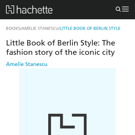
BOOKS
AMELIE STANESCU
LITTLE BOOK OF BERLIN STYLE
/
/
Little Book of Berlin Style: The
fashion story of the iconic city
Amelie Stanescu