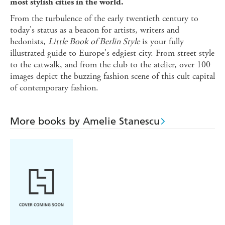
most stylish cities in the world.
From the turbulence of the early twentieth century to
today's status as a beacon for artists, writers and
hedonists,
Little Book of Berlin Style
is your fully
illustrated guide to Europe's edgiest city. From street style
to the catwalk, and from the club to the atelier, over 100
images depict the buzzing fashion scene of this cult capital
of contemporary fashion.
More books by Amelie Stanescu