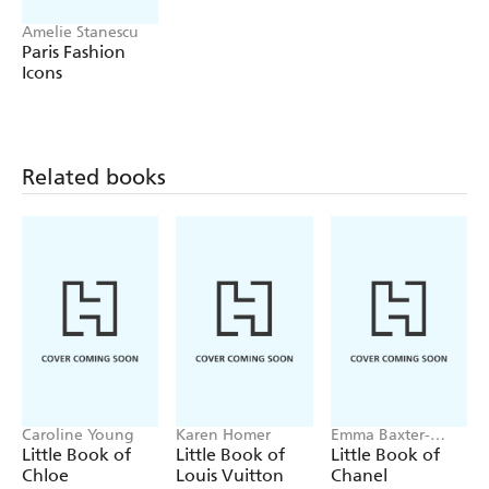
Amelie Stanescu
Paris Fashion
Icons
Related books
Caroline Young
Karen Homer
Emma Baxter-
Wright, Welbeck
Little Book of
Little Book of
Little Book of
Chloe
Louis Vuitton
Chanel