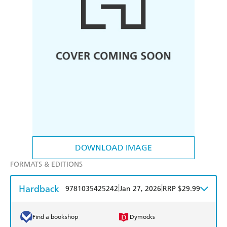
DOWNLOAD IMAGE
FORMATS & EDITIONS
Hardback
|
|
9781035425242
Jan 27, 2026
RRP $29.99
Find a bookshop
Dymocks