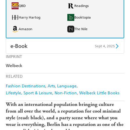
QBD
Readings
Harry Hartog
Booktopia
Amazon
The Nile
e-Book
Sept 4, 2025
IMPRINT
Amazon Kindle
Apple Books
Welbeck
Kobo
Google Play
RELATED
Ebooks.com
Booktopia
Fashion Destinations
Arts
Language
Lifestyle, Sport & Leisure
Non-Fiction
Welbeck Little Books
With an international population bringing culture
from all over the world, a reputation for cool minimal
style (read: black), and a party scene where what you
wear is everything, Berlin has a reputation as one of the