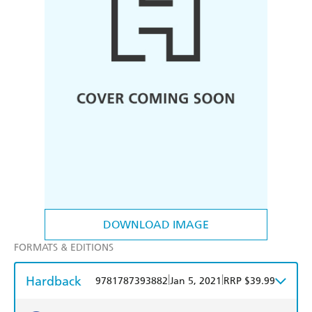
DOWNLOAD IMAGE
FORMATS & EDITIONS
Hardback
|
|
9781787393882
Jan 5, 2021
RRP $39.99