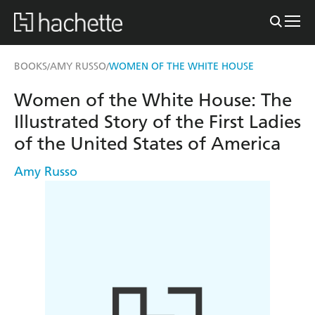
BOOKS
AMY RUSSO
WOMEN OF THE WHITE HOUSE
/
/
Women of the White House: The
Illustrated Story of the First Ladies
of the United States of America
Amy Russo