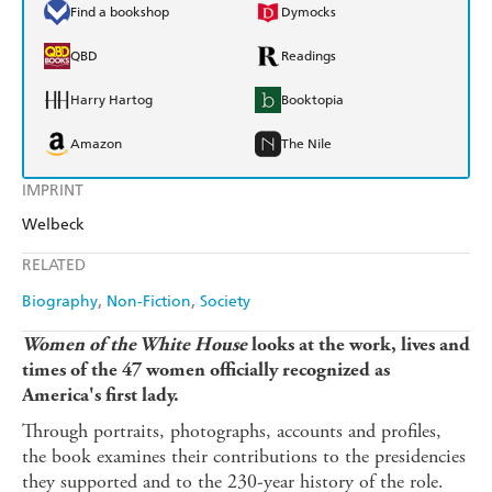
Find a bookshop
Dymocks
QBD
Readings
Harry Hartog
Booktopia
Amazon
The Nile
IMPRINT
Welbeck
RELATED
Biography
Non-Fiction
Society
Women of the White House
looks at the work, lives and
times of the 47 women officially recognized as
America's first lady.
Through portraits, photographs, accounts and profiles,
the book examines their contributions to the presidencies
they supported and to the 230-year history of the role.