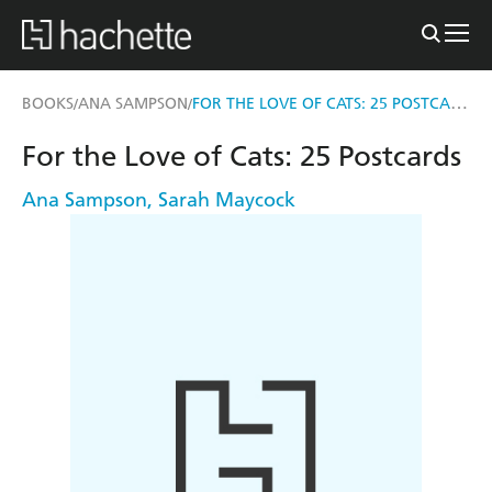
FOR THE LOVE OF CATS: 25 POSTCARDS
BOOKS
ANA SAMPSON
/
/
For the Love of Cats: 25 Postcards
Ana Sampson
,
Sarah Maycock