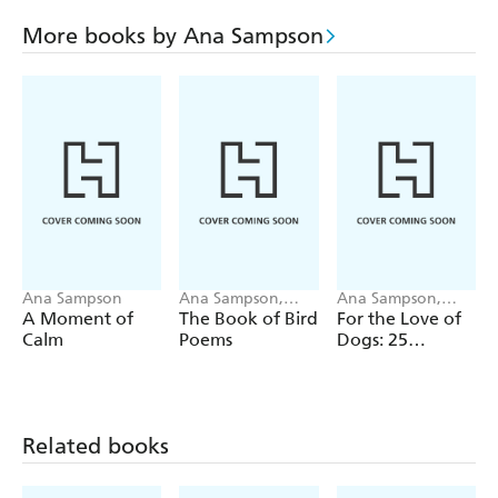
More books by Ana Sampson
Ana Sampson
Ana Sampson,
Ana Sampson,
Ryuto Miyake
Sarah Maycock
A Moment of
The Book of Bird
For the Love of
Calm
Poems
Dogs: 25
Postcards
Related books