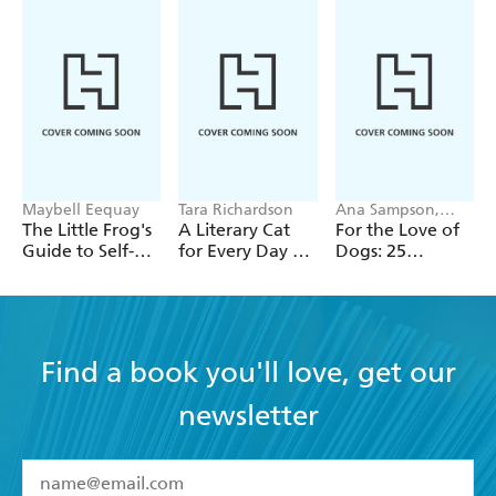
Maybell Eequay
Tara Richardson
Ana Sampson,
Sarah Maycock
The Little Frog's
A Literary Cat
For the Love of
Guide to Self-
for Every Day of
Dogs: 25
Care
the Year
Postcards
Find a book you'll love, get our
newsletter