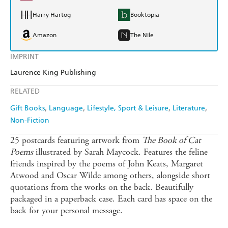
Harry Hartog
Booktopia
Amazon
The Nile
IMPRINT
Laurence King Publishing
RELATED
Gift Books
Language
Lifestyle, Sport & Leisure
Literature
Non-Fiction
25 postcards featuring artwork from
The Book of Cat
Poems
illustrated by Sarah Maycock. Features the feline
friends inspired by the poems of John Keats, Margaret
Atwood and Oscar Wilde among others, alongside short
quotations from the works on the back. Beautifully
packaged in a paperback case. Each card has space on the
back for your personal message.