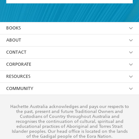
YES
I have read and accept the
Terms and Conditions
YES
I am over 13 years of age
BOOKS
YES
I have read and consent to Hachette Australia
using my personal information or data as set out in
Browse
ABOUT
its
Privacy Policy
(and I understand I have the right to
Collections
About Us
CONTACT
withdraw my consent at any time).
Kids
Terms
Contact Us
CORPORATE
Young Adult
Privacy Policy
Our People
Getting Published
RESOURCES
AI Position
Submissions
Rights
Booksellers
COMMUNITY
Business Ethics
Careers
History
Media
Our Networks
Hachette Australia acknowledges and pays our respects to
Reflect Reconciliation Action Plan
the past, present and future Traditional Owners and
The Richell Prize
Teachers
Our Policies
Custodians of Country throughout Australia and
recognises the continuation of cultural, spiritual and
ATI
Improving Representation
educational practices of Aboriginal and Torres Strait
Islander peoples. Our head office is located on the lands
Corporate Sales
Sustainability Goals
of the Gadigal people of the Eora Nation.