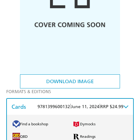
DOWNLOAD IMAGE
FORMATS & EDITIONS
Cards
|
|
9781399600132
June 11, 2024
RRP $24.99
Find a bookshop
Dymocks
QBD
Readings