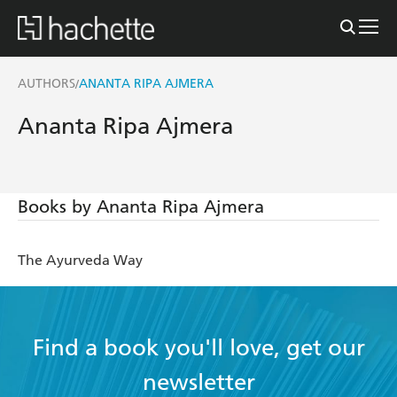
AUTHORS
ANANTA RIPA AJMERA
/
Ananta Ripa Ajmera
Books by Ananta Ripa Ajmera
The Ayurveda Way
Find a book you'll love, get our
newsletter