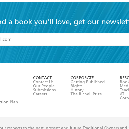
nd a book you'll love, get our newslet
read and accept the
Terms and Conditions
r 13 years of age
ead and consent to Hachette Australia using my personal in
ut in its
Privacy Policy
(and I understand I have the right to 
CONTACT
CORPORATE
RES
any time).
Contact Us
Getting Published
Book
Our People
Rights
Med
Submissions
History
Teac
Careers
The Richell Prize
ATI
Corp
ction Plan
ur respects to the past, present and future Traditional Owners and