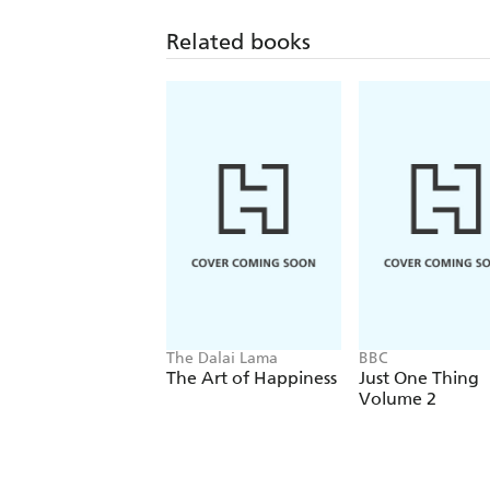
Related books
The Dalai Lama
BBC
The Art of Happiness
Just One Thing
Volume 2