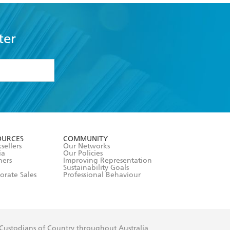
ter
formation or
withdraw my
OURCES
COMMUNITY
sellers
Our Networks
ia
Our Policies
hers
Improving Representation
Sustainability Goals
orate Sales
Professional Behaviour
 Custodians of Country throughout Australia