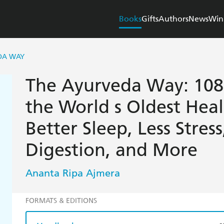
Books
Gifts
Authors
News
Win
DA WAY
The Ayurveda Way: 108 
the World s Oldest Heal
Better Sleep, Less Stres
Digestion, and More
Ananta Ripa Ajmera
FORMATS & EDITIONS