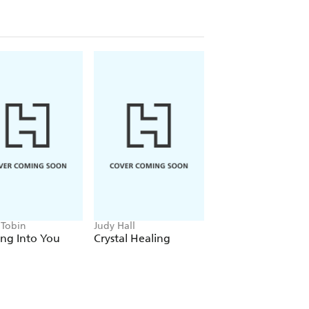
 Tobin
Judy Hall
Charlie Ryrie
ng Into You
Crystal Healing
Healing Energy Of
Water