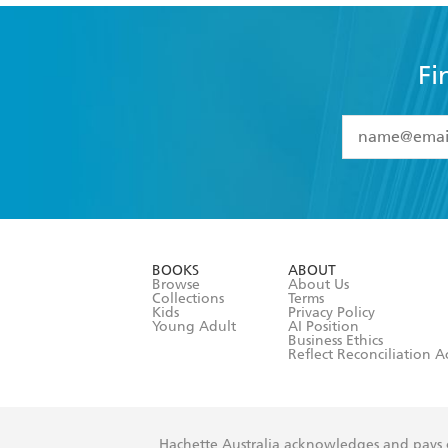
Fi
YES
I have 
YES
I am ove
YES
I have r
data as set o
BOOKS
ABOUT
consent at 
Browse
About Us
Collections
Terms
Kids
Privacy Policy
Young Adult
AI Position
Business Ethics
Reflect Reconciliation A
Hachette Australia acknowledges and pays o