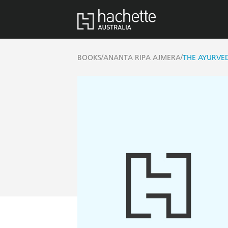
/
/
BOOKS
ANANTA RIPA AJMERA
THE AYURVE