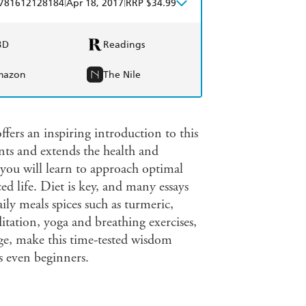
|
|
781612128184
Apr 18, 2017
RRP $34.99
BD
Readings
mazon
The Nile
ers an inspiring introduction to this
ts and extends the health and
 you will learn to approach optimal
ced life. Diet is key, and many essays
ily meals spices such as turmeric,
tation, yoga and breathing exercises,
age, make this time-tested wisdom
s even beginners.