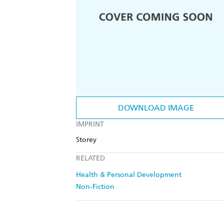
DOWNLOAD IMAGE
IMPRINT
Storey
RELATED
Health & Personal Development
Non-Fiction