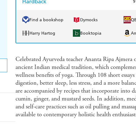
Hardback
9
Find a bookshop
Dymocks
Q
Harry Hartog
Booktopia
A
Celebrated Ayurveda teacher Ananta Ripa Ajmera off
ancient Indian medical tradition, which complemen
wellness benefits of yoga. Through 108 short essays
digestion, better sleep, less stress, and a more balan
are accompanied by recipes that incorporate into da
cumin, ginger, and mustard seeds. In addition, medi
and self-care practices such as oil pulling and mass
available to contemporary holistic health enthusiast