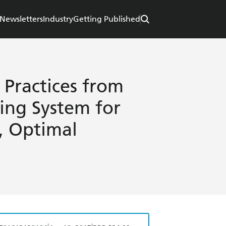
Newsletters
Industry
Getting Published
Practices from
ing System for
s, Optimal