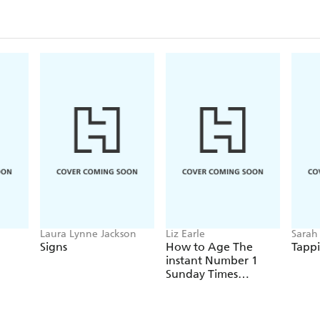
Laura Lynne Jackson
Liz Earle
Sarah
Signs
How to Age The
Tappi
instant Number 1
Sunday Times
Bestseller