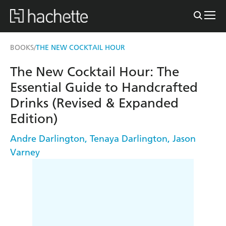
BOOKS
THE NEW COCKTAIL HOUR
/
The New Cocktail Hour: The
Essential Guide to Handcrafted
Drinks (Revised & Expanded
Edition)
Andre Darlington
,
Tenaya Darlington
,
Jason
Varney