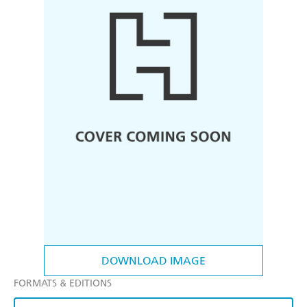
DOWNLOAD IMAGE
FORMATS & EDITIONS