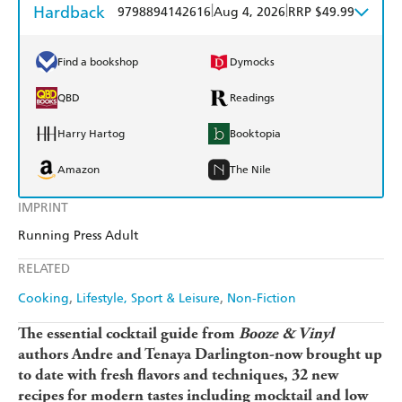
Hardback
|
|
9798894142616
Aug 4, 2026
RRP $49.99
Find a bookshop
Dymocks
QBD
Readings
Harry Hartog
Booktopia
Amazon
The Nile
IMPRINT
Running Press Adult
RELATED
Cooking
Lifestyle, Sport & Leisure
Non-Fiction
The essential cocktail guide from
Booze & Vinyl
authors Andre and Tenaya Darlington-now brought up
to date with fresh flavors and techniques, 32 new
recipes for modern tastes including mocktail and low