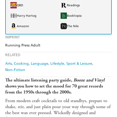
QBD
Readings
Harry Hartog
Booktopia
Amazon
The Nile
IMPRINT
Running Press Adult
RELATED
Arts
Cooking
Language
Lifestyle, Sport & Leisure
Non-Fiction
The ultimate listening party guide,
Booze and Vinyl
shows you how to set the mood for 70 great records
from the 1950s through the 2000s.
From modern craft cocktails to old standbys, prepare to
shake, stir, and just plain pour your way through some of
the best wax ever pressed. Wickedly designed and