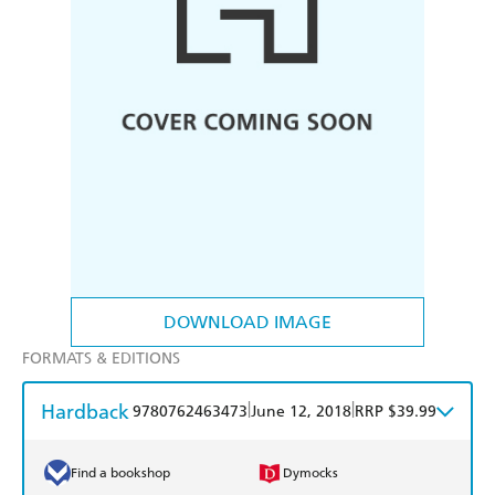
DOWNLOAD IMAGE
FORMATS & EDITIONS
Hardback
|
|
9780762463473
June 12, 2018
RRP $39.99
Find a bookshop
Dymocks