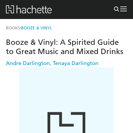
BOOKS
BOOZE & VINYL
/
Booze & Vinyl: A Spirited Guide
to Great Music and Mixed Drinks
Andre Darlington
,
Tenaya Darlington