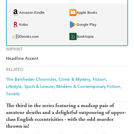
Amazon Kindle
Apple Books
Kobo
Google Play
Ebooks.com
Booktopia
IMPRINT
Headline Accent
RELATED
The Belchester Chronicles
Crime & Mystery
Fiction
Lifestyle, Sport & Leisure
Modern & Contemporary Fiction
Society
The third in the series featuring a madcap pair of
amateur sleuths and a delightful outpouring of upper-
class English eccentricities - with the odd murder
thrown in!