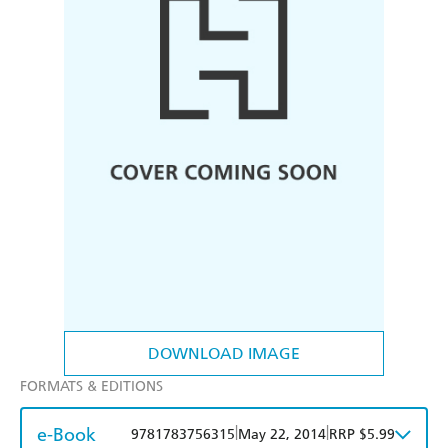
DOWNLOAD IMAGE
FORMATS & EDITIONS
e-Book
|
|
9781783756315
May 22, 2014
RRP $5.99