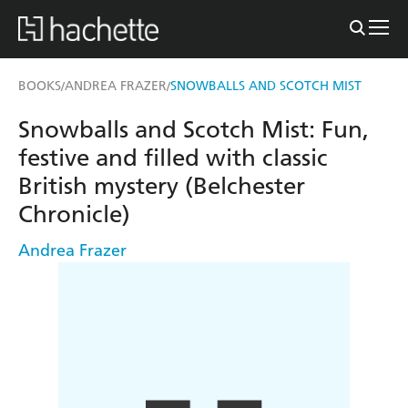
BOOKS
ANDREA FRAZER
SNOWBALLS AND SCOTCH MIST
/
/
Snowballs and Scotch Mist: Fun,
festive and filled with classic
British mystery (Belchester
Chronicle)
Andrea Frazer