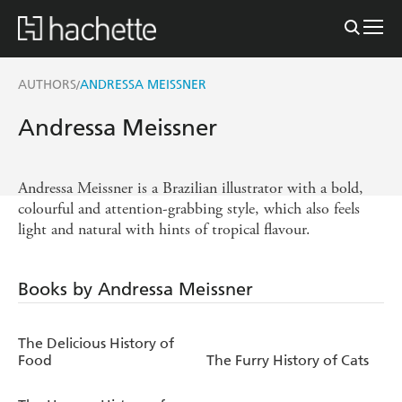
AUTHORS
ANDRESSA MEISSNER
/
Andressa Meissner
Andressa Meissner is a Brazilian illustrator with a bold,
colourful and attention-grabbing style, which also feels
light and natural with hints of tropical flavour.
Books by Andressa Meissner
The Delicious History of
Food
The Furry History of Cats