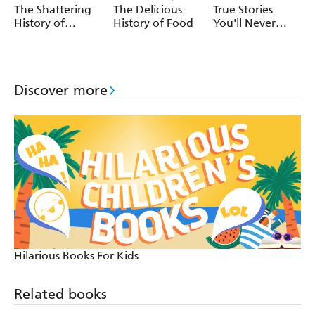
Andressa Meissner
The Shattering
The Delicious
True Stories
History of
History of Food
You'll Never
Earthquakes
Forget: True
Mystery Stories
Discover more
Hilarious Books For Kids
Related books