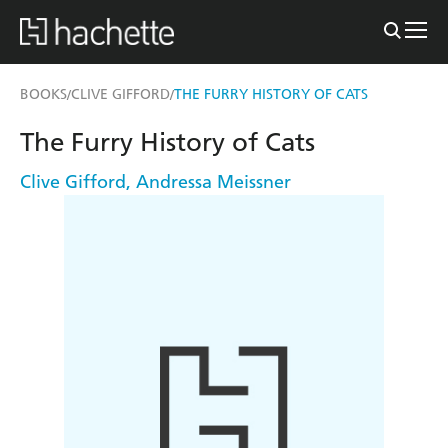
BOOKS
CLIVE GIFFORD
THE FURRY HISTORY OF CATS
/
/
The Furry History of Cats
Clive Gifford
,
Andressa Meissner