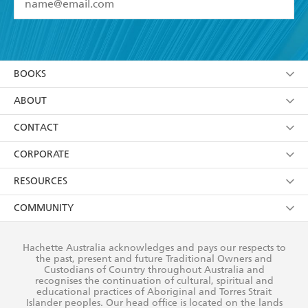
YES
I have read and accept the
Terms and Conditions
YES
I am over 13 years of age
BOOKS
YES
I have read and consent to Hachette Australia
using my personal information or data as set out in
Browse
ABOUT
its
Privacy Policy
(and I understand I have the right to
Collections
About Us
CONTACT
withdraw my consent at any time).
Kids
Terms
Contact Us
CORPORATE
Young Adult
Privacy Policy
Our People
Getting Published
RESOURCES
AI Position
Submissions
Rights
Booksellers
COMMUNITY
Business Ethics
Careers
History
Media
Our Networks
Hachette Australia acknowledges and pays our respects to
Reflect Reconciliation Action Plan
the past, present and future Traditional Owners and
The Richell Prize
Teachers
Our Policies
Custodians of Country throughout Australia and
recognises the continuation of cultural, spiritual and
ATI
Improving Representation
educational practices of Aboriginal and Torres Strait
Islander peoples. Our head office is located on the lands