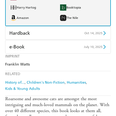
Harry Hartog
Booktopia
Amazon
The Nile
Hardback
Oct 14, 2025
Find a bookshop
Dymocks
e-Book
July 10, 2025
QBD
Readings
IMPRINT
Amazon Kindle
Apple Books
Franklin Watts
Harry Hartog
Booktopia
Kobo
Google Play
RELATED
Amazon
The Nile
Ebooks.com
Booktopia
History of...
Children's Non-Fiction
Humanities
Kids & Young Adults
Roarsome and awesome cats are amongst the most
intriguing and much-loved mammals on the planet. With
over 40 different species, this book looks at them all,