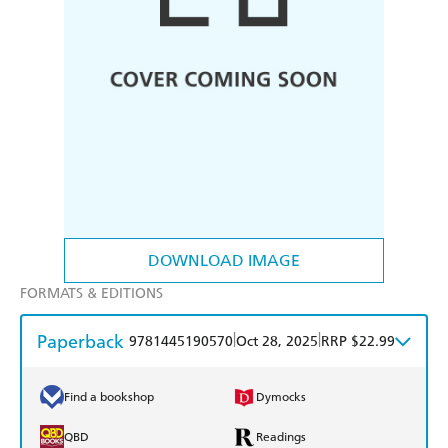
DOWNLOAD IMAGE
FORMATS & EDITIONS
Paperback
|
|
9781445190570
Oct 28, 2025
RRP $22.99
Find a bookshop
Dymocks
QBD
Readings