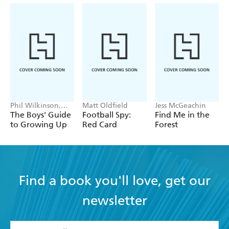
Phil Wilkinson,
Matt Oldfield
Jess McGeachin
Sarah Horne
The Boys' Guide
Football Spy:
Find Me in the
to Growing Up
Red Card
Forest
Find a book you'll love, get our
newsletter