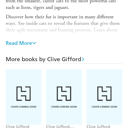
from the smallest, cutest cats to the most powerful cats
such as lions, tigers and jaguars.
Discover how their fur is important in many different
ways. See inside cats to reveal the features that give them
their agile movement and hunting prowess. Learn about
their paw-fect super senses. Travel back in time to
discover the prehistoric sabre-toothed cats. Then discover
Read More
what you can do to help look after cats at home and in
the wild.
More books by Clive Gifford
The colourful and detailed illustrations from Andressa
Meissner bring the cats vividly to life. The consultant is
the curator of the Big Cat Sanctuary, a UK-based charity
established to conserve wild cats globally
Clive Gifford
Clive Gifford,
Clive Gifford