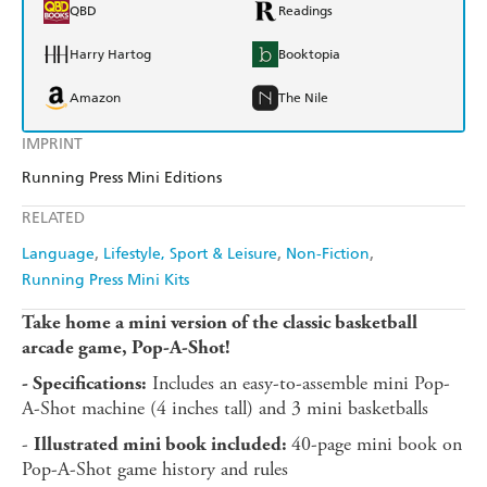
QBD
Readings
Harry Hartog
Booktopia
Amazon
The Nile
IMPRINT
Running Press Mini Editions
RELATED
Language
Lifestyle, Sport & Leisure
Non-Fiction
Running Press Mini Kits
Take home a mini version of the classic basketball
arcade game, Pop-A-Shot!
Includes an easy-to-assemble mini Pop-
- Specifications:
A-Shot machine (4 inches tall) and 3 mini basketballs
-
40-page mini book on
Illustrated mini book included:
Pop-A-Shot game history and rules