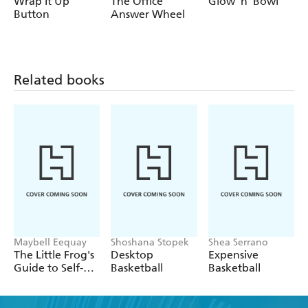
Wrap It Up
The Office
Glow 'n' Bowl
Button
Answer Wheel
Related books
Maybell Eequay
Shoshana Stopek
Shea Serrano
The Little Frog's
Desktop
Expensive
Guide to Self-
Basketball
Basketball
Care