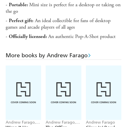
-
Mini size is perfect for a desktop or taking on
Portable:
the go
-
An ideal collectible for fans of desktop
Perfect gift:
games and arcade players of all ages
-
An authentic Pop-A-Shot product
Officially licensed:
More books by Andrew Farago
Andrew Farago,
Andrew Farago,
Andrew Farago
Frieda Ruh
Shaenon K. Garrity