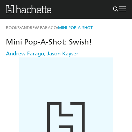
BOOKS
ANDREW FARAGO
MINI POP-A-SHOT
/
/
Mini Pop-A-Shot: Swish!
Andrew Farago
,
Jason Kayser