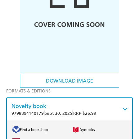
DOWNLOAD IMAGE
FORMATS & EDITIONS
Novelty book
|
|
9798894140179
Sept 30, 2025
RRP $26.99
Find a bookshop
Dymocks