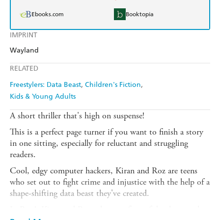
Ebooks.com
Booktopia
IMPRINT
Wayland
RELATED
Freestylers: Data Beast
Children's Fiction
Kids & Young Adults
A short thriller that's high on suspense!
This is a perfect page turner if you want to finish a story
in one sitting, especially for reluctant and struggling
readers.
Cool, edgy computer hackers, Kiran and Roz are teens
who set out to fight crime and injustice with the help of a
shape-shifting data beast they've created.
In Bats!, Kiran and Roz take on a firm of developers who