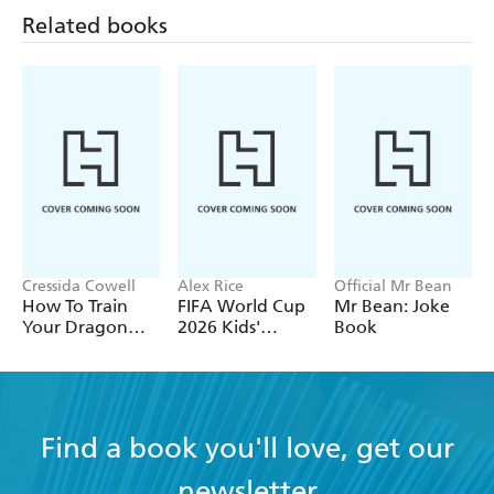
Related books
Cressida Cowell
Alex Rice
Official Mr Bean
How To Train
FIFA World Cup
Mr Bean: Joke
Your Dragon
2026 Kids'
Book
School: Fight of
Handbook
the Flamestrike
Find a book you'll love, get our
newsletter