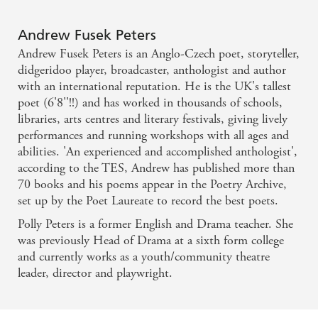
Andrew Fusek Peters
Andrew Fusek Peters is an Anglo-Czech poet, storyteller,
didgeridoo player, broadcaster, anthologist and author
with an international reputation. He is the UK's tallest
poet (6'8''!!) and has worked in thousands of schools,
libraries, arts centres and literary festivals, giving lively
performances and running workshops with all ages and
abilities. 'An experienced and accomplished anthologist',
according to the TES, Andrew has published more than
70 books and his poems appear in the Poetry Archive,
set up by the Poet Laureate to record the best poets.
Polly Peters is a former English and Drama teacher. She
was previously Head of Drama at a sixth form college
and currently works as a youth/community theatre
leader, director and playwright.