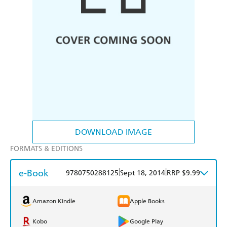
DOWNLOAD IMAGE
FORMATS & EDITIONS
e-Book
|
|
9780750288125
Sept 18, 2014
RRP $9.99
Amazon Kindle
Apple Books
Kobo
Google Play