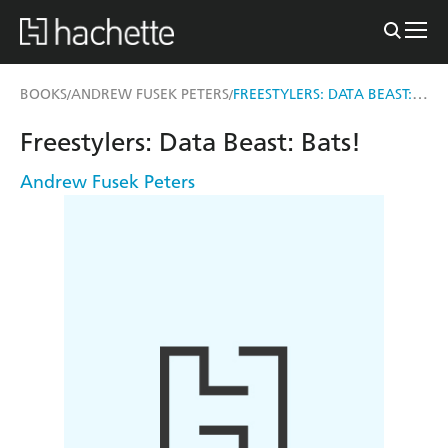
FREESTYLERS: DATA BEAST: BATS!
BOOKS
ANDREW FUSEK PETERS
/
/
Freestylers: Data Beast: Bats!
Andrew Fusek Peters