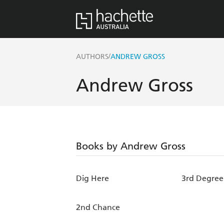
/
AUTHORS
ANDREW GROSS
Andrew Gross
Books by Andrew Gross
Dig Here
3rd Degree
2nd Chance