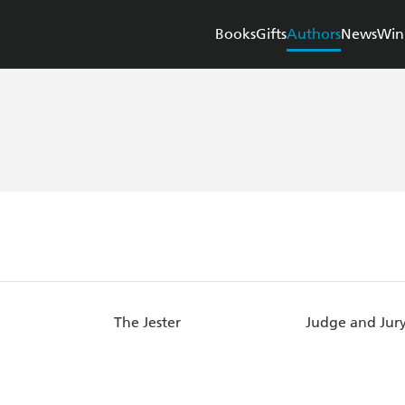
Books
Gifts
Authors
News
Win
The Jester
Judge and Jur