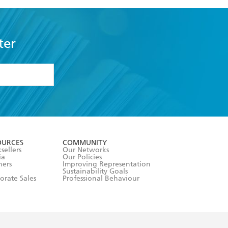
ter
formation or
withdraw my
OURCES
COMMUNITY
sellers
Our Networks
ia
Our Policies
hers
Improving Representation
Sustainability Goals
orate Sales
Professional Behaviour