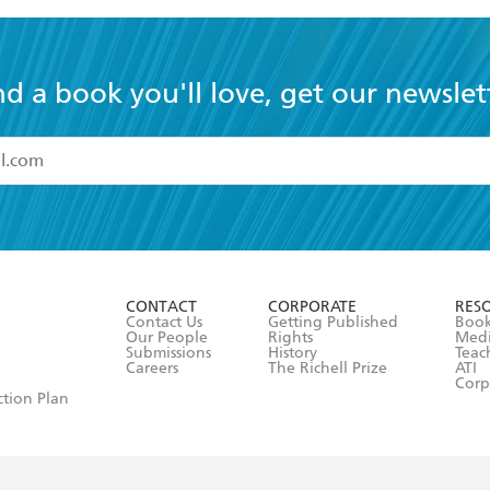
nd a book you'll love, get our newslet
read and accept the
Terms and Conditions
r 13 years of age
ead and consent to Hachette Australia using my personal in
ut in its
Privacy Policy
(and I understand I have the right to 
CONTACT
CORPORATE
RES
any time).
Contact Us
Getting Published
Book
Our People
Rights
Med
Submissions
History
Teac
Careers
The Richell Prize
ATI
Corp
ction Plan