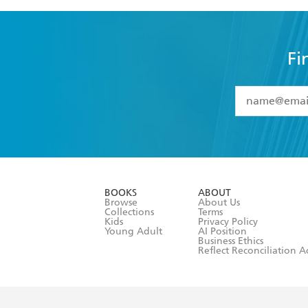
Fi
YES
I have 
YES
I am ove
YES
I have r
data as set o
BOOKS
ABOUT
consent at 
Browse
About Us
Collections
Terms
Kids
Privacy Policy
Young Adult
AI Position
Business Ethics
Reflect Reconciliation A