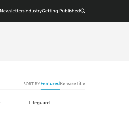
Newsletters
Industry
Getting Published
Featured
Release
Title
SORT BY:
y
Lifeguard