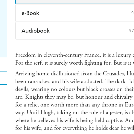
e-Book
9
Amazon Kindle
Apple Books
K
Audiobook
97
Ebooks.com
Booktopia
Audible
Spotify
Ap
Freedom in eleventh-century France, it is a luxury 
For the serf, it is surely worth fighting for. But is i
Arriving home disillusioned from the Crusades, Hug
been ransacked and his wife abducted. The dark ride
devils, wearing no colours but black crosses on thei
are. Knights they may be, but honour and chivalry a
for a relic, one worth more than any throne in Eu
way. Until Hugh, taking on the role of a jester, is ab
where he believes his wife is being held captive. A
for his wife, and for everything he holds dear he w