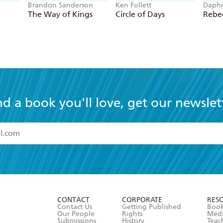
Brandon Sanderson
Ken Follett
Daphn
The Way of Kings
Circle of Days
Rebe
nd a book you'll love, get our newslet
read and accept the
Terms and Conditions
r 13 years of age
ead and consent to Hachette Australia using my personal in
ut in its
Privacy Policy
(and I understand I have the right to 
CONTACT
CORPORATE
RES
any time).
Contact Us
Getting Published
Book
Our People
Rights
Med
Submissions
History
Teac