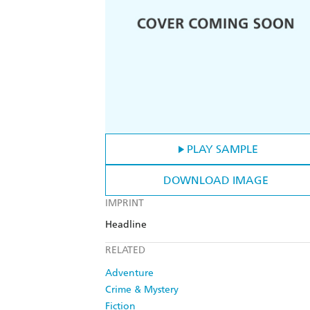
PLAY SAMPLE
DOWNLOAD IMAGE
IMPRINT
Headline
RELATED
Adventure
Crime & Mystery
Fiction