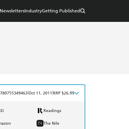
Newsletters
Industry
Getting Published
|
|
780755349463
Oct 11, 2011
RRP $26.99
BD
Readings
mazon
The Nile