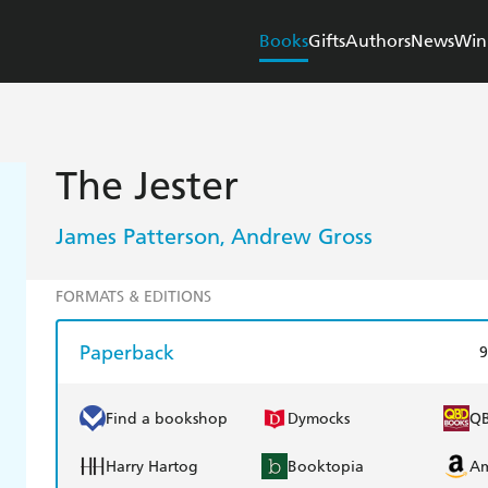
Books
Gifts
Authors
News
Win
The Jester
James Patterson
Andrew Gross
,
FORMATS & EDITIONS
Paperback
9
Find a bookshop
Dymocks
Q
Harry Hartog
Booktopia
A