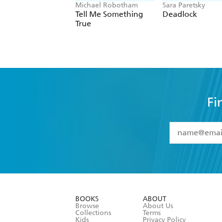
Michael Robotham
Sara Paretsky
Tell Me Something
Deadlock
True
Fi
YES
I have 
YES
I am ove
YES
I have r
data as set o
BOOKS
ABOUT
consent at 
Browse
About Us
Collections
Terms
Kids
Privacy Policy