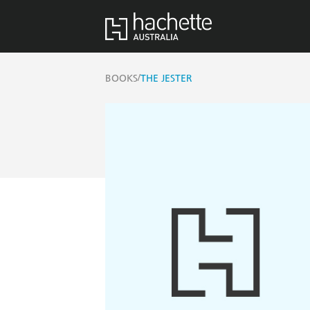
/
BOOKS
THE JESTER