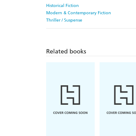
Historical Fiction
Modern & Contemporary Fiction
Thriller / Suspense
Related books