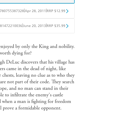
|
|
780755387328
Apr 28, 2011
RRP $12.99
obo
Google Play
|
|
81472210036
June 20, 2013
RRP $35.99
ple Books
Libro FM
enjoyed by only the King and nobility.
t worth dying for?
h DeLuc discovers that his village has
rs came in the dead of night, like
r chests, leaving no clue as to who they
re not part of their code. They search
rope, and no man can stand in their
le to infiltrate the enemy's castle
nd when a man is fighting for freedom
ill prove a formidable opponent.