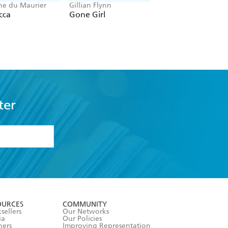
e du Maurier
Gillian Flynn
Chris Whitaker
cca
Gone Girl
All the Colours of
Dark
ter
formation or
withdraw my
OURCES
COMMUNITY
sellers
Our Networks
ia
Our Policies
hers
Improving Representation