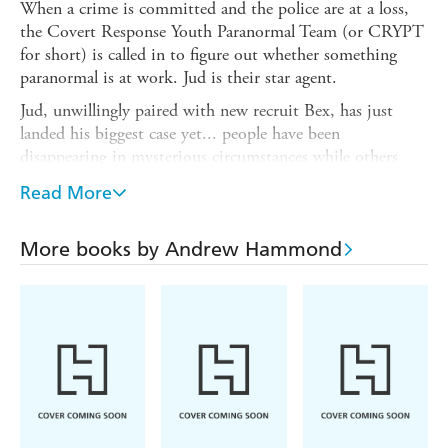
When a crime is committed and the police are at a loss,
the Covert Response Youth Paranormal Team (or CRYPT
for short) is called in to figure out whether something
paranormal is at work. Jud is their star agent.
Jud, unwillingly paired with new recruit Bex, has just
landed his biggest case yet... people have been
disappearing in mysterious circumstances while others
have been viciously attacked - yet there are no suspects
Read More
and a complete lack of hard evidence. The only thing that
links each attack is the fact that the survivors all claim
that the culprits were 17th century highwaymen.
More books by Andrew Hammond
Can Jud and Bex work out what has caused the spirits of
these dangerous men to return to the streets of London
before they wreak more death and destruction ?