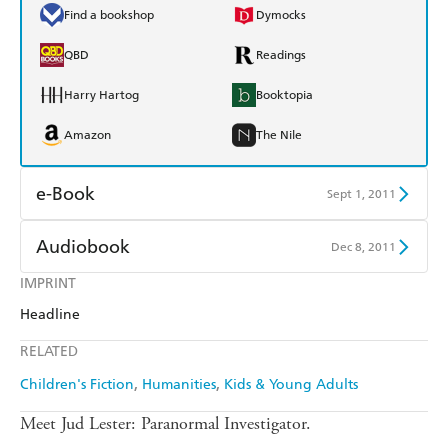
Find a bookshop
Dymocks
QBD
Readings
Harry Hartog
Booktopia
Amazon
The Nile
e-Book
Sept 1, 2011
Amazon Kindle
Apple Books
Audiobook
Dec 8, 2011
Kobo
Google Play
IMPRINT
Audible
Spotify
Headline
Ebooks.com
Booktopia
Apple Books
Libro FM
RELATED
Children's Fiction
Humanities
Kids & Young Adults
Meet Jud Lester: Paranormal Investigator.