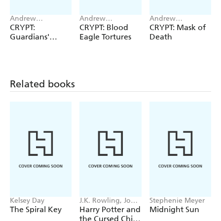
Andrew
Andrew
Andrew
Hammond
Hammond
Hammond
CRYPT:
CRYPT: Blood
CRYPT: Mask of
Guardians'
Eagle Tortures
Death
Reckoning
Related books
Kelsey Day
J.K. Rowling, John
Stephenie Meyer
Tiffany, Jack
The Spiral Key
Harry Potter and
Midnight Sun
Thorne
the Cursed Child