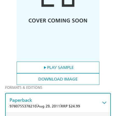
PLAY SAMPLE
DOWNLOAD IMAGE
FORMATS & EDITIONS
Paperback
|
|
9780755378210
Aug 29, 2011
RRP $24.99