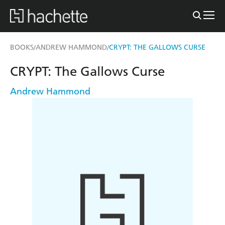
BOOKS
ANDREW HAMMOND
CRYPT: THE GALLOWS CURSE
/
/
CRYPT: The Gallows Curse
Andrew Hammond