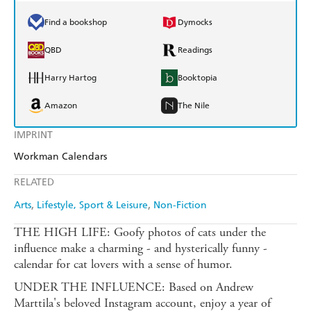
Find a bookshop
Dymocks
QBD
Readings
Harry Hartog
Booktopia
Amazon
The Nile
IMPRINT
Workman Calendars
RELATED
Arts
Lifestyle, Sport & Leisure
Non-Fiction
THE HIGH LIFE: Goofy photos of cats under the
influence make a charming - and hysterically funny -
calendar for cat lovers with a sense of humor.
UNDER THE INFLUENCE: Based on Andrew
Marttila's beloved Instagram account, enjoy a year of