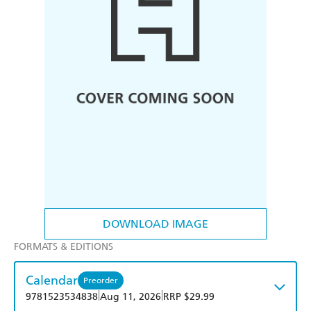
DOWNLOAD IMAGE
FORMATS & EDITIONS
Calendar
Preorder
|
|
9781523534838
Aug 11, 2026
RRP $29.99