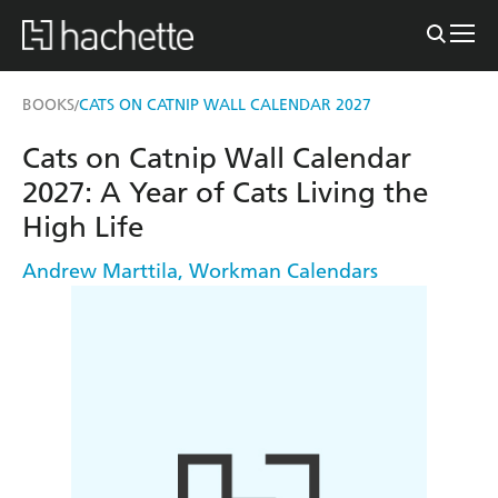
BOOKS
CATS ON CATNIP WALL CALENDAR 2027
/
Cats on Catnip Wall Calendar
2027: A Year of Cats Living the
High Life
Andrew Marttila
,
Workman Calendars