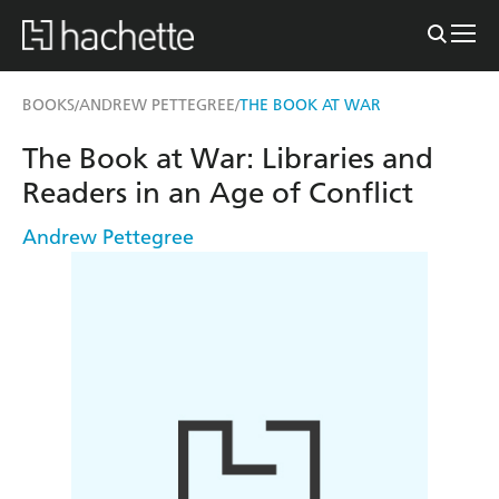
BOOKS
ANDREW PETTEGREE
THE BOOK AT WAR
/
/
The Book at War: Libraries and
Readers in an Age of Conflict
Andrew Pettegree