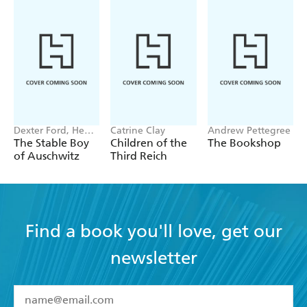
TImes
'Excellent ... rigorous but riveting history' -
Spectator
Dexter Ford, Henry
Catrine Clay
Andrew Pettegree
Oster
The Stable Boy
Children of the
The Bookshop
of Auschwitz
Third Reich
Find a book you'll love, get our
newsletter