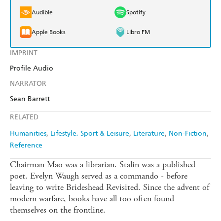
Audible
Spotify
Apple Books
Libro FM
IMPRINT
Profile Audio
NARRATOR
Sean Barrett
RELATED
Humanities
Lifestyle, Sport & Leisure
Literature
Non-Fiction
Reference
Chairman Mao was a librarian. Stalin was a published
poet. Evelyn Waugh served as a commando - before
leaving to write Brideshead Revisited. Since the advent of
modern warfare, books have all too often found
themselves on the frontline.