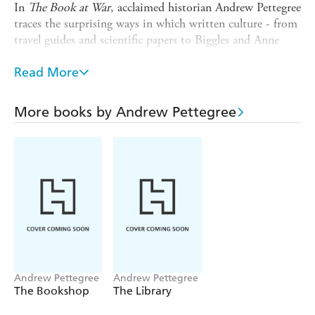
In
The Book at War
, acclaimed historian Andrew Pettegree
traces the surprising ways in which written culture - from
travel guides and scientific papers to Biggles and Anne
Frank - has shaped, and been shaped, by the conflicts of
the modern age.
Read More
From the American Civil War to the invasion of Ukraine,
books, authors and readers
More books by Andrew Pettegree
have gone to war - and in the process become both deadly
weapons and our most persuasive arguments for peace
Andrew Pettegree
Andrew Pettegree
The Bookshop
The Library