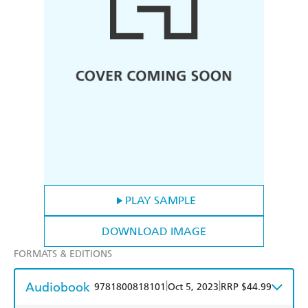
PLAY SAMPLE
DOWNLOAD IMAGE
FORMATS & EDITIONS
Audiobook
|
|
9781800818101
Oct 5, 2023
RRP $44.99