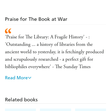
Praise for The Book at War
'Praise for The Library: A Fragile History' - :
'Outstanding ... a history of libraries from the
ancient world to yesterday, it is fetchingly produced
and scrupulously researched - a perfect gift for
bibliophiles everywhere' - The Sunday Times
Read More
'This sweeping bookish history has something for
everyone ... it is a glorious reminder that books are
borderless and
Related books
boundless and libraries priceless, in all senses' - The