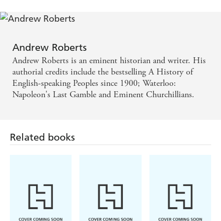
also a stimulating and thought-provoking read for those
with greater knowledge of military history. With its
companion volumes, focusing on the great commanders
of the medieval, early modern and modern eras, it forms
Andrew Roberts
an indispensable guide to the greatest generals the world
has seen.
Andrew Roberts is an eminent historian and writer. His
authorial credits include the bestselling A History of
English-speaking Peoples since 1900; Waterloo:
Napoleon's Last Gamble and Eminent Churchillians.
Related books