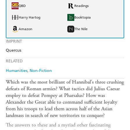
QBD
Readings
Harry Hartog
Booktopia
Amazon
The Nile
IMPRINT
Quercus
RELATED
Humanities
Non-Fiction
Which was the most brilliant of Hannibal's three crushing
defeats of Roman armies? What tactics did Julius Caesar
employ to defeat Pompey at Pharsalus? How was
Alexander the Great able to command sufficient loyalty
from his troops to lead them across half of the Asian
landmass in search of new territories to conquer?
The answers to these and a myriad other fascinating