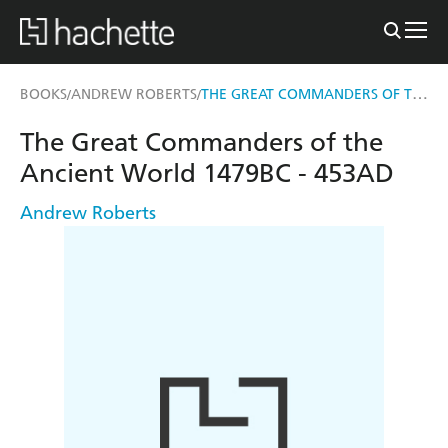
THE GREAT COMMANDERS OF THE ANCIENT WORLD 1479BC - 453AD
BOOKS
ANDREW ROBERTS
/
/
The Great Commanders of the
Ancient World 1479BC - 453AD
Andrew Roberts