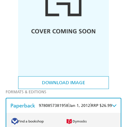
DOWNLOAD IMAGE
FORMATS & EDITIONS
Paperback
|
|
9780857381958
Jan 1, 2012
RRP $26.99
Find a bookshop
Dymocks