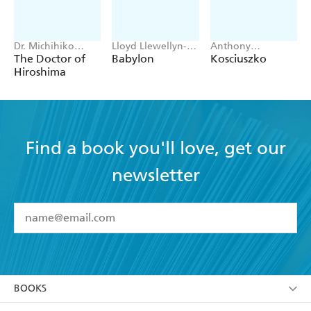
Dr. Michihiko
Lloyd Llewellyn-
Anthony
Hachiya
Jones
Sharwood
The Doctor of
Babylon
Kosciuszko
Hiroshima
Find a book you'll love, get our
newsletter
YES
I have read and accept the
Terms and Conditions
YES
I am over 13 years of age
BOOKS
YES
I have read and consent to Hachette Australia