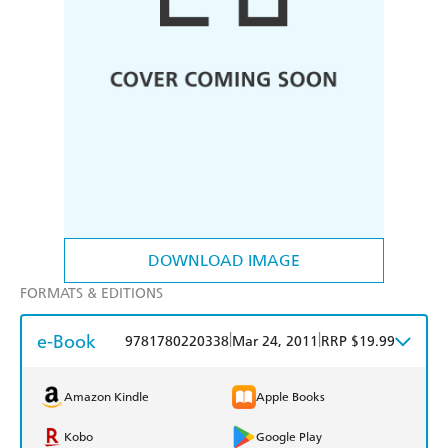
DOWNLOAD IMAGE
FORMATS & EDITIONS
e-Book
|
|
9781780220338
Mar 24, 2011
RRP $19.99
Amazon Kindle
Apple Books
Kobo
Google Play