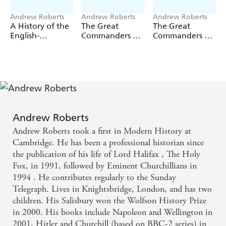
Andrew Roberts
Andrew Roberts
Andrew Roberts
A History of the
The Great
The Great
English-
Commanders of
Commanders of
Speaking
the Ancient
the Early
Peoples since
World 1479BC -
Modern World
1900
453AD
1567-1865
Andrew Roberts
Andrew Roberts took a first in Modern History at
Cambridge. He has been a professional historian since
the publication of his life of Lord Halifax , The Holy
Fox, in 1991, followed by Eminent Churchillians in
1994 . He contributes regularly to the Sunday
Telegraph. Lives in Knightsbridge, London, and has two
children. His Salisbury won the Wolfson History Prize
in 2000. His books include Napoleon and Wellington in
2001, Hitler and Churchill (based on BBC-2 series) in