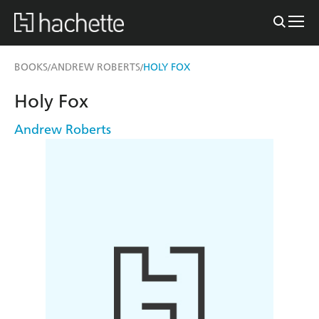
BOOKS
ANDREW ROBERTS
HOLY FOX
/
/
Holy Fox
Andrew Roberts