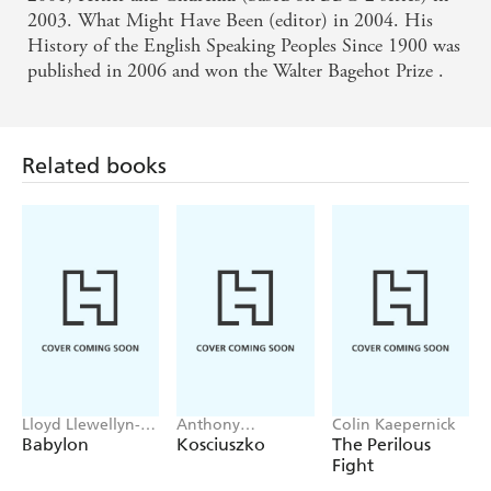
2003. What Might Have Been (editor) in 2004. His
History of the English Speaking Peoples Since 1900 was
published in 2006 and won the Walter Bagehot Prize .
Related books
Lloyd Llewellyn-
Anthony
Colin Kaepernick
Jones
Sharwood
Babylon
Kosciuszko
The Perilous
Fight