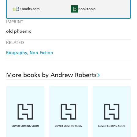
Ebooks.com
Booktopia
IMPRINT
old phoenix
RELATED
Biography
Non-Fiction
More books by Andrew Roberts