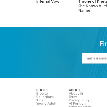
Infernal Vow
Throne of Kheta
She Knows All t
Names
Fi
YES
I have 
YES
I am ove
YES
I have r
data as set o
BOOKS
ABOUT
consent at 
Browse
About Us
Collections
Terms
Kids
Privacy Policy
Young Adult
AI Position
Business Ethics