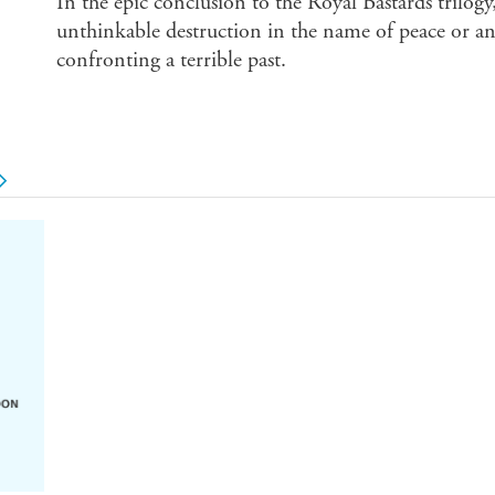
In the epic conclusion to the Royal Bastards trilogy,
unthinkable destruction in the name of peace or an
confronting a terrible past.