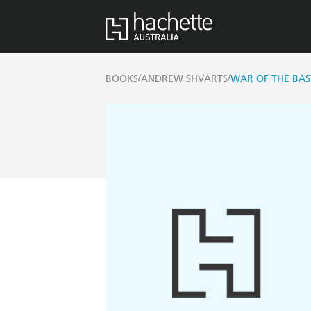
/
/
BOOKS
ANDREW SHVARTS
WAR OF THE BA