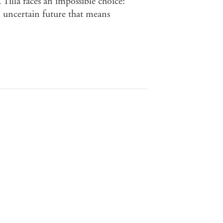
 Tilla faces an impossible choice:
 uncertain future that means