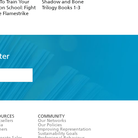
o Train Your
Shadow and Bone
Midnight Sun
n School: Fight
Trilogy Books 1-3
e Flamestrike
ter
formation or
withdraw my
OURCES
COMMUNITY
sellers
Our Networks
ia
Our Policies
hers
Improving Representation
Sustainability Goals
orate Sales
Professional Behaviour