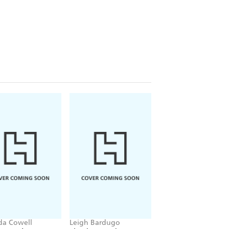
ida Cowell
Leigh Bardugo
Stephenie Meyer