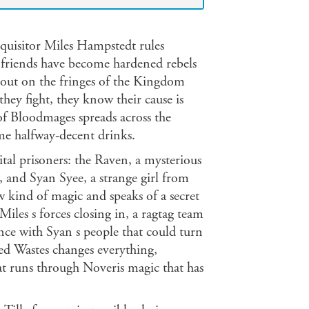
Inquisitor Miles Hampstedt rules
r friends have become hardened rebels
g out on the fringes of the Kingdom
they fight, they know their cause is
of Bloodmages spreads across the
ome halfway-decent drinks.
ital prisoners: the Raven, a mysterious
, and Syan Syee, a strange girl from
 kind of magic and speaks of a secret
iles s forces closing in, a ragtag team
nce with Syan s people that could turn
Red Wastes changes everything,
at runs through Noveris magic that has