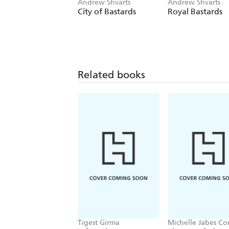
Andrew Shvarts
Andrew Shvarts
City of Bastards
Royal Bastards
Related books
Tigest Girma
Michelle Jabes Co