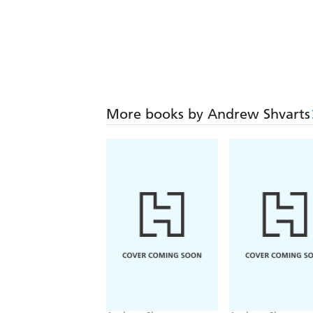
More books by Andrew Shvarts