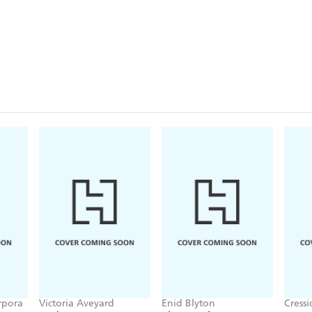
rpora
Victoria Aveyard
Enid Blyton
Cress