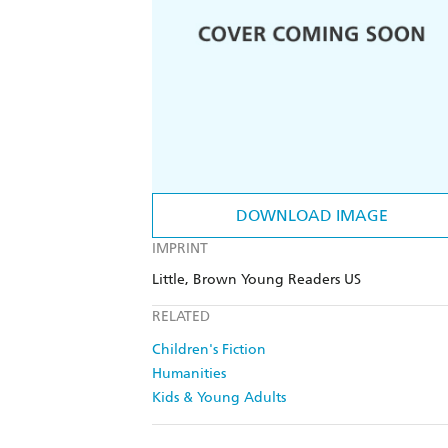
DOWNLOAD IMAGE
IMPRINT
Little, Brown Young Readers US
RELATED
Children's Fiction
Humanities
Kids & Young Adults