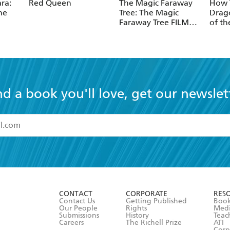
ra:
Red Queen
The Magic Faraway
How T
he
Tree: The Magic
Drago
Faraway Tree FILM
of th
NOVELISATION
nd a book you'll love, get our newslet
read and accept the
Terms and Conditions
r 13 years of age
ead and consent to Hachette Australia using my personal in
ut in its
Privacy Policy
(and I understand I have the right to 
CONTACT
CORPORATE
RES
any time).
Contact Us
Getting Published
Book
Our People
Rights
Med
Submissions
History
Teac
Careers
The Richell Prize
ATI
Corp