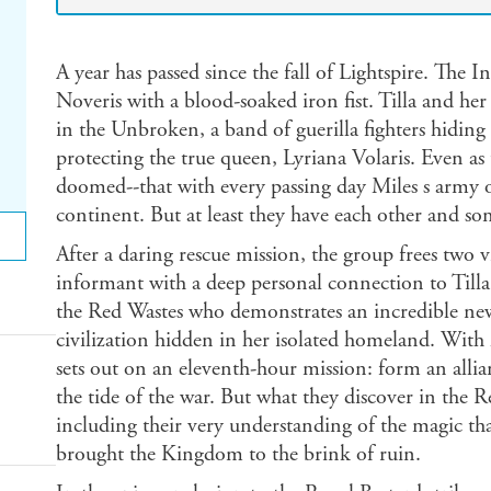
A year has passed since the fall of Lightspire. The 
Noveris with a blood-soaked iron fist. Tilla and he
in the Unbroken, a band of guerilla fighters hidin
protecting the true queen, Lyriana Volaris. Even as 
doomed--that with every passing day Miles s army 
continent. But at least they have each other and s
After a daring rescue mission, the group frees two v
informant with a deep personal connection to Tilla
the Red Wastes who demonstrates an incredible new
civilization hidden in her isolated homeland. With M
sets out on an eleventh-hour mission: form an allia
the tide of the war. But what they discover in the 
including their very understanding of the magic th
brought the Kingdom to the brink of ruin.