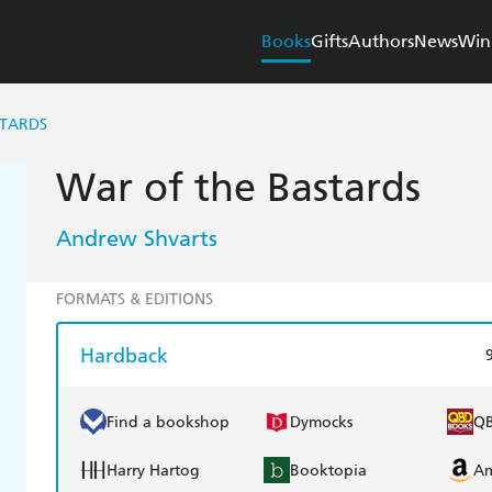
Books
Gifts
Authors
News
Win
STARDS
War of the Bastards
Andrew Shvarts
FORMATS & EDITIONS
Hardback
Find a bookshop
Dymocks
Q
Harry Hartog
Booktopia
A