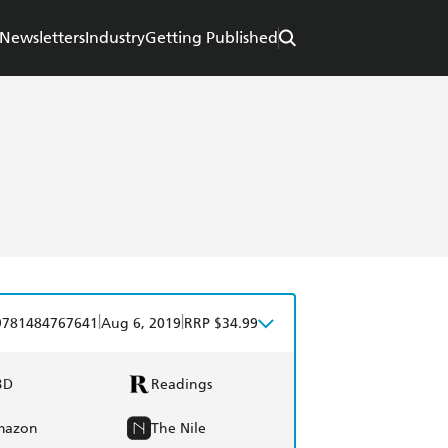
Newsletters
Industry
Getting Published
|
|
9781484767641
Aug 6, 2019
RRP $34.99
BD
Readings
mazon
The Nile