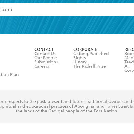
read and accept the
Terms and Conditions
r 13 years of age
ead and consent to Hachette Australia using my personal in
ut in its
Privacy Policy
(and I understand I have the right to 
CONTACT
CORPORATE
RES
any time).
Contact Us
Getting Published
Book
Our People
Rights
Med
Submissions
History
Teac
Careers
The Richell Prize
ATI
Corp
ction Plan
ur respects to the past, present and future Traditional Owners and
spiritual and educational practices of Aboriginal and Torres Strait I
the lands of the Gadigal people of the Eora Nation.