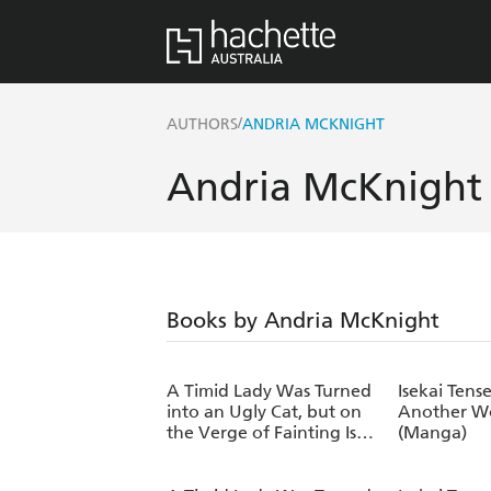
/
AUTHORS
ANDRIA MCKNIGHT
Andria McKnight
Books by Andria McKnight
A Timid Lady Was Turned
Isekai Tense
into an Ugly Cat, but on
Another Wo
the Verge of Fainting Is
(Manga)
Picked Up by the Most
Fearsome Military Duke,