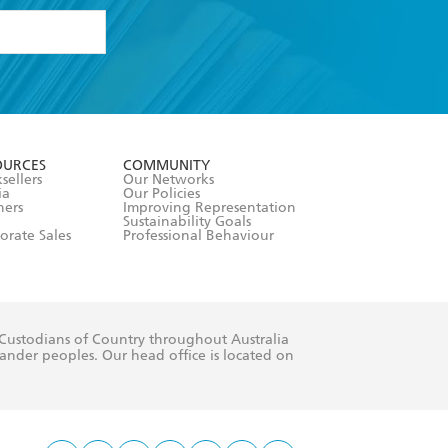
formation or
withdraw my
OURCES
COMMUNITY
sellers
Our Networks
ia
Our Policies
hers
Improving Representation
Sustainability Goals
orate Sales
Professional Behaviour
 Custodians of Country throughout Australia
slander peoples. Our head office is located on