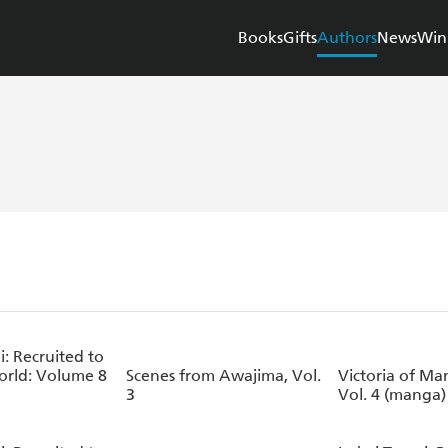
Books
Gifts
Authors
News
Win
i: Recruited to
rld: Volume 8
Scenes from Awajima, Vol.
Victoria of Ma
3
Vol. 4 (manga)