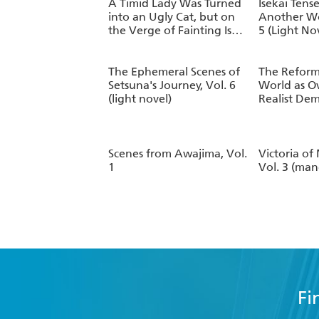
Vol. 2
A Timid Lady Was Turned
Isekai Tense
into an Ugly Cat, but on
Another W
the Verge of Fainting Is
5 (Light No
Picked Up by the Most
Fearsome Military Duke,
Vol. 1
The Ephemeral Scenes of
The Reform
Setsuna's Journey, Vol. 6
World as O
(light novel)
Realist Dem
8 (manga)
Scenes from Awajima, Vol.
Victoria of
1
Vol. 3 (ma
Fi