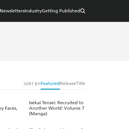
Newsletters
Industry
Getting Published
Featured
Release
Title
SORT BY:
Isekai Tensei: Recruited to
ny Faces,
Another World: Volume 7
(Manga)