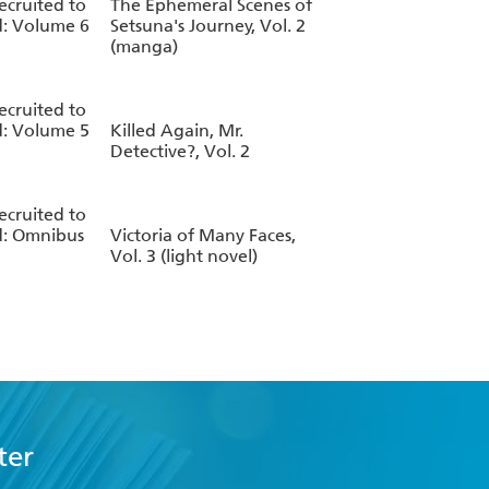
Recruited to
The Ephemeral Scenes of
: Volume 6
Setsuna's Journey, Vol. 2
(manga)
Recruited to
: Volume 5
Killed Again, Mr.
Detective?, Vol. 2
Recruited to
d: Omnibus
Victoria of Many Faces,
Vol. 3 (light novel)
ter