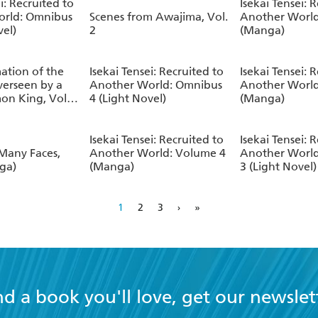
i: Recruited to
Isekai Tensei: 
orld: Omnibus
Scenes from Awajima, Vol.
Another World
vel)
2
(Manga)
ation of the
Isekai Tensei: Recruited to
Isekai Tensei: 
verseen by a
Another World: Omnibus
Another World
on King, Vol.
4 (Light Novel)
(Manga)
Isekai Tensei: Recruited to
Isekai Tensei: 
 Many Faces,
Another World: Volume 4
Another Worl
nga)
(Manga)
3 (Light Novel)
1
2
3
›
»
nd a book you'll love, get our newslet