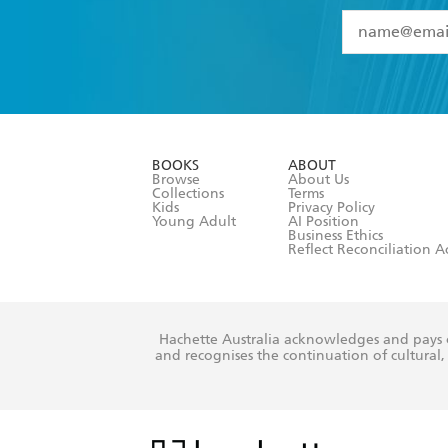
YES
I have 
YES
I am ove
YES
I have r
data as set o
BOOKS
ABOUT
consent at 
Browse
About Us
Collections
Terms
Kids
Privacy Policy
Young Adult
AI Position
Business Ethics
Reflect Reconciliation A
Hachette Australia acknowledges and pays o
and recognises the continuation of cultural, 