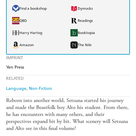
Find a bookshop
Dymocks
QBD
Readings
Harry Hartog
Booktopia
Amazon
The Nile
IMPRINT
Yen Press
RELATED
Language
Non-Fiction
Reborn into another world, Setsuna started his journey
and made the Beastfolk boy Alto his student. From there,
he has encounters with many others, and their
perspectives expand bit by bit. What scenery will Setsuna
and Alto see in this final volume?