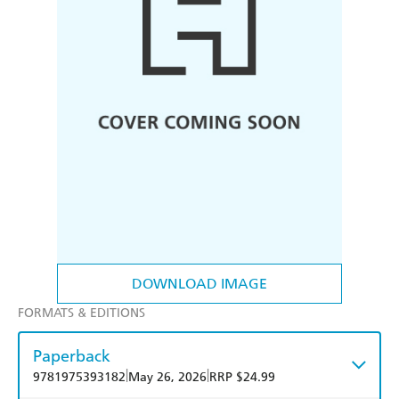
DOWNLOAD IMAGE
FORMATS & EDITIONS
Paperback
|
|
9781975393182
May 26, 2026
RRP $24.99