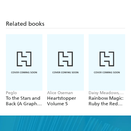
Related books
Peglo
Alice Oseman
Daisy Meadows,
Georgie Ripper
To the Stars and
Heartstopper
Rainbow Magic:
Back (A Graphic
Volume 5
Ruby the Red
Novel): Volume
Fairy
2