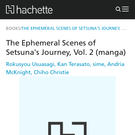
THE EPHEMERAL SCENES OF SETSUNA'S JOURNEY, VOL. 2 (MANGA)
BOOKS
/
The Ephemeral Scenes of
Setsuna's Journey, Vol. 2 (manga)
Rokusyou Usuasagi
,
Kan Terasato
,
sime
,
Andria
McKnight
,
Chiho Christie